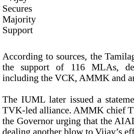
According to sources, the Tamil
the support of 116 MLAs, desp
including the VCK, AMMK and 
The IUML later issued a statemen
TVK-led alliance. AMMK chief T 
the Governor urging that the AI
dealing another blow to Vijay’s eff