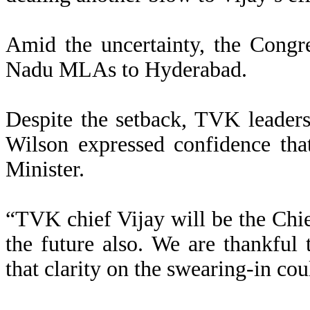
Amid the uncertainty, the Congre
Nadu MLAs to Hyderabad.
Despite the setback, TVK leade
Wilson expressed confidence tha
Minister.
“TVK chief Vijay will be the Chief
the future also. We are thankful t
that clarity on the swearing-in cou