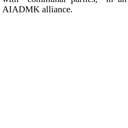
AIADMK alliance.