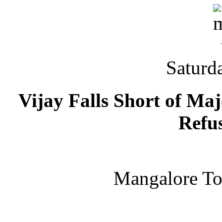
Saturd
Vijay Falls Short of 
Refu
Mangalore T