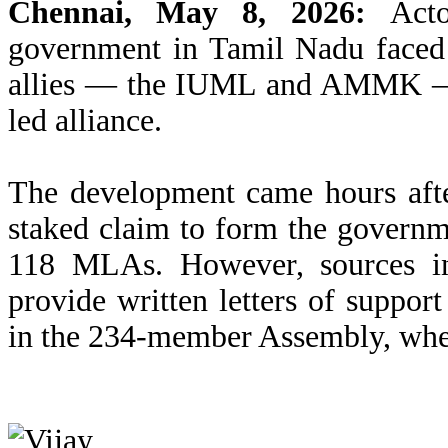
Chennai, May 8, 2026:
Actor
government in Tamil Nadu faced 
allies — the IUML and AMMK — r
led alliance.
The development came hours aft
staked claim to form the governme
118 MLAs. However, sources in
provide written letters of suppor
in the 234-member Assembly, wher