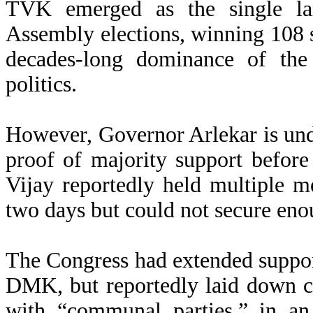
TVK emerged as the single lar
Assembly elections, winning 108 se
decades-long dominance of 
politics.
However, Governor Arlekar is und
proof of majority support before
Vijay reportedly held multiple m
two days but could not secure enou
The Congress had extended suppor
DMK, but reportedly laid down c
with “communal parties,” in an