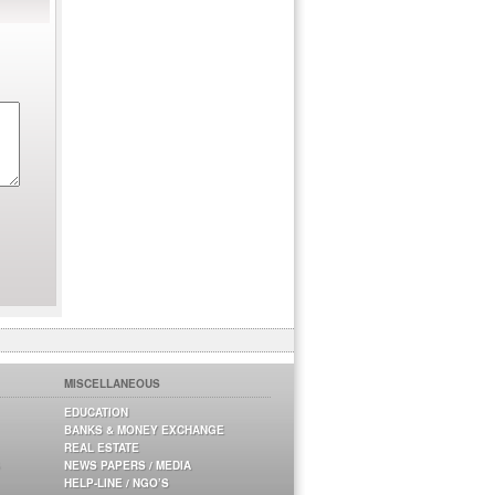
MISCELLANEOUS
EDUCATION
BANKS & MONEY EXCHANGE
REAL ESTATE
NEWS PAPERS / MEDIA
HELP-LINE / NGO’S