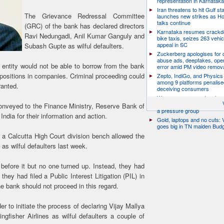
representation in Karnatak
Iran threatens to hit Gulf st
The Grievance Redressal Committee
launches new strikes as H
talks continue
(GRC) of the bank has declared directors
Karnataka resumes crack
Ravi Nedungadi, Anil Kumar Ganguly and
bike taxis, seizes 263 vehicl
appeal in SC
Subash Gupte as wilful defaulters.
Zuckerberg apologises for c
abuse ads, deepfakes, oper
 entity would not be able to borrow from the bank
error amid PM video remov
l positions in companies. Criminal proceeding could
Zepto, IndiGo, and Physics
among 9 platforms penalise
ranted.
deceiving consumers
We are a movement, not a po
party: CJP’s Dipke says it w
onveyed to the Finance Ministry, Reserve Bank of
a pressure group
ndia for their information and action.
Gold, laptops and no cuts: V
goes big in TN maiden Bud
 Calcutta High Court division bench allowed the
 as wilful defaulters last week.
efore it but no one turned up. Instead, they had
 they had filed a Public Interest Litigation (PIL) in
 bank should not proceed in this regard.
r to initiate the process of declaring Vijay Mallya
ngfisher Airlines as wilful defaulters a couple of