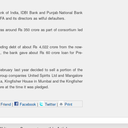
nk of India, IDBI Bank and Punjab National Bank
FA and its directors as wilful defaulters.
was around Rs 350 crore as part of consortium led
ding debt of about Rs 4,022 crore from the now-
m, the bank gave about Rs 60 crore loan for Pre-
bruary last year decided to sell a portion of the
s group companies United Spirits Ltd and Mangalore
lla, Kingfisher House in Mumbai and the Kingfisher
re at the time it was pledged.
 Friend
|
Facebook
|
Twitter
|
Print