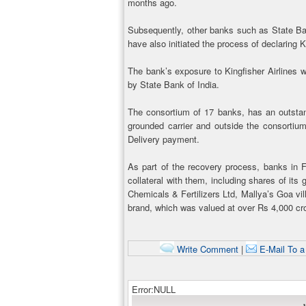
months ago.
Subsequently, other banks such as State Ba
have also initiated the process of declaring K
The bank’s exposure to Kingfisher Airlines 
by State Bank of India.
The consortium of 17 banks, has an outstan
grounded carrier and outside the consortiu
Delivery payment.
As part of the recovery process, banks in Fe
collateral with them, including shares of it
Chemicals & Fertilizers Ltd, Mallya’s Goa vi
brand, which was valued at over Rs 4,000 cro
Write Comment
|
E-Mail To a
Error:NULL