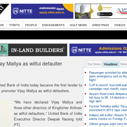
IVE
TITBITS
PEOPLE
ENGAGEMENTS
GULF NEWS
GREETINGS
VIDEOS
ay Mallya as wilful defaulter
Top News
News
Headlines
Passenger arrested for atte
open emergency exit on Ko
flight
ited Bank of India today became the first lender to
CJP to launch ‘kya bolti publ
campaign next month, says
s promoter Vijay Mallya as wilful defaulters.
Assam flood crisis deepens
toll rises to 95, 14 districts
high alert
"We have declared Vijay Mallya and
Former Tehelka editor Taru
three other directors of Kingfisher Airlines
convicted in 2013 rape cas
as wilful defaulters," United Bank of India
Indians will suffer: Shashi 
Executive Director Deepak Narang told
slams Centre on Foreign F
Citizen groups slam zero f
PTI.