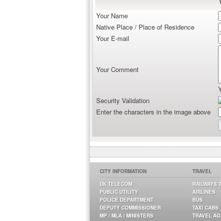
Your Name
Native Place / Place of Residence
Your E-mail
Your Comment
Security Validation
Enter the characters in the image above
CITY INFORMATION
TRAVEL
DK TELECOM
RAILWAYS 
PUBLIC UTILITY
AIRLINES
POLICE DEPARTMENT
BUS
DEPUTY COMMISSIONER
TAXI CABS
MP / MLA / MINISTERS
TRAVEL A