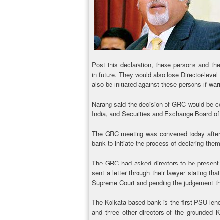
Post this declaration, these persons and the
in future. They would also lose Director-leve
also be initiated against these persons if war
Narang said the decision of GRC would be c
India, and Securities and Exchange Board of I
The GRC meeting was convened today after a
bank to initiate the process of declaring them
The GRC had asked directors to be present b
sent a letter through their lawyer stating that
Supreme Court and pending the judgement the
The Kolkata-based bank is the first PSU lende
and three other directors of the grounded Ki