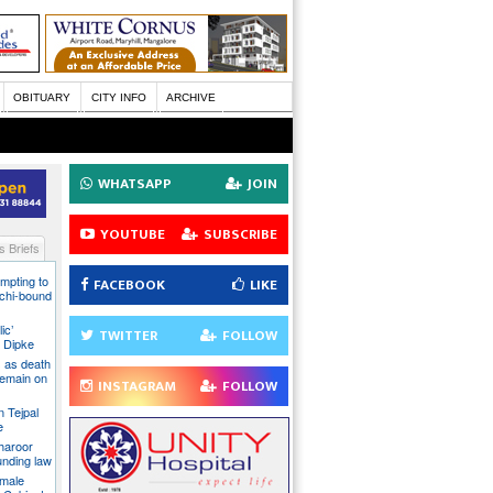
OBITUARY
CITY INFO
ARCHIVE
WHATSAPP
JOIN
YOUTUBE
SUBSCRIBE
 Briefs
mpting to
FACEBOOK
LIKE
chi-bound
ic’
TWITTER
FOLLOW
 Dipke
 as death
 remain on
INSTAGRAM
FOLLOW
n Tejpal
e
Tharoor
unding law
emale