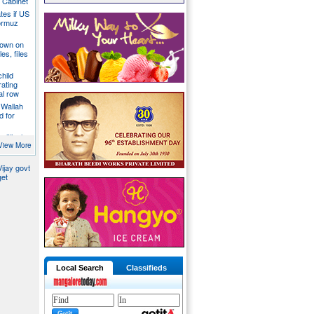
a Cabinet
ates if US
ormuz
down on
es, files
hild
ating
al row
 Wallah
d for
litical
ill act as
View More
ijay govt
get
Local Search
Classifieds