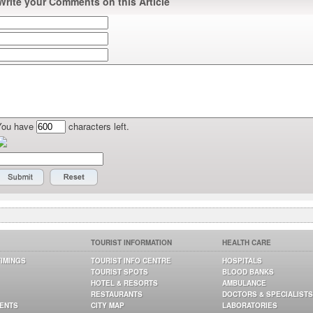
Write your Comments on this Article
You have
characters left.
TOURIST INFORMATION
HEALTH CARE
TIMINGS
TOURIST INFO CENTRE
HOSPITALS
TOURIST SPOTS
BLOOD BANKS
HOTEL & RESORTS
AMBULANCE
RESTAURANTS
DOCTORS & SPECIALISTS
GENTS
CITY MAP
LABORATORIES