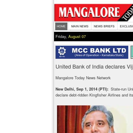
HOME
MAIN NEWS
NEWS BRIEFS
EXCLUS
Friday,
August 07
United Bank of India declares Vij
Mangalore Today News Network
New Delhi, Sep 1, 2014 (PTI):
State-run Un
declare debt-ridden Kingfisher Airlines and it