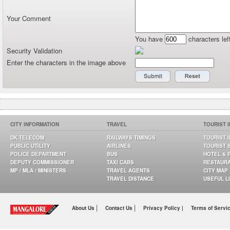
Your Comment
You have
characters lef
Security Validation
Enter the characters in the image above
CITY INFORMATION
TRAVEL
TOURIST 
DK TELECOM
RAILWAYS TIMINGS
TOURIST 
PUBLIC UTILITY
AIRLINES
TOURIST 
POLICE DEPARTMENT
BUS
HOTEL & 
DEPUTY COMMISSIONER
TAXI CABS
RESTAUR
MP / MLA / MINISTERS
TRAVEL AGENTS
CITY MAP
TRAVEL DISTANCE
USEFUL L
|
|
About Us
Contact Us
Privacy Policy |
Terms of Servi