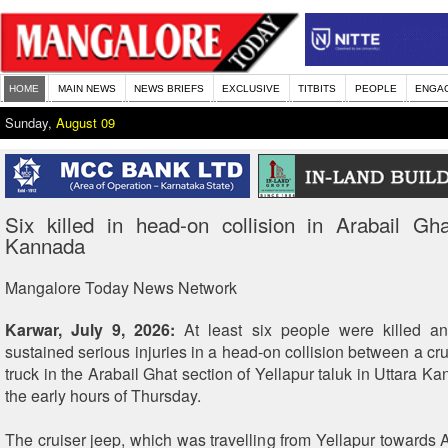
HOME
MAIN NEWS
NEWS BRIEFS
EXCLUSIVE
TITBITS
PEOPLE
ENGA
Sunday,
August 09
Six killed in head-on collision in Arabail Gh
Kannada
Mangalore Today News Network
Karwar, July 9, 2026:
At least six people were killed an
sustained serious injuries in a head-on collision between a cr
truck in the Arabail Ghat section of Yellapur taluk in Uttara Kan
the early hours of Thursday.
The cruiser jeep, which was travelling from Yellapur towards A