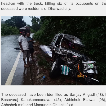
head-on with the truck, killing six of its occupants on th
deceased were residents of Dharwad city.
The deceased have been identified as Sanjay Angadi (48), t
Basavaraj Kanakammanavar (48); Abhishek Eshwar (28);
Abhishek (26); and Manjunath Chulaki (33).