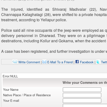
The injured, identified as Shivaraj Madivalar (22), N
Channappa Kalaghatagi (28), were shifted to a private hospital
treatment, according to Yellapur police.
Police said all nine occupants of the jeep were employed as
delivery personnel in Dharwad. They were on a pilgrimage tr
destinations, including Kollur and Gokarna, when the accident
A case has been registered, and further investigation is under 
Write Comment
|
E-Mail To a Friend
|
Facebook
|
Twit
Error:NULL
Write your Comments on thi
Your Name
Native Place / Place of Residence
Your E-mail