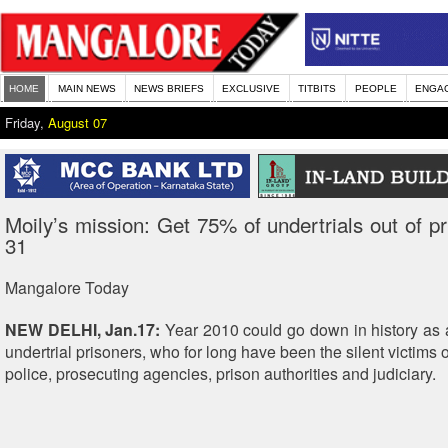
HOME
MAIN NEWS
NEWS BRIEFS
EXCLUSIVE
TITBITS
PEOPLE
ENGA
Friday,
August 07
Moily’s mission: Get 75% of undertrials out of pr
31
Mangalore Today
NEW DELHI, Jan.17:
Year 2010 could go down in history as 
undertrial prisoners, who for long have been the silent victims o
police, prosecuting agencies, prison authorities and judiciary.