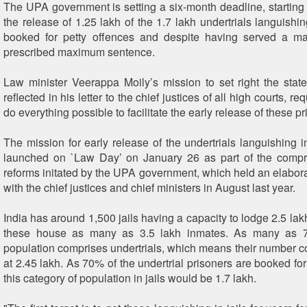
The UPA government is setting a six-month deadline, starting 
the release of 1.25 lakh of the 1.7 lakh undertrials languishin
booked for petty offences and despite having served a maj
prescribed maximum sentence.
Law minister Veerappa Moily’s mission to set right the state
reflected in his letter to the chief justices of all high courts, r
do everything possible to facilitate the early release of these pr
The mission for early release of the undertrials languishing i
launched on `Law Day’ on January 26 as part of the compr
reforms initated by the UPA government, which held an elabora
with the chief justices and chief ministers in August last year.
India has around 1,500 jails having a capacity to lodge 2.5 lak
these house as many as 3.5 lakh inmates. As many as 7
population comprises undertrials, which means their number 
at 2.45 lakh. As 70% of the undertrial prisoners are booked for
this category of population in jails would be 1.7 lakh.