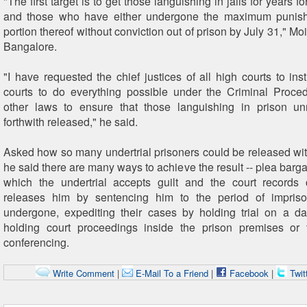
"The first target is to get those languishing in jails for years f
and those who have either undergone the maximum punis
portion thereof without conviction out of prison by July 31," Moi
Bangalore.
"I have requested the chief justices of all high courts to instr
courts to do everything possible under the Criminal Proc
other laws to ensure that those languishing in prison un
forthwith released," he said.
Asked how so many undertrial prisoners could be released wit
he said there are many ways to achieve the result -- plea barg
which the undertrial accepts guilt and the court records 
releases him by sentencing him to the period of impris
undergone, expediting their cases by holding trial on a da
holding court proceedings inside the prison premises or 
conferencing.
Write Comment
|
E-Mail To a Friend
|
Facebook
|
Twit