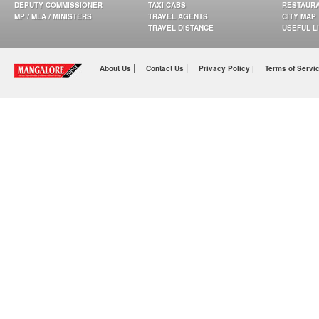
DEPUTY COMMISSIONER
TAXI CABS
RESTAUR
MP / MLA / MINISTERS
TRAVEL AGENTS
CITY MAP
TRAVEL DISTANCE
USEFUL L
|
|
About Us
Contact Us
Privacy Policy |
Terms of Servi