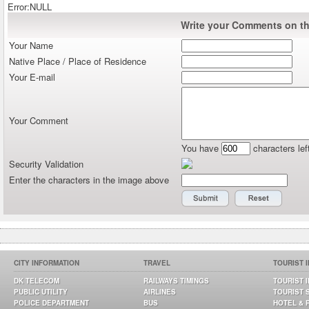
Error:NULL
Write your Comments on thi
Your Name
Native Place / Place of Residence
Your E-mail
Your Comment
You have
characters lef
Security Validation
Enter the characters in the image above
CITY INFORMATION
TRAVEL
TOURIST 
DK TELECOM
RAILWAYS TIMINGS
TOURIST 
PUBLIC UTILITY
AIRLINES
TOURIST 
POLICE DEPARTMENT
BUS
HOTEL & 