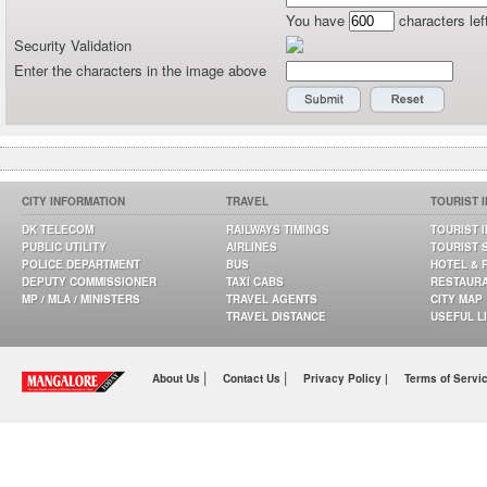
You have
characters lef
Security Validation
Enter the characters in the image above
CITY INFORMATION
TRAVEL
TOURIST 
DK TELECOM
RAILWAYS TIMINGS
TOURIST 
PUBLIC UTILITY
AIRLINES
TOURIST 
POLICE DEPARTMENT
BUS
HOTEL & 
DEPUTY COMMISSIONER
TAXI CABS
RESTAUR
MP / MLA / MINISTERS
TRAVEL AGENTS
CITY MAP
TRAVEL DISTANCE
USEFUL L
|
|
About Us
Contact Us
Privacy Policy |
Terms of Servi