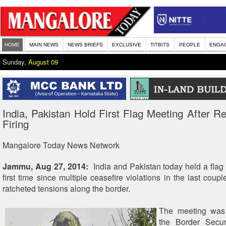
HOME
MAIN NEWS
NEWS BRIEFS
EXCLUSIVE
TITBITS
PEOPLE
ENGA
Sunday,
August 09
India, Pakistan Hold First Flag Meeting After R
Firing
Mangalore Today News Network
Jammu, Aug 27, 2014:
India and Pakistan today held a flag
first time since multiple ceasefire violations in the last cou
ratcheted tensions along the border.
The meeting was
the Border Secur