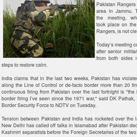
Pakistan Rangers 
area in Jammu. 
the meeting, whi
took place on the
Rangers, is not cle
Today’s meeting c
after senior mili
from both sides 
steps to restore calm.
India claims that in the last two weeks, Pakistan has violate
along the Line of Control or de-facto border more than 20 time
continuous firing from Pakistan over the last fortnight is "the
border firing I’ve seen since the 1971 war," said DK Pathak, t
Border Security Force to NDTV on Tuesday.
Tension between Pakistan and India has rocketed over the 
New Delhi has called off talks in Islamabad after Pakistan dec
Kashmiri separatists before the Foreign Secretaries of the two