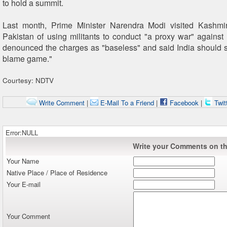
to hold a summit.
Last month, Prime Minister Narendra Modi visited Kashm
Pakistan of using militants to conduct "a proxy war" against 
denounced the charges as "baseless" and said India should st
blame game."
Courtesy: NDTV
Write Comment
|
E-Mail To a Friend
|
Facebook
|
Twit
Error:NULL
Write your Comments on thi
Your Name
Native Place / Place of Residence
Your E-mail
Your Comment