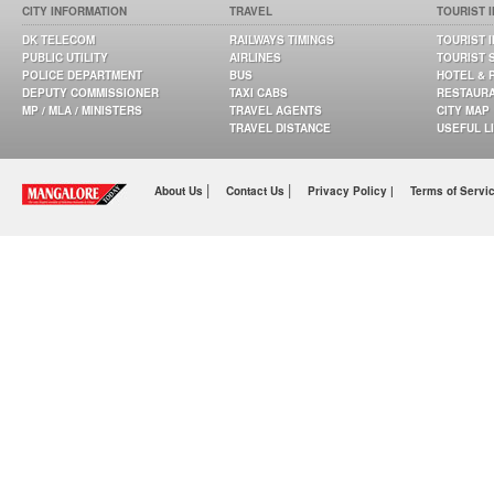
CITY INFORMATION
TRAVEL
TOURIST 
DK TELECOM
RAILWAYS TIMINGS
TOURIST 
PUBLIC UTILITY
AIRLINES
TOURIST 
POLICE DEPARTMENT
BUS
HOTEL & 
DEPUTY COMMISSIONER
TAXI CABS
RESTAUR
MP / MLA / MINISTERS
TRAVEL AGENTS
CITY MAP
TRAVEL DISTANCE
USEFUL L
|
|
About Us
Contact Us
Privacy Policy |
Terms of Servi