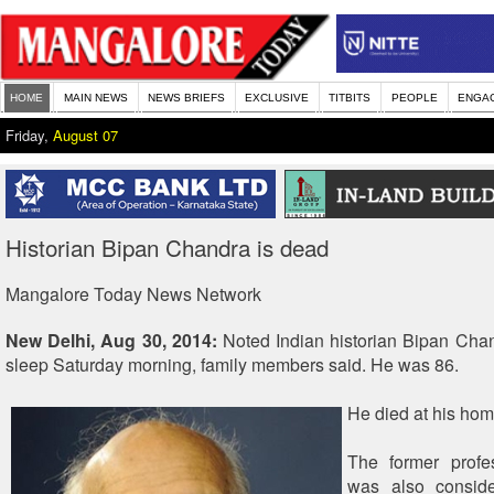
HOME
MAIN NEWS
NEWS BRIEFS
EXCLUSIVE
TITBITS
PEOPLE
ENGA
Friday,
August 07
Historian Bipan Chandra is dead
Mangalore Today News Network
New Delhi, Aug 30, 2014:
Noted Indian historian Bipan Chan
sleep Saturday morning, family members said. He was 86.
He died at his hom
The former profes
was also consid