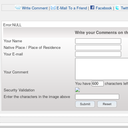
Write Comment
|
E-Mail To a Friend
|
Facebook
|
Twit
Error:NULL
Write your Comments on thi
Your Name
Native Place / Place of Residence
Your E-mail
Your Comment
You have
characters lef
Security Validation
Enter the characters in the image above