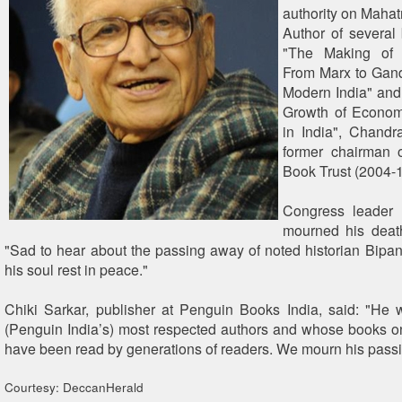
authority on Maha
Author of several
"The Making of 
From Marx to Gandh
Modern India" and
Growth of Econom
in India", Chandr
former chairman o
Book Trust (2004-1
Congress leader 
mourned his deat
"Sad to hear about the passing away of noted historian Bip
his soul rest in peace."
Chiki Sarkar, publisher at Penguin Books India, said: "He
(Penguin India’s) most respected authors and whose books on
have been read by generations of readers. We mourn his passi
Courtesy: DeccanHerald