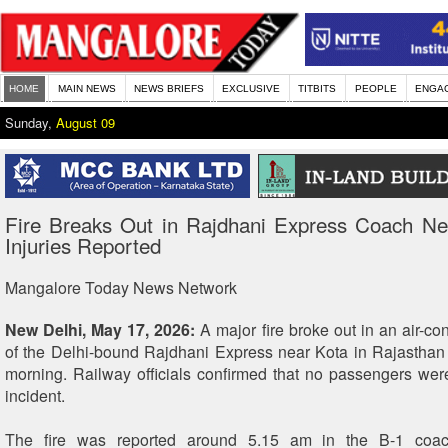
HOME
MAIN NEWS
NEWS BRIEFS
EXCLUSIVE
TITBITS
PEOPLE
ENGA
Sunday,
August 09
Fire Breaks Out in Rajdhani Express Coach Ne
Injuries Reported
Mangalore Today News Network
New Delhi, May 17, 2026:
A major fire broke out in an air-c
of the Delhi-bound Rajdhani Express near Kota in Rajasthan
morning. Railway officials confirmed that no passengers were
incident.
The fire was reported around 5.15 am in the B-1 coac