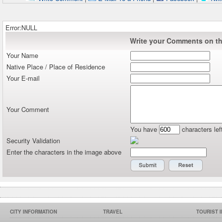
Error:NULL
Write your Comments on thi
Your Name
Native Place / Place of Residence
Your E-mail
Your Comment
You have
characters lef
Security Validation
Enter the characters in the image above
CITY INFORMATION
TRAVEL
TOURIST 