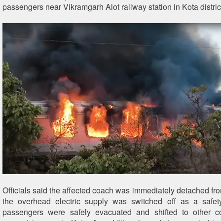
passengers near Vikramgarh Alot railway station in Kota distric
Officials said the affected coach was immediately detached fro
the overhead electric supply was switched off as a safet
passengers were safely evacuated and shifted to other c