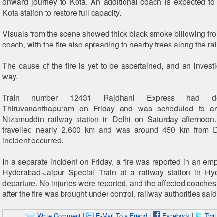
onward journey to Kota. An additional coach is expected to
Kota station to restore full capacity.
Visuals from the scene showed thick black smoke billowing fr
coach, with the fire also spreading to nearby trees along the rai
The cause of the fire is yet to be ascertained, and an investi
way.
Train number 12431 Rajdhani Express had de
Thiruvananthapuram on Friday and was scheduled to arr
Nizamuddin railway station in Delhi on Saturday afternoon
travelled nearly 2,600 km and was around 450 km from 
incident occurred.
In a separate incident on Friday, a fire was reported in an em
Hyderabad-Jaipur Special Train at a railway station in Hy
departure. No injuries were reported, and the affected coache
after the fire was brought under control, railway authorities said
Write Comment
|
E-Mail To a Friend
|
Facebook
|
Twit