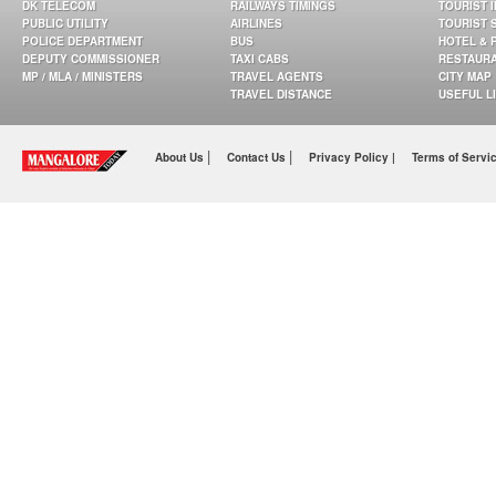
DK TELECOM
RAILWAYS TIMINGS
TOURIST 
PUBLIC UTILITY
AIRLINES
TOURIST 
POLICE DEPARTMENT
BUS
HOTEL & 
DEPUTY COMMISSIONER
TAXI CABS
RESTAUR
MP / MLA / MINISTERS
TRAVEL AGENTS
CITY MAP
TRAVEL DISTANCE
USEFUL L
|
|
About Us
Contact Us
Privacy Policy |
Terms of Servi