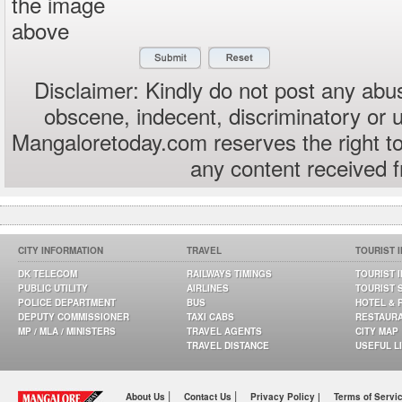
the image
above
Disclaimer: Kindly do not post any abus
obscene, indecent, discriminatory or 
Mangaloretoday.com reserves the right to
any content received 
CITY INFORMATION
TRAVEL
TOURIST 
DK TELECOM
RAILWAYS TIMINGS
TOURIST 
PUBLIC UTILITY
AIRLINES
TOURIST 
POLICE DEPARTMENT
BUS
HOTEL & 
DEPUTY COMMISSIONER
TAXI CABS
RESTAUR
MP / MLA / MINISTERS
TRAVEL AGENTS
CITY MAP
TRAVEL DISTANCE
USEFUL L
|
|
About Us
Contact Us
Privacy Policy |
Terms of Servi