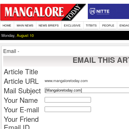
HOME
MAIN NEWS
NEWS BRIEFS
EXCLUSIVE
TITBITS
PEOPLE
ENGA
Monday,
August 10
Email -
EMAIL THIS AR
Article Title
Article URL
www.mangaloretoday.com
Mail Subject
Your Name
Your E-mail
Your Friend
Email ID