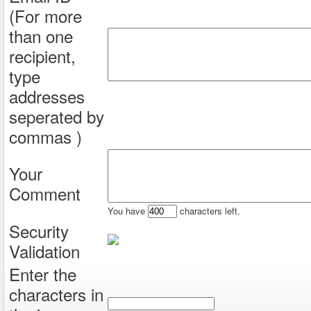
(For more
than one
recipient,
type
addresses
seperated by
commas )
Your
Comment
You have
characters left.
Security
Validation
Enter the
characters in