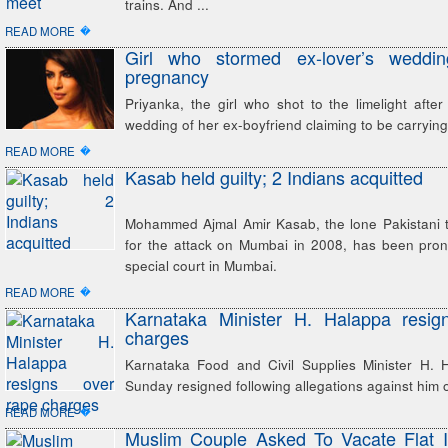
trains. And ...
�
READ MORE
Girl who stormed ex-lover’s weddin
pregnancy
Priyanka, the girl who shot to the limelight after
wedding of her ex-boyfriend claiming to be carrying h
�
READ MORE
Kasab held guilty; 2 Indians acquitted
Mohammed Ajmal Amir Kasab, the lone Pakistani te
for the attack on Mumbai in 2008, has been pron
special court in Mumbai.
�
READ MORE
Karnataka Minister H. Halappa resig
charges
Karnataka Food and Civil Supplies Minister H.
Sunday resigned following allegations against him o
�
READ MORE
Muslim Couple Asked To Vacate Flat