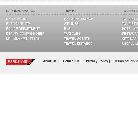
CITY INFORMATION
TRAVEL
TOURIST 
DK TELECOM
RAILWAYS TIMINGS
TOURIST 
PUBLIC UTILITY
AIRLINES
TOURIST 
POLICE DEPARTMENT
BUS
HOTEL & 
DEPUTY COMMISSIONER
TAXI CABS
RESTAUR
MP / MLA / MINISTERS
TRAVEL AGENTS
CITY MAP
TRAVEL DISTANCE
USEFUL L
|
|
About Us
Contact Us
Privacy Policy |
Terms of Servi