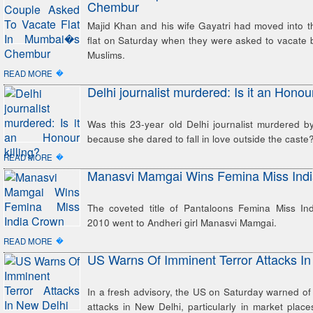
Chembur
Majid Khan and his wife Gayatri had moved into t
flat on Saturday when they were asked to vacate 
Muslims.
�
READ MORE
Delhi journalist murdered: Is it an Honour
Was this 23-year old Delhi journalist murdered b
because she dared to fall in love outside the caste
�
READ MORE
Manasvi Mamgai Wins Femina Miss Ind
The coveted title of Pantaloons Femina Miss In
2010 went to Andheri girl Manasvi Mamgai.
�
READ MORE
US Warns Of Imminent Terror Attacks In
In a fresh advisory, the US on Saturday warned of 
attacks in New Delhi, particularly in market plac