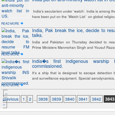
India’s secularism under ’watch’. India is among th
have been put on the ’Watch List’ on global religi
�
READ MORE
India, Pak break the ice, decide to re
talks.
India and Pakistan on Thursday decided to res
Prime Ministers Manmohan Singh and Yousuf Raza 
�
READ MORE
India�s first indigenous warship 
commissioned.
It’s a ship that is designed to escape detection
and surveillance equipment. Special aerodynamics.
�
READ MORE
‹‹
previous
1
2
...
3838
3839
3840
3841
3842
3843
››