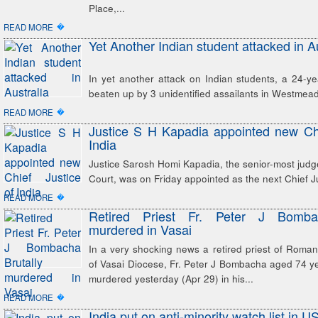
Place,...
�
READ MORE
Yet Another Indian student attacked in Au
In yet another attack on Indian students, a 24-y
beaten up by 3 unidentified assailants in Westmea
�
READ MORE
Justice S H Kapadia appointed new Chi
India
Justice Sarosh Homi Kapadia, the senior-most jud
Court, was on Friday appointed as the next Chief Ju
�
READ MORE
Retired Priest Fr. Peter J Bombac
murdered in Vasai
In a very shocking news a retired priest of Roma
of Vasai Diocese, Fr. Peter J Bombacha aged 74 ye
murdered yesterday (Apr 29) in his...
�
READ MORE
India put on anti-minority watch list in US