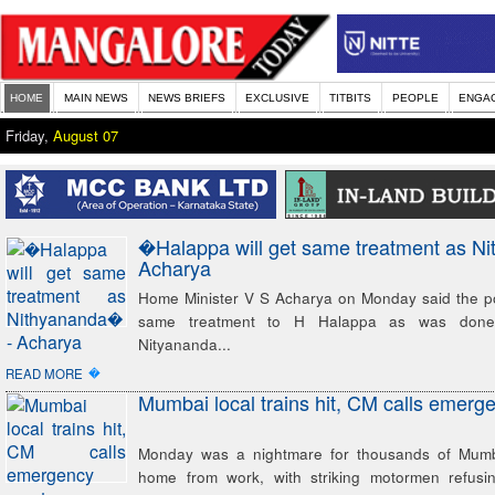
HOME
MAIN NEWS
NEWS BRIEFS
EXCLUSIVE
TITBITS
PEOPLE
ENGA
Friday,
August 07
�Halappa will get same treatment as N
Acharya
Home Minister V S Acharya on Monday said the pol
same treatment to H Halappa as was done
Nityananda...
�
READ MORE
Mumbai local trains hit, CM calls emerg
Monday was a nightmare for thousands of Mumba
home from work, with striking motormen refusin