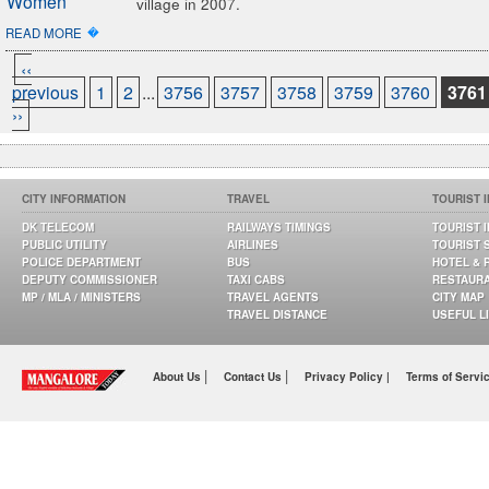
village in 2007.
�
READ MORE
‹‹
previous
1
2
...
3756
3757
3758
3759
3760
3761
››
CITY INFORMATION
TRAVEL
TOURIST 
DK TELECOM
RAILWAYS TIMINGS
TOURIST 
PUBLIC UTILITY
AIRLINES
TOURIST 
POLICE DEPARTMENT
BUS
HOTEL & 
DEPUTY COMMISSIONER
TAXI CABS
RESTAUR
MP / MLA / MINISTERS
TRAVEL AGENTS
CITY MAP
TRAVEL DISTANCE
USEFUL L
|
|
About Us
Contact Us
Privacy Policy |
Terms of Servi