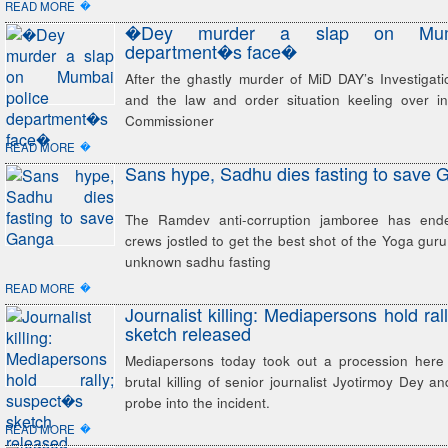
�
READ MORE
�Dey murder a slap on Mumb
department�s face�
After the ghastly murder of MiD DAY’s Investigat
and the law and order situation keeling over in 
Commissioner
�
READ MORE
Sans hype, Sadhu dies fasting to save 
The Ramdev anti-corruption jamboree has end
crews jostled to get the best shot of the Yoga guru
unknown sadhu fasting
�
READ MORE
Journalist killing: Mediapersons hold ra
sketch released
Mediapersons today took out a procession here
brutal killing of senior journalist Jyotirmoy Dey
probe into the incident.
�
READ MORE