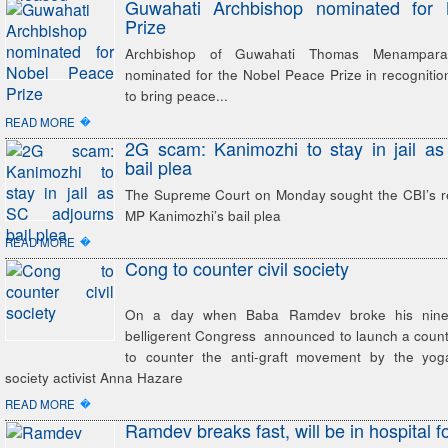
Guwahati Archbishop nominated for
Prize
Archbishop of Guwahati Thomas Menampara
nominated for the Nobel Peace Prize in recognition 
to bring peace...
�
READ MORE
2G scam: Kanimozhi to stay in jail a
bail plea
The Supreme Court on Monday sought the CBI’s 
MP Kanimozhi’s bail plea
�
READ MORE
Cong to counter civil society
On a day when Baba Ramdev broke his nine-d
belligerent Congress announced to launch a coun
to counter the anti-graft movement by the yog
society activist Anna Hazare
�
READ MORE
Ramdev breaks fast, will be in hospital f