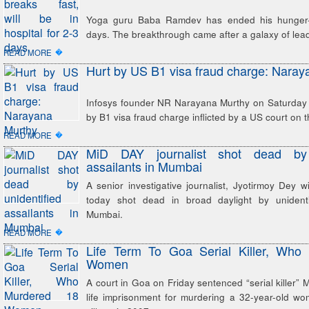
Yoga guru Baba Ramdev has ended his hunger-st
days. The breakthrough came after a galaxy of lea
�
READ MORE
Hurt by US B1 visa fraud charge: Naray
Infosys founder NR Narayana Murthy on Saturday 
by B1 visa fraud charge inflicted by a US court on
�
READ MORE
MiD DAY journalist shot dead by u
assailants in Mumbai
A senior investigative journalist, Jyotirmoy Dey
today shot dead in broad daylight by unidenti
Mumbai.
�
READ MORE
Life Term To Goa Serial Killer, Who
Women
A court in Goa on Friday sentenced “serial killer”
life imprisonment for murdering a 32-year-old w