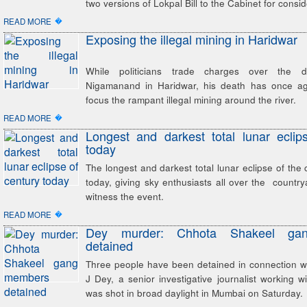
two versions of Lokpal Bill to the Cabinet for consid
�
READ MORE
Exposing the illegal mining in Haridwar
While politicians trade charges over the 
Nigamanand in Haridwar, his death has once ag
focus the rampant illegal mining around the river.
�
READ MORE
Longest and darkest total lunar eclip
today
The longest and darkest total lunar eclipse of the 
today, giving sky enthusiasts all over the country
witness the event.
�
READ MORE
Dey murder: Chhota Shakeel ga
detained
Three people have been detained in connection wi
J Dey, a senior investigative journalist working
was shot in broad daylight in Mumbai on Saturday.