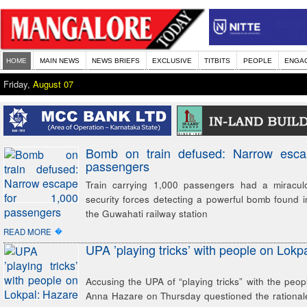
HOME
MAIN NEWS
NEWS BRIEFS
EXCLUSIVE
TITBITS
PEOPLE
ENGA
Friday,
August 07
Bomb on train defused: Narrow esca
passengers
Train carrying 1,000 passengers had a miracul
security forces detecting a powerful bomb found in
the Guwahati railway station
�
READ MORE
UPA ’playing tricks’ with people on Lokp
Accusing the UPA of “playing tricks” with the peopl
Anna Hazare on Thursday questioned the rational