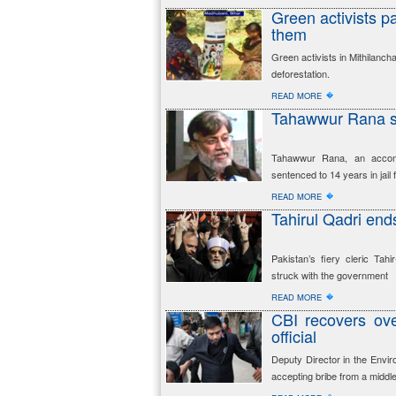
Green activists pa
them
Green activists in Mithilanch
deforestation.
�
READ MORE
Tahawwur Rana se
Tahawwur Rana, an accomp
sentenced to 14 years in jail 
�
READ MORE
Tahirul Qadri ends
Pakistan’s fiery cleric Ta
struck with the government
�
READ MORE
CBI recovers ov
official
Deputy Director in the Envir
accepting bribe from a middl