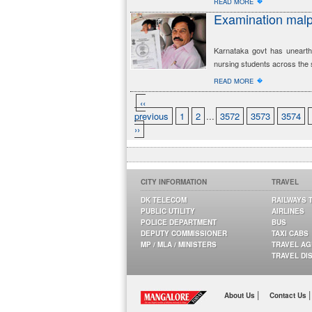
�
READ MORE
Examination malp
Karnataka govt has unearth
nursing students across the 
�
READ MORE
‹‹
previous
1
2
...
3572
3573
3574
››
CITY INFORMATION
TRAVEL
DK TELECOM
RAILWAYS 
PUBLIC UTILITY
AIRLINES
POLICE DEPARTMENT
BUS
DEPUTY COMMISSIONER
TAXI CABS
MP / MLA / MINISTERS
TRAVEL A
TRAVEL DI
|
|
About Us
Contact Us