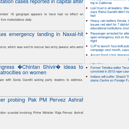
ation cases reported in capital after
trip in California
Lost trust in all leaders: W
says Rahul Gandhi didn’t he
ember 16 gangrape appears to have had no effect on
fast
five molestations daily
Heavy rain batters Kerala;
issues red alert for 7 distric
educational institutions shut
es emergency landing in Naxal-hit
Passenger arrested for atte
open emergency exit on Ko
flight
CJP to launch ‘kya bolti publ
 Force, which was sent to rescue two army jawans who were
campaign next month, says
Assam flood crisis deepens
toll rises to 95, 14 districts
high alert
gress �Chintan Shivir� ideas to
Former Tehelka editor Taru
, atrocities on women
convicted in 2013 rape cas
Indians will suffer: Shashi 
gan with Sonia Gandhi asking party leaders to address
slams Centre on Foreign F
ficer probing Pak PM Pervez Ashraf
uption scandal involving Prime Minister Raja Pervez Ashraf