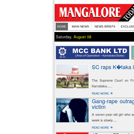
HOME
MAIN NEWS
NEWS BRIEFS
EXCLUS
Saturday,
August 08
SC raps K�taka i
The Supreme Court on Frid
Karnataka......
�
READ MORE
Gang-rape outrag
victim
A seven-year-old girl who wa
week is slowly.....
�
READ MORE