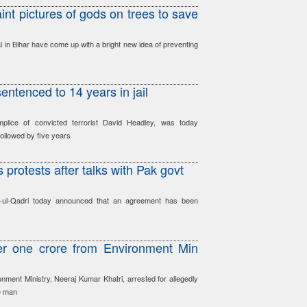
int pictures of gods on trees to save
al in Bihar have come up with a bright new idea of preventing
ntenced to 14 years in jail
lice of convicted terrorist David Headley, was today
followed by five years
 protests after talks with Pak govt
hir-ul-Qadri today announced that an agreement has been
er one crore from Environment Min
onment Ministry, Neeraj Kumar Khatri, arrested for allegedly
e man