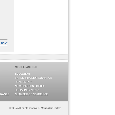
next
MISCELLANEOUS
EDUCATION
BANKS & MONEY EXCHANGE
REAL ESTATE
NEWS PAPERS / MEDIA
HELP-LINE / NGO’S
ANAGES
CHAMBER OF COMMERCE
© 2024 All rights reserved. MangaloreToday