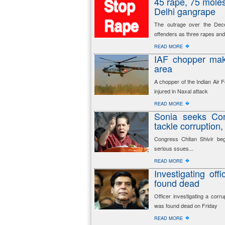
45 rape, 75 molest
Delhi gangrape
The outrage over the Dec
offenders as three rapes and 
�
READ MORE
IAF chopper mak
area
A chopper of the Indian Air
injured in Naxal attack
�
READ MORE
Sonia seeks Con
tackle corruption
Congress Chitan Shivir be
serious ssues...
�
READ MORE
Investigating of
found dead
Officer investigating a corr
was found dead on Friday
�
READ MORE