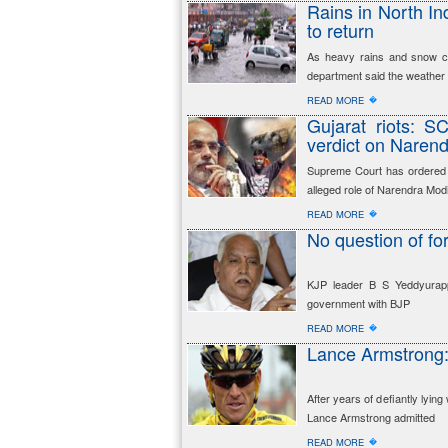
Rains in North Ind
to return
As heavy rains and snow con
department said the weather i
�
READ MORE
Gujarat riots: SC
verdict on Naren
Supreme Court has ordered a 
alleged role of Narendra Modi
�
READ MORE
No question of f
KJP leader B S Yeddyurappa
government with BJP
�
READ MORE
Lance Armstrong:
After years of defiantly lyi
Lance Armstrong admitted
�
READ MORE