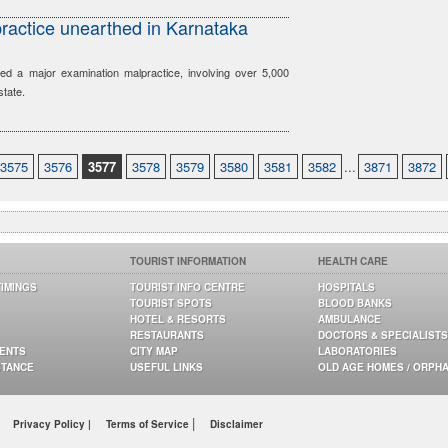
ractice unearthed in Karnataka
ed a major examination malpractice, involving over 5,000
state.
3575
3576
3577
3578
3579
3580
3581
3582
...
3871
3872
TOURIST INFORMATION
HEALTH CARE
TIMINGS
TOURIST INFO CENTRE
HOSPITALS
TOURIST SPOTS
BLOOD BANKS
HOTEL & RESORTS
AMBULANCE
RESTAURANTS
DOCTORS & SPECIALISTS
GENTS
CITY MAP
LABORATORIES
STANCE
USEFUL LINKS
OLD AGE HOMES / ORPH
|
Privacy Policy |
Terms of Service
Disclaimer