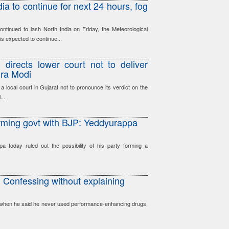
ia to continue for next 24 hours, fog
tinued to lash North India on Friday, the Meteorological
s expected to continue...
 directs lower court not to deliver
dra Modi
local court in Gujarat not to pronounce its verdict on the
...
orming govt with BJP: Yeddyurappa
 today ruled out the possibility of his party forming a
 Confessing without explaining
ng when he said he never used performance-enhancing drugs,