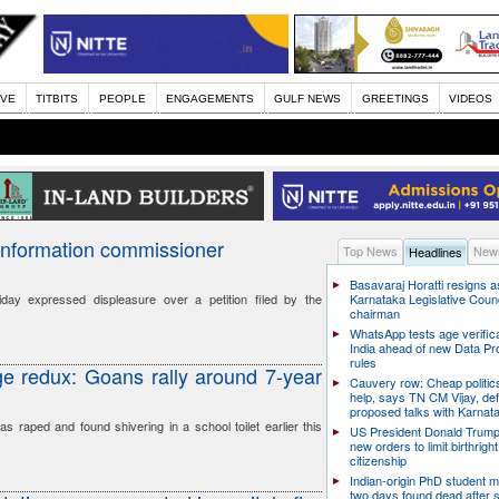
IVE
TITBITS
PEOPLE
ENGAGEMENTS
GULF NEWS
GREETINGS
VIDEOS
nformation commissioner
Top News
News
Headlines
Basavaraj Horatti resigns a
ay expressed displeasure over a petition filed by the
Karnataka Legislative Counc
chairman
WhatsApp tests age verifica
India ahead of new Data Pr
rules
e redux: Goans rally around 7-year
Cauvery row: Cheap politic
help, says TN CM Vijay, de
proposed talks with Karnat
s raped and found shivering in a school toilet earlier this
US President Donald Trump
new orders to limit birthright
citizenship
Indian-origin PhD student m
two days found dead after s