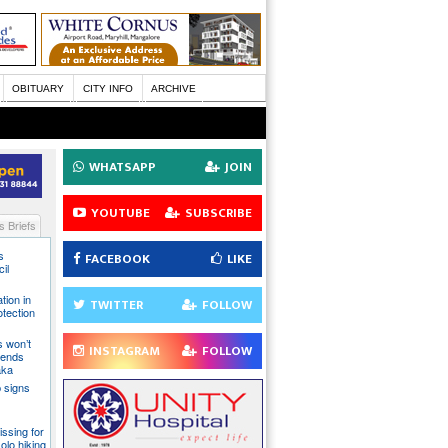
OBITUARY
CITY INFO
ARCHIVE
WHATSAPP
JOIN
YOUTUBE
SUBSCRIBE
 Briefs
s
FACEBOOK
LIKE
il
tion in
TWITTER
FOLLOW
otection
s won’t
INSTAGRAM
FOLLOW
fends
aka
 signs
issing for
olo hiking