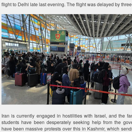
flight to Delhi late last evening. The flight was delayed by thre
Iran is currently engaged in hostilities with Israel, and the fa
students have been desperately seeking help from the gov
have been massive protests over this in Kashmir, which se