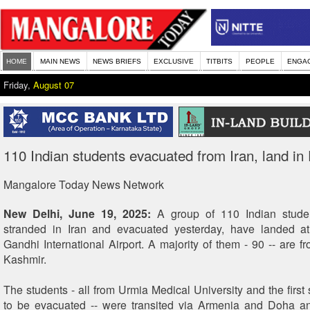
HOME
MAIN NEWS
NEWS BRIEFS
EXCLUSIVE
TITBITS
PEOPLE
ENGA
Friday,
August 07
110 Indian students evacuated from Iran, land in 
Mangalore Today News Network
New Delhi, June 19, 2025:
A group of 110 Indian stude
stranded in Iran and evacuated yesterday, have landed at 
Gandhi International Airport. A majority of them - 90 -- are
Kashmir.
The students - all from Urmia Medical University and the first
to be evacuated -- were transited via Armenia and Doha a