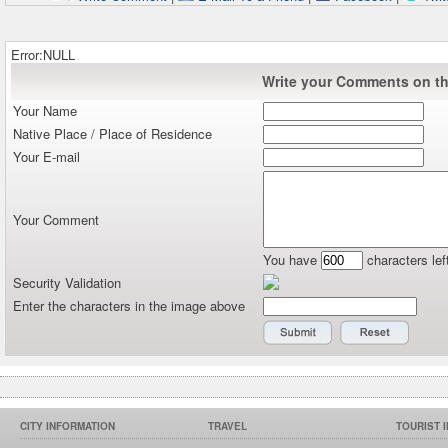
Error:NULL
Write your Comments on thi
Your Name
Native Place / Place of Residence
Your E-mail
Your Comment
You have
characters lef
Security Validation
Enter the characters in the image above
CITY INFORMATION
TRAVEL
TOURIST 