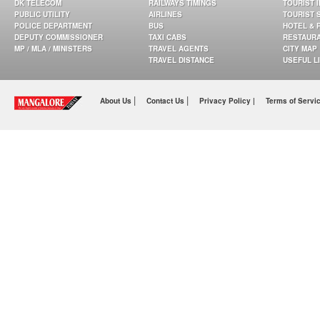
DK TELECOM
RAILWAYS TIMINGS
TOURIST 
PUBLIC UTILITY
AIRLINES
TOURIST 
POLICE DEPARTMENT
BUS
HOTEL & 
DEPUTY COMMISSIONER
TAXI CABS
RESTAUR
MP / MLA / MINISTERS
TRAVEL AGENTS
CITY MAP
TRAVEL DISTANCE
USEFUL L
|
|
About Us
Contact Us
Privacy Policy |
Terms of Servi