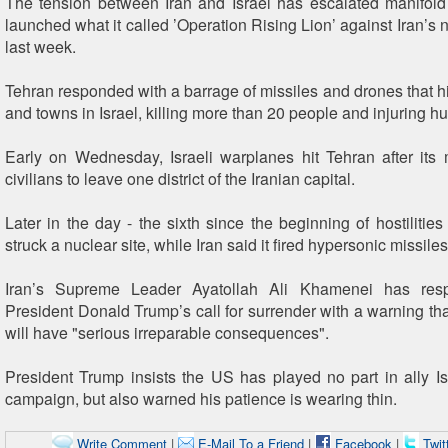
The tension between Iran and Israel has escalated manifold
launched what it called ’Operation Rising Lion’ against Iran’s nu
last week.
Tehran responded with a barrage of missiles and drones that hit
and towns in Israel, killing more than 20 people and injuring h
Early on Wednesday, Israeli warplanes hit Tehran after its 
civilians to leave one district of the Iranian capital.
Later in the day - the sixth since the beginning of hostilities -
struck a nuclear site, while Iran said it fired hypersonic missiles
Iran’s Supreme Leader Ayatollah Ali Khamenei has re
President Donald Trump’s call for surrender with a warning tha
will have "serious irreparable consequences".
President Trump insists the US has played no part in ally I
campaign, but also warned his patience is wearing thin.
Write Comment
|
E-Mail To a Friend
|
Facebook
|
Twit