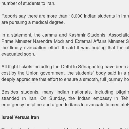
number of students to Iran.
Reports say there are more than 13,000 Indian students in Ira
are pursuing a medical degree.
In a statement, the Jammu and Kashmir Students’ Associati
Prime Minister Narendra Modi and External Affairs Minister S
the timely evacuation effort. It said it was hoping that the 
evacuated soon.
All flight tickets including the Delhi to Srinagar leg have been 
cost by the Union government, the students’ body said in a
deeply appreciate this effort to ensure a smooth, full journey h
Besides students, many Indian nationals, including pilgr
stranded in Iran. On Sunday, the Indian embassy in Te
emergency helpline and urged Indians to evacuate immediatel
Israel Versus Iran