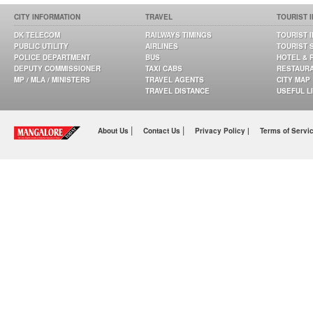
CITY INFORMATION
TRAVEL
TOURIST 
DK TELECOM
RAILWAYS TIMINGS
TOURIST 
PUBLIC UTILITY
AIRLINES
TOURIST 
POLICE DEPARTMENT
BUS
HOTEL & 
DEPUTY COMMISSIONER
TAXI CABS
RESTAUR
MP / MLA / MINISTERS
TRAVEL AGENTS
CITY MAP
TRAVEL DISTANCE
USEFUL L
|
|
About Us
Contact Us
Privacy Policy |
Terms of Servi