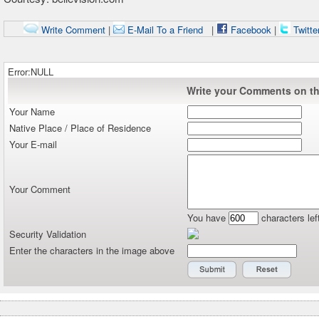
Write Comment
|
E-Mail To a Friend
|
Facebook
|
Twitte
Error:NULL
Write your Comments on thi
Your Name
Native Place / Place of Residence
Your E-mail
Your Comment
You have
characters lef
Security Validation
Enter the characters in the image above