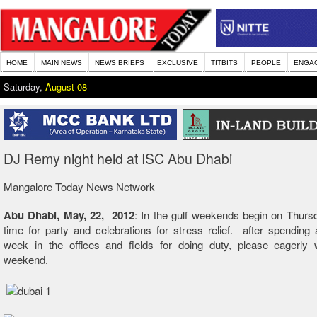
HOME
MAIN NEWS
NEWS BRIEFS
EXCLUSIVE
TITBITS
PEOPLE
ENGA
Saturday,
August 08
DJ Remy night held at ISC Abu Dhabi
Mangalore Today News Network
Abu Dhabi, May, 22, 2012
: In the gulf weekends begin on Thursd
time for party and celebrations for stress relief. after spending
week in the offices and fields for doing duty, please eagerly w
weekend.