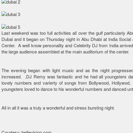
Last weekend was too full activities all over the gulf particularly A
Dubai and it began on Thursday night in Abu Dhabi at India Social 
Center. A well know personality and Celebrity DJ from India arrived 
the large audience assembled at the main auditorium of the center.
The evening began with light music and as the night progresse
increased. ,DJ Remy was fantastic and he had all youngsters dan
lovely numbers and varierty of songs from Bollywood, Hollywod, 
youngsters loved to dance to his wonderful numbers and danced unti
All in all it was a truly a wonderful and stress bursting night.
Courtesy: bellevision.com