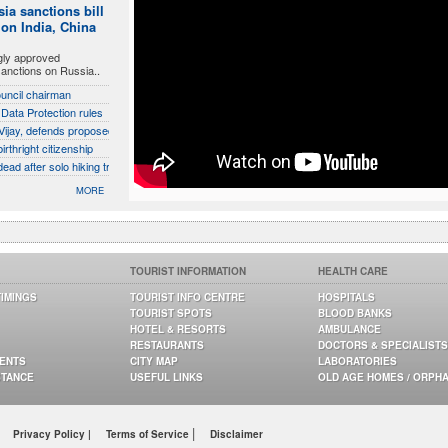
ia sanctions bill
 on India, China
gly approved
sanctions on Russia..
ouncil chairman
 Data Protection rules
ijay, defends proposed talks with Karnataka
rthright citizenship
d after solo hiking trip in California
MORE
TOURIST INFORMATION
HEALTH CARE
TIMINGS
TOURIST INFO CENTRE
HOSPITALS
TOURIST SPOTS
BLOOD BANKS
HOTEL & RESORTS
AMBULANCE
RESTAURANTS
DOCTORS & SPECIALISTS
GENTS
CITY MAP
LABORATORIES
STANCE
USEFUL LINKS
OLD AGE HOMES / ORPH
|
Privacy Policy |
Terms of Service
Disclaimer