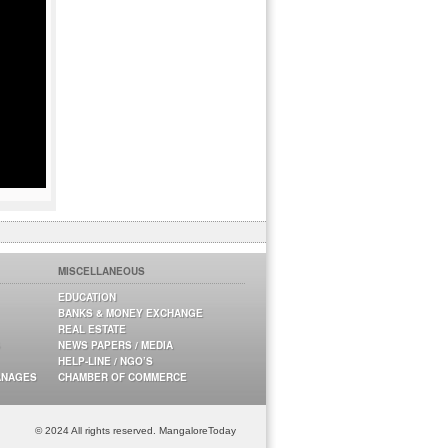
MISCELLANEOUS
EDUCATION
BANKS & MONEY EXCHANGE
REAL ESTATE
NEWS PAPERS / MEDIA
HELP-LINE / NGO’S
ANAGES
CHAMBER OF COMMERCE
© 2024 All rights reserved. MangaloreToday