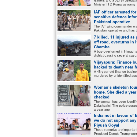
leaders and a JD(S) delegati
Minister H D Kumaraswamy
IAF officer arrested fo
sensitive defence info
Pakistani operative
The IAF wing commander was
Pakistani operative and has 
7 killed, 11 injured as
off road, overturns in
Chamba
A bus-overturned in Himach
district causing several casua
Vijayapura: Finance 
hacked to death near
A 48-year-old finance busin
murdered by unidentified ass
Woman’s skeleton fou
home. She died a year
checked
The woman has been identifi
Dakshayini. The police suspe
a year ago
India not in favour of
we do not support an
Piyush Goyal
These remarks are important
President Donald Trump war