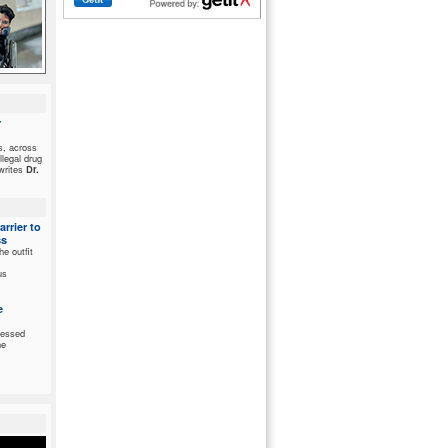
r
ds, across
llegal drug
 writes
Dr.
rrier to
ss
he outfit
us
e
nessed
he