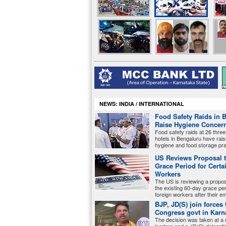
NEWS: INDIA / INTERNATIONAL
Food Safety Raids in 
Raise Hygiene Concer
Food safety raids at 26 three
hotels in Bengaluru have rai
hygiene and food storage pra
US Reviews Proposal 
Grace Period for Certa
Workers
The US is reviewing a proposa
the existing 60-day grace peri
foreign workers after their 
BJP, JD(S) join forces 
Congress govt in Karn
The decision was taken at a