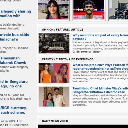
on led by Union
r allegedly sharing
rmation with
 befriended by a
been charged..
OPINION / FEATURE / ARTICLE
 private bus skids
Why narcotics are part of every terro
 Himachal’s
payload?
Narcotics are an integral part of terror payloa
the world, primarily to fund operations, as the i
al Pradesh’s Chamba
trade generates massive, untraceable profits,
lties
G. Shreekumar Menon
businessman
VARIETY / TITBITS / LIFE EXPERIENCE
 Mubarak Chowk
What’s the problem? Priya Prakash Va
essman was allegedly
reporter questioning her saffron dre
ailants
Priya Prakash Varrier clarified that she chose t
simply because it matched the brand she was
representing, dismissing any political or religio
nd in Bengaluru
interpretation
 ago, no one
Tamil Nadu Chief Minister Vijay’s wif
Sangeetha withdraws divorce case
ed as 52-year-old
Vijay and Sangeetha’s marital dispute has wit
ct she had died nearly
several adjournments this year. On June 15, t
proceedings had already been adjourned after
Sangeetha..
 BRICS currency,
y such scheme:
 as in 2024, US
DAILY NEWS VIDEO
ned BRICS countries