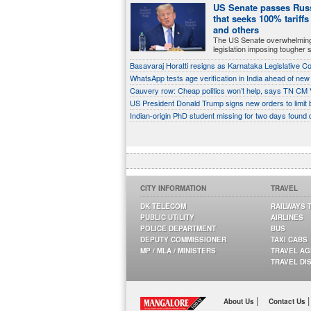
US Senate passes Russ
that seeks 100% tariffs
and others
The US Senate overwhelmin
legislation imposing tougher 
Basavaraj Horatti resigns as Karnataka Legislative C
WhatsApp tests age verification in India ahead of new
Cauvery row: Cheap politics won’t help, says TN CM V
US President Donald Trump signs new orders to limit bi
Indian-origin PhD student missing for two days found dea
CITY INFORMATION
TRAVEL
DK TELECOM
RAILWAYS 
PUBLIC UTILITY
AIRLINES
POLICE DEPARTMENT
BUS
DEPUTY COMMISSIONER
TAXI CABS
MP / MLA / MINISTERS
TRAVEL A
TRAVEL DI
|
|
About Us
Contact Us