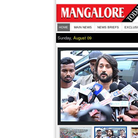
HOME
MAIN NEWS
NEWS BRIEFS
EXCLUS
Sunday,
August 09