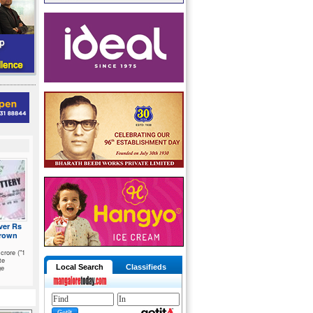
ver Rs
hrown
crore ("1
te
ge
Local Search
Classifieds