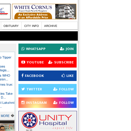
OBITUARY
CITY INFO
ARCHIVE
WHATSAPP
JOIN
wo Tipper
YOUTUBE
SUBSCRIBE
Goes
Regis...
FACEBOOK
LIKE
ins WHO
ion...
mes true:
TWITTER
FOLLOW
cies Take
D...
INSTAGRAM
FOLLOW
st Lakshmi
..
�
MORE