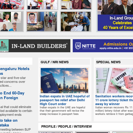
GULF / NRI NEWS
SPECIAL NEWS
Bengaluru Hotels
ns
-star and five-star
sed concerns over
ctices...
to End 60-Day
Indian expats in UAE hopeful of
Sanitation workers reco
in Foreign
passport fee relief after Delhi
11 crore lottery ticket t
High Court order
away by winner
l that could eliminate
Indian expats in the UAE are hopeful
Italian woman recovers Rs 11 
od available to certain
that their government will revise the
million) lottery ticket after was
steep increase in passport fees
workers retrieve it from garba
employment ends
to take on
ataka
PROFILE / PEOPLE / INTERVIEW
 meeting between BJP