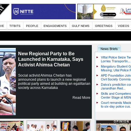
IVE
TITBITS
PEOPLE
ENGAGEMENTS
GULF NEWS
GREETINGS
VIDEOS
News Briefs
New Regional Party to Be
Vittal Police Seize T
Launched in Karnataka, Says
Lorries Transportin...
Activist Ahimsa Chetan
Mangaluru Student 
Missing; Ullal Police 
APD Foundation Jo
Social activist Ahimsa Chetan has
Civil Society Commiss
announced plans to launch a new regional
political party aimed at building an egalitarian
Daiva’s prediction co
society across Karnataka
Janardhan Red...
Skills and Competen
Center Stage at MSN 
Read More
Court remands Maoi
to six-day police cus.