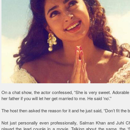
On a chat show, the actor confessed, “She is very sweet. Adorable g
her father if you will let her get married to me. He said ‘no’.”
The host then asked the reason for it and he just said, “Don’t fit the bil
Not just personally even professionally, Salman Khan and Juhi C
played the lead couple in a movie. Talking about the same, the ‘S