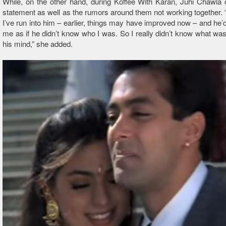
While, on the other hand, during Koffee With Karan, Juhi Chawla cl
statement as well as the rumors around them not working together
I’ve run into him – earlier, things may have improved now – and he’d 
me as if he didn’t know who I was. So I really didn’t know what was
his mind,” she added.