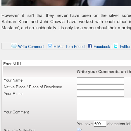
However, it isn’t that they never have been on the silver scree
Salman Khan and Juhi Chawla have worked with each other i
Mastana’, and co-incidentally it is only for a scene about their marria
Write Comment
|
E-Mail To a Friend
|
Facebook
|
Twitte
Error:NULL
Write your Comments on thi
Your Name
Native Place / Place of Residence
Your E-mail
Your Comment
You have
characters lef
Security Validation