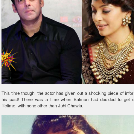
This time though, the actor has given out a shocking piece of info
his past! There was a time when Salman had decided to get se
lifetime, with none other than Juhi Chawla.