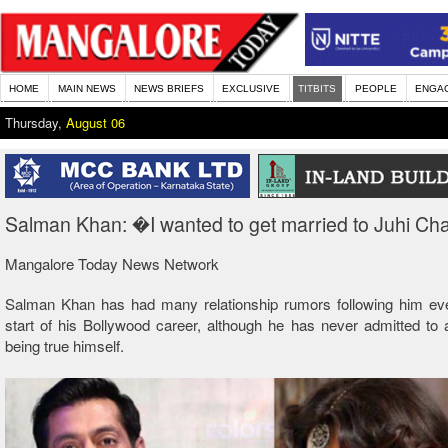
HOME
MAIN NEWS
NEWS BRIEFS
EXCLUSIVE
TITBITS
PEOPLE
ENGA
Thursday,
August 06
Salman Khan: �I wanted to get married to Juhi C
Mangalore Today News Network
Salman Khan has had many relationship rumors following him eve
start of his Bollywood career, although he has never admitted to
being true himself.