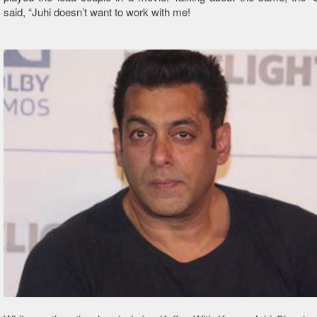
said, “Juhi doesn’t want to work with me!