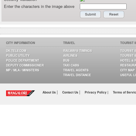
Enter the characters in the image above
CITY INFORMATION
TRAVEL
TOURIST 
DK TELECOM
RAILWAYS TIMINGS
TOURIST 
PUBLIC UTILITY
AIRLINES
TOURIST 
POLICE DEPARTMENT
BUS
HOTEL & 
DEPUTY COMMISSIONER
TAXI CABS
RESTAUR
MP / MLA / MINISTERS
TRAVEL AGENTS
CITY MAP
TRAVEL DISTANCE
USEFUL L
|
|
About Us
Contact Us
Privacy Policy |
Terms of Servi