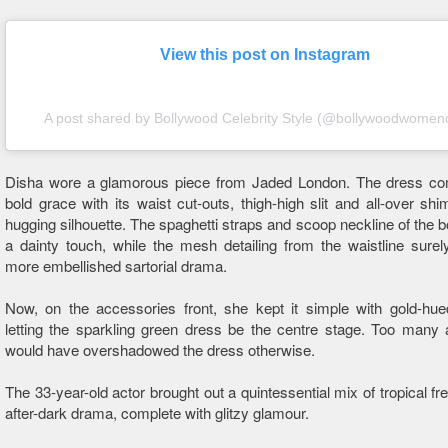
View this post on Instagram
A post shared by Bollywood Celebrity Style (@bollywoodwomenc
Disha wore a glamorous piece from Jaded London. The dress 
bold grace with its waist cut-outs, thigh-high slit and all-over sh
hugging silhouette. The spaghetti straps and scoop neckline of the 
a dainty touch, while the mesh detailing from the waistline surel
more embellished sartorial drama.
Now, on the accessories front, she kept it simple with gold-hue
letting the sparkling green dress be the centre stage. Too many
would have overshadowed the dress otherwise.
The 33-year-old actor brought out a quintessential mix of tropical f
after-dark drama, complete with glitzy glamour.