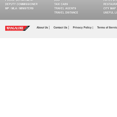
POLICE DEPARTMENT
BUS
HOTEL & 
DEPUTY COMMISSIONER
TAXI CABS
RESTAUR
MP / MLA / MINISTERS
TRAVEL AGENTS
CITY MAP
TRAVEL DISTANCE
USEFUL L
|
|
About Us
Contact Us
Privacy Policy |
Terms of Servi