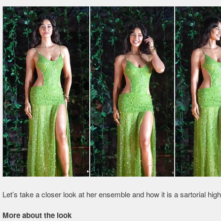
Let’s take a closer look at her ensemble and how it is a sartorial highl
More about the look