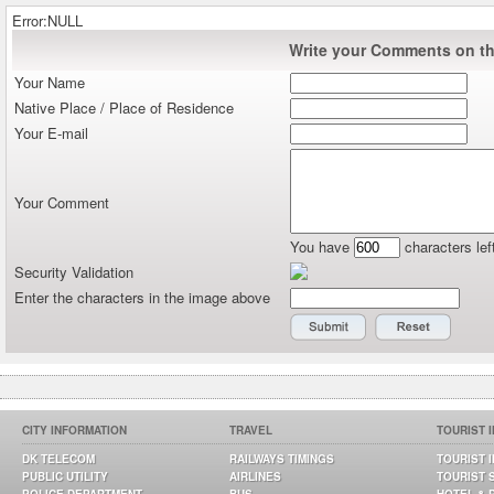
Error:NULL
Write your Comments on thi
Your Name
Native Place / Place of Residence
Your E-mail
Your Comment
You have
characters lef
Security Validation
Enter the characters in the image above
CITY INFORMATION
TRAVEL
TOURIST 
DK TELECOM
RAILWAYS TIMINGS
TOURIST 
PUBLIC UTILITY
AIRLINES
TOURIST 