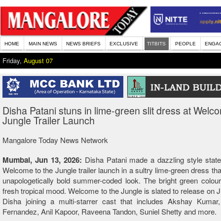
HOME
MAIN NEWS
NEWS BRIEFS
EXCLUSIVE
TITBITS
PEOPLE
ENGA
Friday,
August 07
Disha Patani stuns in lime-green slit dress at Welc
Jungle Trailer Launch
Mangalore Today News Network
Mumbai, Jun 13, 2026:
Disha Patani made a dazzling style state
Welcome to the Jungle trailer launch in a sultry lime-green dress th
unapologetically bold summer-coded look. The bright green colou
fresh tropical mood. Welcome to the Jungle is slated to release on J
Disha joining a multi-starrer cast that includes Akshay Kumar,
Fernandez, Anil Kapoor, Raveena Tandon, Suniel Shetty and more.