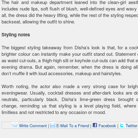
The hair and makeup department leaned into the clean-girl aesth
includes nude lips, soft flush of blush, well-defined eyes and wavy l
all, the dress did the heavy lifting, while the rest of the styling respec
backseat, allowing the outfit to shine.
Styling notes
The biggest styling takeaway from Disha’s look is that, for a cockt
brighter colour can instantly make your outfit stand out. Statement 
as waist cut-outs, a thigh-high slit or keyhole cut-outs can add that 
evening drama. But again, remember, when the dress is doing all 
don’t muffle it with loud accessories, makeup and hairstyles.
Worth noting, the actor also made a very strong case for bright
eveningwear. Usually, cocktail dresses and after-dark looks are 
neutrals, particularly black. Disha’s lime-green dress brought 
change, reminding us that styling is a level playing field, where
limitless and not restricted to any occasion or mood.
Write Comment
|
E-Mail To a Friend
|
Facebook
|
Twitte