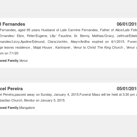
l Fernandes
06/01/201
Fernandes, aged 95 years Husband of Late Carmine Fernandes, Father of Alice/Late Feli
Ernandes/ Elize, Peter/Eugene, Lilly/ Faustine, Sr. Benny, Mathias/Gracy, Jethrud/Edwi
rnandes/Lizzy,Apoline/Edmund, Clara/Jochim, Alwyn/Anitha expired on 6/1/2015. Funer
ge leaves residence , Majal House , Karimanel , Venur to Christ The King Church , Venur 
pm on 7/1/20
,Venur
aved Family
cel Pereira
05/01/201
l Pereira,passed away on Sunday, January 4, 2015.Funeral Mass will be held at 3:30 pm 
bastian Church, Bendur on January 5, 2015.
,Mangalore
aved Family