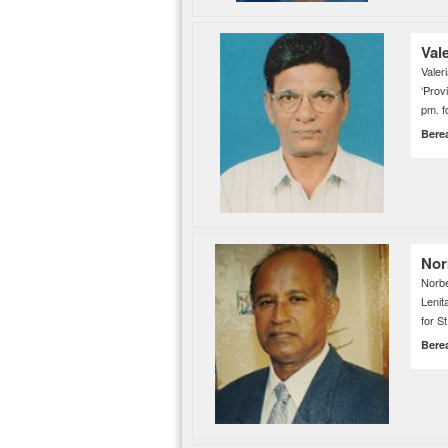
Val
Vale
‘Prov
pm. f
Bere
Nor
Norb
Lenit
for S
Bere