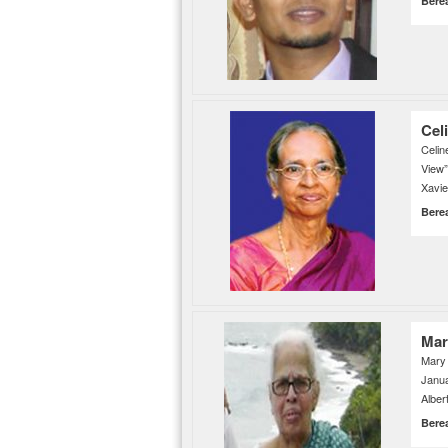
Bere
Cel
Celi
View
Xavie
Bere
Mar
Mary
Janu
Alber
Bere