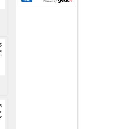
5
ce
27
5
es
st