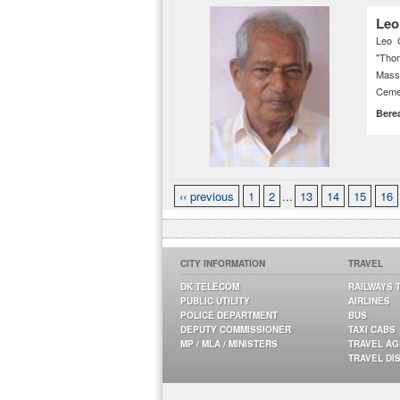
Leo
Leo 
"Thom
Mass
Ceme
Bere
‹‹ previous
1
2
...
13
14
15
16
CITY INFORMATION
TRAVEL
DK TELECOM
RAILWAYS 
PUBLIC UTILITY
AIRLINES
POLICE DEPARTMENT
BUS
DEPUTY COMMISSIONER
TAXI CABS
MP / MLA / MINISTERS
TRAVEL A
TRAVEL DI