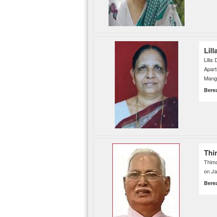
Lil
Lilla
Apar
Manga
Bere
Thi
Thimo
on Ja
Bere