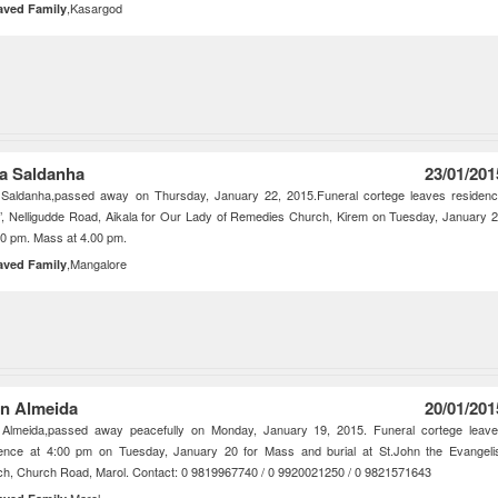
,Kasargod
aved Family
za Saldanha
23/01/201
a Saldanha,passed away on Thursday, January 22, 2015.Funeral cortege leaves residen
’, Nelligudde Road, Aikala for Our Lady of Remedies Church, Kirem on Tuesday, January 
30 pm. Mass at 4.00 pm.
,Mangalore
aved Family
an Almeida
20/01/201
n Almeida,passed away peacefully on Monday, January 19, 2015. Funeral cortege leav
dence at 4:00 pm on Tuesday, January 20 for Mass and burial at St.John the Evangeli
h, Church Road, Marol. Contact: 0 9819967740 / 0 9920021250 / 0 9821571643