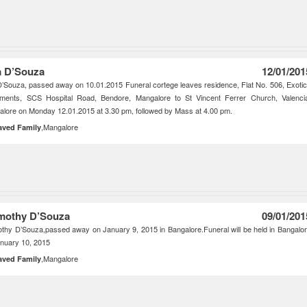
la D’Souza
12/01/201
 D’Souza, passed away on 10.01.2015 Funeral cortege leaves residence, Flat No. 506, Exoti
tments, SCS Hospital Road, Bendore, Mangalore to St Vincent Ferrer Church, Valenci
lore on Monday 12.01.2015 at 3.30 pm, followed by Mass at 4.00 pm.
,Mangalore
aved Family
mothy D’Souza
09/01/201
thy D’Souza,passed away on January 9, 2015 in Bangalore.Funeral will be held in Bangalo
nuary 10, 2015
,Mangalore
aved Family