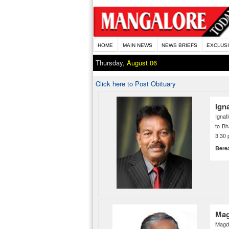
HOME
MAIN NEWS
NEWS BRIEFS
EXCLUS
Thursday,
August 06
Click here to Post Obituary
Ign
Ignat
to Bh
3.30 
Bere
Mag
Magda