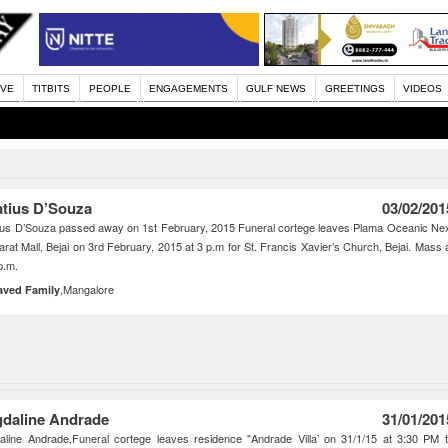
IVE
TITBITS
PEOPLE
ENGAGEMENTS
GULF NEWS
GREETINGS
VIDEOS
atius D’Souza
03/02/201
ius D’Souza passed away on 1st February, 2015 Funeral cortege leaves Plama Oceanic Ne
arat Mall, Bejai on 3rd February, 2015 at 3 p.m for St. Francis Xavier’s Church, Bejai. Mass 
p.m.
,Mangalore
aved Family
daline Andrade
31/01/201
line Andrade,Funeral cortege leaves residence "Andrade Villa’ on 31/1/15 at 3:30 PM 