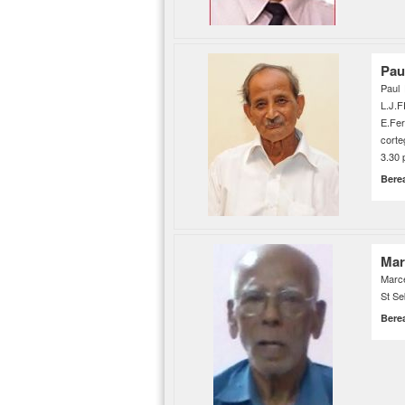
Pau
Paul 
L.J.F
E.Fe
corte
3.30 
Bere
Mar
Marce
St Se
Bere