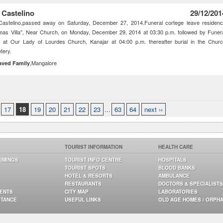
 Castelino
29/12/201
Castelino,passed away on Saturday, December 27, 2014.Funeral cortege leave residen
as Villa", Near Church, on Monday, December 29, 2014 at 03:30 p.m. followed by Funer
 at Our Lady of Lourdes Church, Kanajar at 04:00 p.m. thereafter burial in the Chur
tery.
,Mangalore
aved Family
17
18
19
20
21
22
23
...
63
64
next ››
TOURIST INFORMATION
HEALTH CARE
TIMINGS
TOURIST INFO CENTRE
HOSPITALS
TOURIST SPOTS
BLOOD BANKS
HOTEL & RESORTS
AMBULANCE
RESTAURANTS
DOCTORS & SPECIALISTS
GENTS
CITY MAP
LABORATORIES
STANCE
USEFUL LINKS
OLD AGE HOMES / ORPH