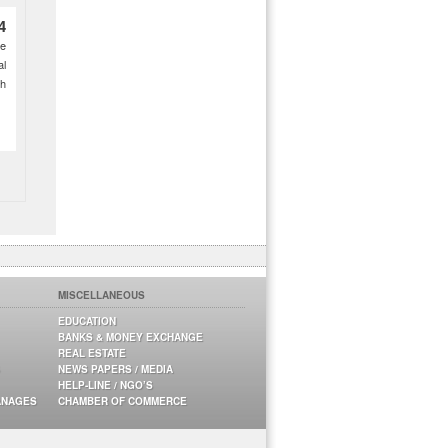
4
ce
al
ch
MISCELLANEOUS
EDUCATION
BANKS & MONEY EXCHANGE
REAL ESTATE
NEWS PAPERS / MEDIA
HELP-LINE / NGO’S
ANAGES
CHAMBER OF COMMERCE