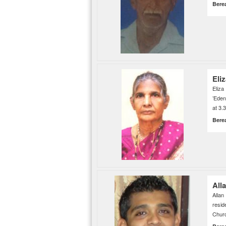
Bere
Eli
Eliz
’Eden
at 3.
Bere
All
Alla
resi
Churc