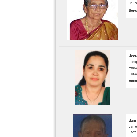
St.Fr
Bere
Jos
Jose
Hosa
Hosab
Bere
Jam
James
Lady 