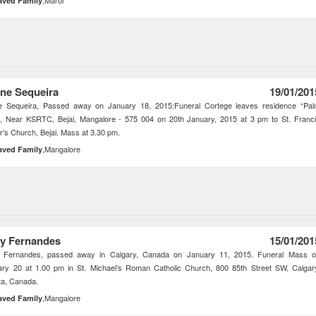
,Marol
aved Family
ine Sequeira
19/01/201
ne Sequeira, Passed away on January 18, 2015:Funeral Cortege leaves residence “Pa
”, Near KSRTC, Bejai, Mangalore - 575 004 on 20th January, 2015 at 3 pm to St. Franc
r’s Church, Bejai. Mass at 3.30 pm.
,Mangalore
aved Family
y Fernandes
15/01/201
 Fernandes, passed away in Calgary, Canada on January 11, 2015. Funeral Mass 
ary 20 at 1.00 pm in St. Michael’s Roman Catholic Church, 800 85th Street SW, Calgar
ta, Canada.
,Mangalore
aved Family