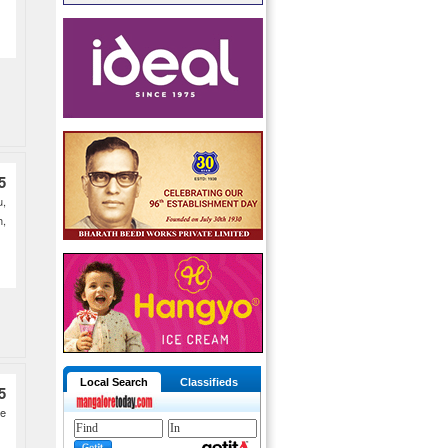
5
,
h,
Local Search
Classifieds
5
he