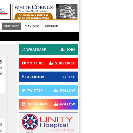
OBITUARY
CITY INFO
ARCHIVE
WHATSAPP
JOIN
5
YOUTUBE
SUBSCRIBE
xt
at
FACEBOOK
LIKE
TWITTER
FOLLOW
INSTAGRAM
FOLLOW
5
to