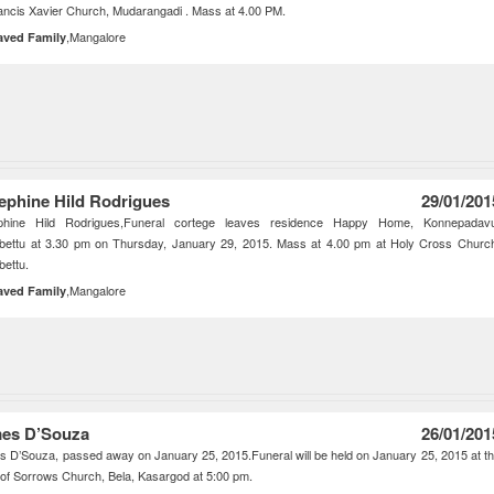
ancis Xavier Church, Mudarangadi . Mass at 4.00 PM.
,Mangalore
aved Family
ephine Hild Rodrigues
29/01/201
phine Hild Rodrigues,Funeral cortege leaves residence Happy Home, Konnepadavu
bettu at 3.30 pm on Thursday, January 29, 2015. Mass at 4.00 pm at Holy Cross Churc
ettu.
,Mangalore
aved Family
es D’Souza
26/01/201
 D’Souza, passed away on January 25, 2015.Funeral will be held on January 25, 2015 at t
of Sorrows Church, Bela, Kasargod at 5:00 pm.