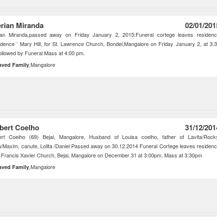
erian Miranda
02/01/201
rian Miranda,passed away on Friday January 2, 2015:Funeral cortege leaves residen
idence ’ Mary Hill, for St. Lawrence Church, Bondel,Mangalore on Friday January 2, at 3.
ollowed by Funeral Mass at 4:00 pm.
,Mangalore
aved Family
bert Coelho
31/12/201
ert Coelho (69) Bejai, Mangalore, Husband of Louisa coelho, father of Lavita/Rock
a/Maxim, canute, Lolita /Daniel Passed away on 30.12.2014 Funeral Cortege leaves residen
t Francis Xavier Church, Bejai, Mangalore on December 31 at 3:00pm. Mass at 3:30pm
,Mangalore
aved Family