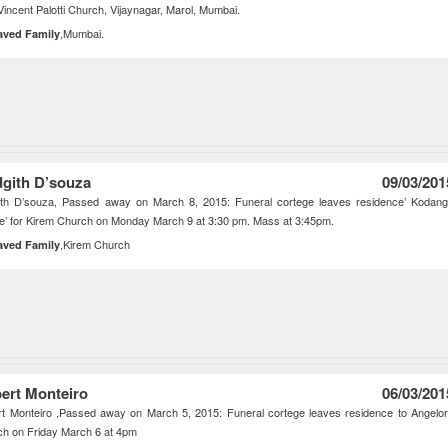
 Vincent Palotti Church, Vijaynagar, Marol, Mumbai.
,Mumbai.
aved Family
dgith D’souza
09/03/201
gith D’souza, Passed away on March 8, 2015: Funeral cortege leaves residence’ Kodan
’ for Kirem Church on Monday March 9 at 3:30 pm. Mass at 3:45pm.
,Kirem Church
aved Family
bert Monteiro
06/03/201
rt Monteiro ,Passed away on March 5, 2015: Funeral cortege leaves residence to Angelo
h on Friday March 6 at 4pm