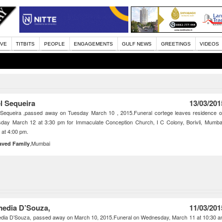
IVE
TITBITS
PEOPLE
ENGAGEMENTS
GULF NEWS
GREETINGS
VIDEOS
l Sequeira
13/03/201
 Sequeira ,passed away on Tuesday March 10 , 2015.Funeral cortege leaves residence 
day March 12 at 3:30 pm for Immaculate Conception Church, I C Colony, Borivli, Mumba
at 4:00 pm.
,Mumbai
aved Family
edia D’Souza,
11/03/201
dia D’Souza, passed away on March 10, 2015.Funeral on Wednesday, March 11 at 10:30 