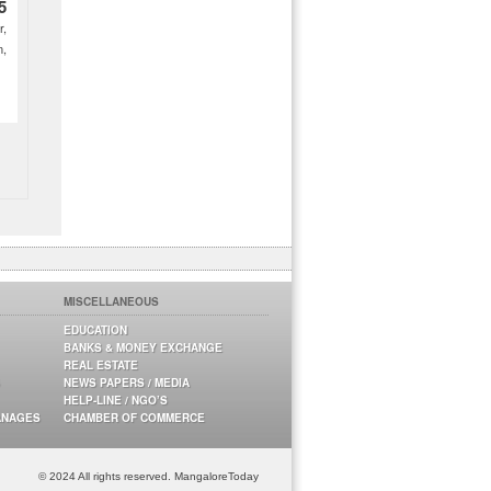
5
r,
m,
MISCELLANEOUS
EDUCATION
BANKS & MONEY EXCHANGE
REAL ESTATE
NEWS PAPERS / MEDIA
HELP-LINE / NGO’S
ANAGES
CHAMBER OF COMMERCE
© 2024 All rights reserved. MangaloreToday