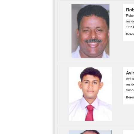
Rob
Robe
resid
11th 
Bere
Avi
Avin
resi
Sunda
Bere