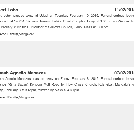
ert Lobo
11/02/201
rt Lobo ,passed away at Udupi on Tuesday, February 10, 2015. Funeral cortege leav
ence Flat No.204, Vishwas Towers, Behind Court Complex, Udupi at 3.00 pm on Wednesda
February, 2015 for Our Mother of Sorrows Church, Udupi. Mass at 3.30 pm.
,Mangalore
aved Family
nash Agnello Menezes
07/02/201
ash Agnello Menezes ,passed away on Friday, February 6, 2015. Funeral cortege leav
dence ‘Rima Sadan’, Kongoor Mutt Road for Holy Cross Church, Kulshekar, Mangalore 
y, February 8 at 3.45pm, followed by Mass at 4.30 pm.
,Mangalore
aved Family