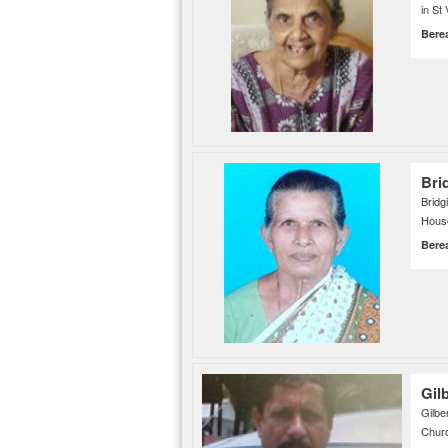
in St
Bere
Bri
Brid
House
Bere
Gil
Gilbe
Churc