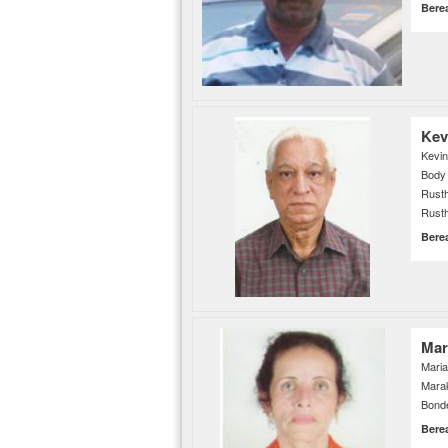
Bere
Kev
Kevin
Body
Rusth
Rusth
Bere
Mar
Maria
Mara
Bonde
Bere