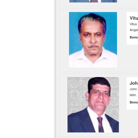
Vit
Vitus
Angel
Bere
Joh
John 
later.
Bere