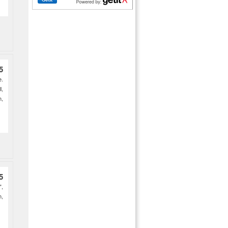
5
e.
l,
h,
5
",
h,