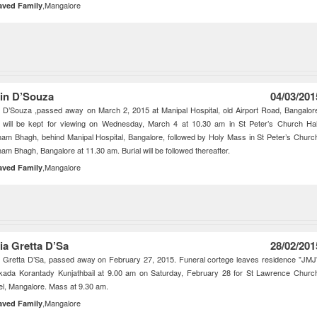
,Mangalore
aved Family
in D’Souza
04/03/201
 D’Souza ,passed away on March 2, 2015 at Manipal Hospital, old Airport Road, Bangalor
 will be kept for viewing on Wednesday, March 4 at 10.30 am in St Peter’s Church Hal
am Bhagh, behind Manipal Hospital, Bangalore, followed by Holy Mass in St Peter’s Churc
am Bhagh, Bangalore at 11.30 am. Burial will be followed thereafter.
,Mangalore
aved Family
ia Gretta D’Sa
28/02/201
 Gretta D’Sa, passed away on February 27, 2015. Funeral cortege leaves residence "JMJ
kada Korantady Kunjathbail at 9.00 am on Saturday, February 28 for St Lawrence Churc
l, Mangalore. Mass at 9.30 am.
,Mangalore
aved Family