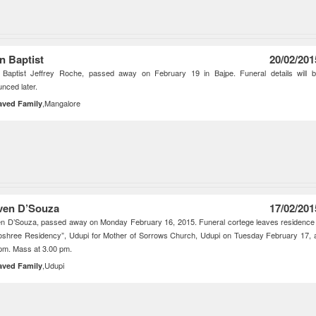
n Baptist
20/02/201
 Baptist Jeffrey Roche, passed away on February 19 in Bajpe. Funeral details will 
nced later.
,Mangalore
aved Family
ven D’Souza
17/02/201
n D’Souza, passed away on Monday February 16, 2015. Funeral cortege leaves residence
shree Residency”, Udupi for Mother of Sorrows Church, Udupi on Tuesday February 17, 
pm. Mass at 3.00 pm.
,Udupi
aved Family