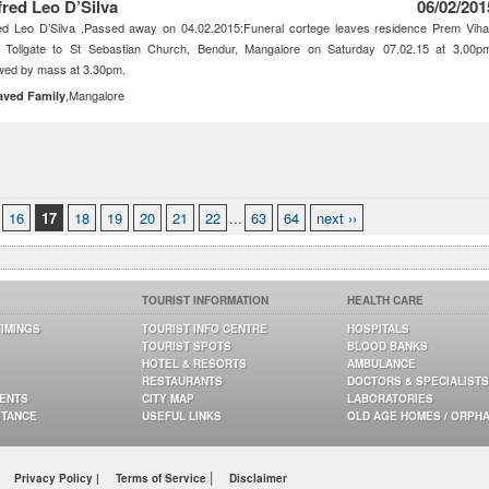
fred Leo D’Silva
06/02/201
ed Leo D’Silva ,Passed away on 04.02.2015:Funeral cortege leaves residence Prem Viha
i Tollgate to St Sebastian Church, Bendur, Mangalore on Saturday 07.02.15 at 3.00p
wed by mass at 3.30pm.
,Mangalore
aved Family
16
17
18
19
20
21
22
...
63
64
next ››
TOURIST INFORMATION
HEALTH CARE
TIMINGS
TOURIST INFO CENTRE
HOSPITALS
TOURIST SPOTS
BLOOD BANKS
HOTEL & RESORTS
AMBULANCE
RESTAURANTS
DOCTORS & SPECIALISTS
GENTS
CITY MAP
LABORATORIES
STANCE
USEFUL LINKS
OLD AGE HOMES / ORPH
|
Privacy Policy |
Terms of Service
Disclaimer