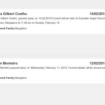
us Gilbert Coelho
14/02/201
 Gilbert Coelho ,passed away on 13.02.2015.Funeral will be held at Guardian Angel Churc
ore, Mangalore at 11.45 am on Sunday, February 15.
,Mangalore
aved Family
n Monteiro
12/02/201
Monteiro,passed away on Wednesday, February 11, 2015. Funeral details will be announc
,Mangalore
aved Family