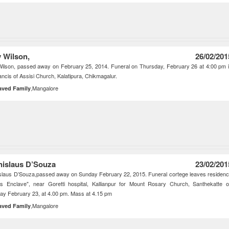
y Wilson,
26/02/201
 Wilson, passed away on February 25, 2014. Funeral on Thursday, February 26 at 4:00 pm 
ancis of Assisi Church, Kalatipura, Chikmagalur.
,Mangalore
aved Family
nislaus D’Souza
23/02/201
slaus D’Souza,passed away on Sunday February 22, 2015. Funeral cortege leaves residen
ps Enclave", near Goretti hospital, Kallianpur for Mount Rosary Church, Santhekatte 
y February 23, at 4.00 pm. Mass at 4.15 pm
,Mangalore
aved Family