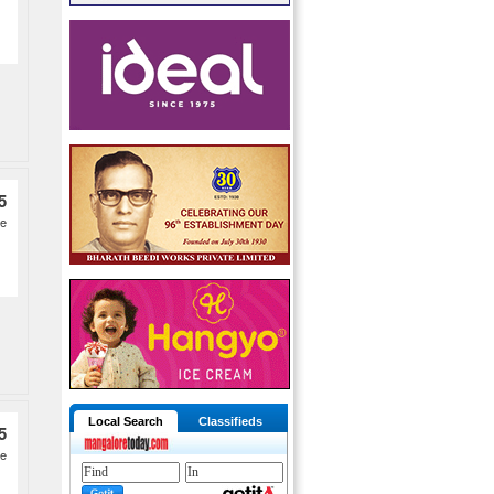
5
ge
Local Search
Classifieds
5
re