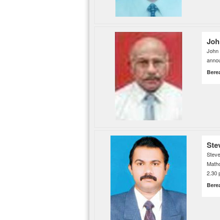
Joh
John
annou
Bere
Ste
Steve
Matho
2.30 
Bere