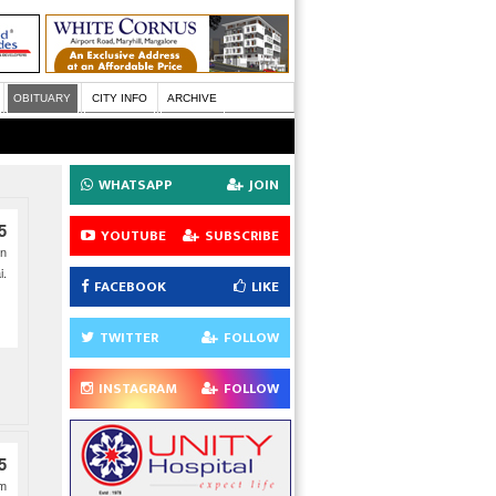
OBITUARY
CITY INFO
ARCHIVE
WHATSAPP
JOIN
5
YOUTUBE
SUBSCRIBE
on
i.
FACEBOOK
LIKE
TWITTER
FOLLOW
INSTAGRAM
FOLLOW
5
am