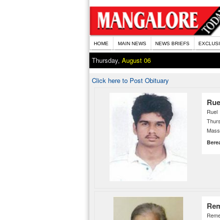
HOME
MAIN NEWS
NEWS BRIEFS
EXCLUS
Thursday,
August 06
Click here to Post Obituary
Rue
Ruel
Thurs
Mass 
Bere
Rem
Reme