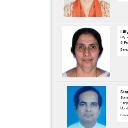
Lill
Lilly
St Fr
Bere
Sta
Stani
"Olo
Monda
Bere