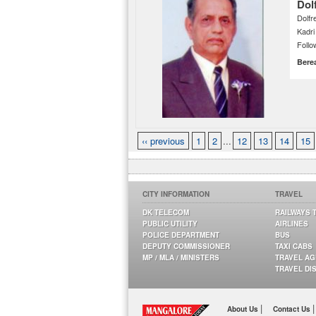
Dol
Dolfr
Kadr
Follo
Bere
‹‹ previous
1
2
...
12
13
14
15
CITY INFORMATION
TRAVEL
DK TELECOM
RAILWAYS 
PUBLIC UTILITY
AIRLINES
POLICE DEPARTMENT
BUS
DEPUTY COMMISSIONER
TAXI CABS
MP / MLA / MINISTERS
TRAVEL A
TRAVEL DI
|
|
About Us
Contact Us