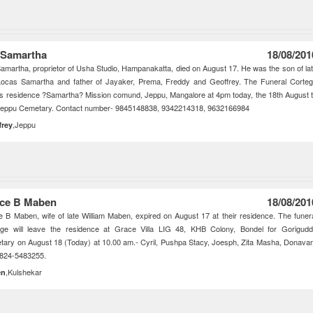
 Samartha
18/08/201
amartha, proprietor of Usha Studio, Hampanakatta, died on August 17. He was the son of la
Locas Samartha and father of Jayaker, Prema, Freddy and Geoffrey. The Funeral Corte
s residence ?Samartha? Mission comund, Jeppu, Mangalore at 4pm today, the 18th August 
Jeppu Cemetary. Contact number- 9845148838, 9342214318, 9632166984
,Jeppu
frey
ce B Maben
18/08/201
 B Maben, wife of late William Maben, expired on August 17 at their residence. The funer
ege will leave the residence at Grace Villa LIG 48, KHB Colony, Bondel for Gorigud
ary on August 18 (Today) at 10.00 am.- Cyril, Pushpa Stacy, Joesph, Zita Masha, Donava
0824-5483255.
,Kulshekar
en