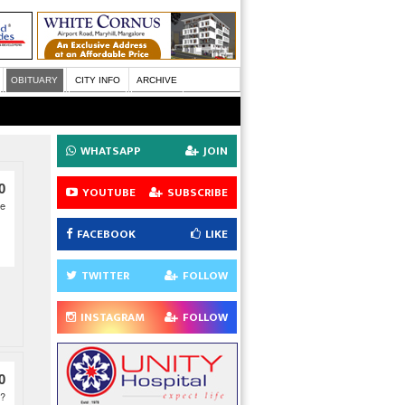
OBITUARY
CITY INFO
ARCHIVE
WHATSAPP
JOIN
0
YOUTUBE
SUBSCRIBE
ce
FACEBOOK
LIKE
TWITTER
FOLLOW
INSTAGRAM
FOLLOW
0
D?