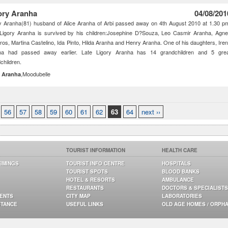
ory Aranha
04/08/201
y Aranha(81) husband of Alice Aranha of Arbi passed away on 4th August 2010 at 1.30 p
 Ligory Aranha is survived by his children:Josephine D?Souza, Leo Casmir Aranha, Agn
os, Martina Castelino, Ida Pinto, Hilda Aranha and Henry Aranha. One of his daughters, Ire
ha had passed away earlier. Late Ligory Aranha has 14 grandchildren and 5 gre
children.
,Moodubelle
a Aranha
56
57
58
59
60
61
62
63
64
next ››
TOURIST INFORMATION
HEALTH CARE
TIMINGS
TOURIST INFO CENTRE
HOSPITALS
TOURIST SPOTS
BLOOD BANKS
HOTEL & RESORTS
AMBULANCE
RESTAURANTS
DOCTORS & SPECIALISTS
GENTS
CITY MAP
LABORATORIES
STANCE
USEFUL LINKS
OLD AGE HOMES / ORPH