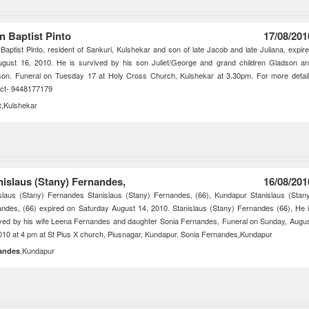
n Baptist Pinto
17/08/201
Baptist Pinto, resident of Sankuri, Kulshekar and son of late Jacob and late Juliana, expir
ugust 16, 2010. He is survived by his son Juliet/George and grand children Gladson a
son. Funeral on Tuesday 17 at Holy Cross Church, Kulshekar at 3.30pm. For more detai
act- 9448177179
,Kulshekar
t
nislaus (Stany) Fernandes,
16/08/201
slaus (Stany) Fernandes Stanislaus (Stany) Fernandes, (66), Kundapur Stanislaus (Stan
ndes, (66) expired on Saturday August 14, 2010. Stanislaus (Stany) Fernandes (66), He 
ved by his wife Leena Fernandes and daughter Sonia Fernandes, Funeral on Sunday, Augu
010 at 4 pm at St Pius X church, Piusnagar, Kundapur. Sonia Fernandes,Kundapur
,Kundapur
andes