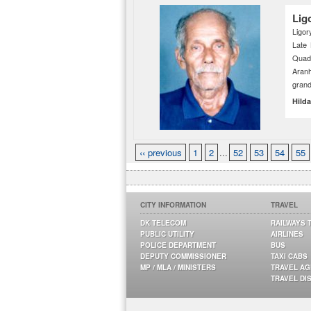
Lig
Ligor
Late
Quadr
Aran
grand
Hild
‹‹ previous
1
2
...
52
53
54
55
CITY INFORMATION
TRAVEL
DK TELECOM
RAILWAYS 
PUBLIC UTILITY
AIRLINES
POLICE DEPARTMENT
BUS
DEPUTY COMMISSIONER
TAXI CABS
MP / MLA / MINISTERS
TRAVEL A
TRAVEL DI