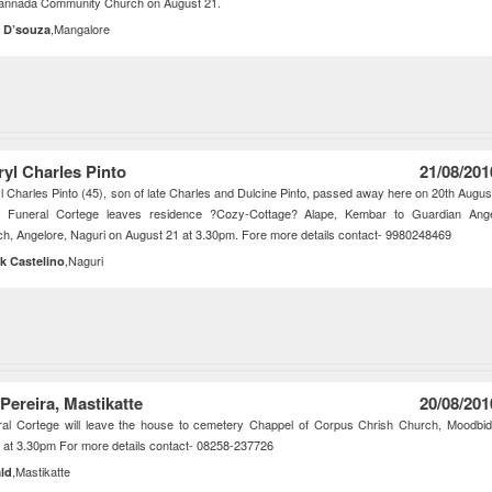
Kannada Community Church on August 21.
,Mangalore
 D’souza
ryl Charles Pinto
21/08/201
l Charles Pinto (45), son of late Charles and Dulcine Pinto, passed away here on 20th Augus
. Funeral Cortege leaves residence ?Cozy-Cottage? Alape, Kembar to Guardian Ang
h, Angelore, Naguri on August 21 at 3.30pm. Fore more details contact- 9980248469
,Naguri
ik Castelino
 Pereira, Mastikatte
20/08/201
al Cortege will leave the house to cemetery Chappel of Corpus Chrish Church, Moodbid
 at 3.30pm For more details contact- 08258-237726
,Mastikatte
ld