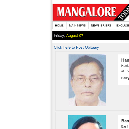
HOME
MAIN NEWS
NEWS BRIEFS
EXCLUS
Friday,
August 07
Click here to Post Obituary
Han
Hanie
at En
Daiz
Bas
Basi