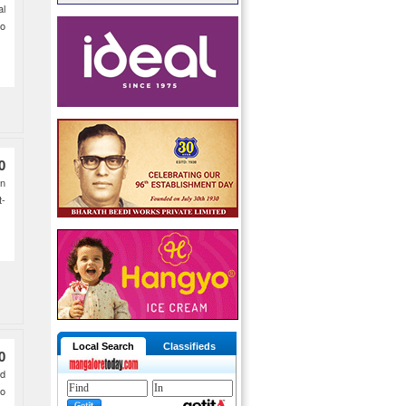
al
o
0
on
t-
Local Search
Classifieds
0
ad
to