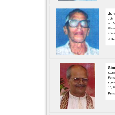
Joh
John 
on A
Glan
cont
Julie
Sta
Stani
Ferna
survi
15, 2
Fern