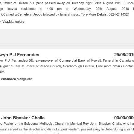
a, father of Rolson & Riyana passed away on Tuesday night, 24th August, 2010. Funer
tege leaves residence at 4.00 pm on Wednesday, 25th August, 2010 t
ioCathedralCemetery, Jeppu followed by funeral mass. Fore More Details: 0824-2414521
,Mangalore
in Vaz
wyn P J Fernandes
25/08/201
yn P J Fernandes(56), ex-employer of Commercial Bank of Kuwait. Funeral in Canada 
August 10 am at Prince of Peace Church, Scarborough Ontario. Fore more details Contac
596
,Mangalore
 Fernandea
 John Bhasker Challa
00/00/000
ed Pastor of the Episcopal Methodist Church in Mumbai Rev John Bhasker Challa, who h
ously served as the director and district superintendent, passed away in Dubai during a visit 