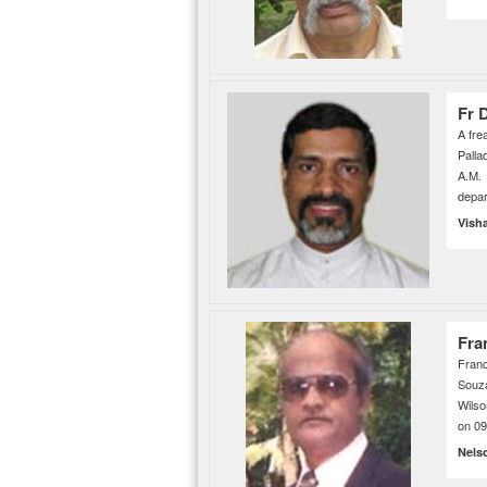
Fr 
A fre
Palla
A.M. 
depar
Vish
Fra
Franc
Souza
Wilso
on 0
Nels