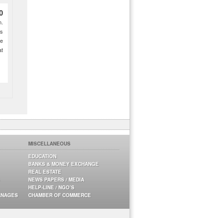
0
m.
es
ne
at
MISCELLANEOUS
EDUCATION
BANKS & MONEY EXCHANGE
REAL ESTATE
NEWS PAPERS / MEDIA
HELP-LINE / NGO’S
ANAGES
CHAMBER OF COMMERCE