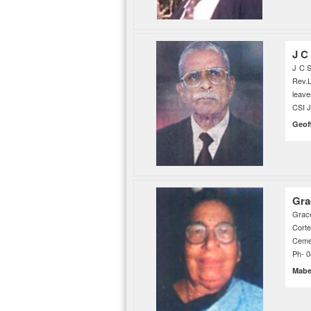
J C
J C S
Rev.
leave
CSI 
Geof
Gra
Grace
Cort
Cemet
Ph- 
Mab