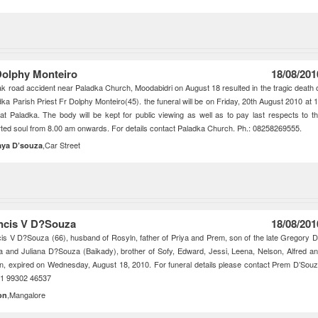
Dolphy Monteiro
18/08/201
ak road accident near Paladka Church, Moodabidri on August 18 resulted in the tragic death 
dka Parish Priest Fr Dolphy Monteiro(45). the funeral will be on Friday, 20th August 2010 at 
at Paladka. The body will be kept for public viewing as well as to pay last respects to t
ted soul from 8.00 am onwards. For details contact Paladka Church. Ph.: 08258269555.
,Car Street
aya D’souza
ncis V D?Souza
18/08/201
is V D?Souza (66), husband of Rosyln, father of Priya and Prem, son of the late Gregory 
 and Juliana D?Souza (Baikady), brother of Sofy, Edward, Jessi, Leena, Nelson, Alfred a
n, expired on Wednesday, August 18, 2010. For funeral details please contact Prem D’Sou
91 99302 46537
,Mangalore
on