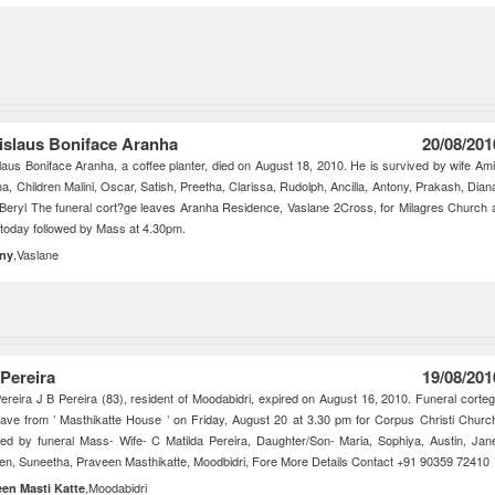
islaus Boniface Aranha
20/08/201
laus Boniface Aranha, a coffee planter, died on August 18, 2010. He is survived by wife Am
a, Children Malini, Oscar, Satish, Preetha, Clarissa, Rudolph, Ancilla, Antony, Prakash, Dian
 Beryl The funeral cort?ge leaves Aranha Residence, Vaslane 2Cross, for Milagres Church 
today followed by Mass at 4.30pm.
,Vaslane
ny
 Pereira
19/08/201
ereira J B Pereira (83), resident of Moodabidri, expired on August 16, 2010. Funeral corte
leave from ’ Masthikatte House ’ on Friday, August 20 at 3.30 pm for Corpus Christi Churc
wed by funeral Mass- Wife- C Matilda Pereira, Daughter/Son- Maria, Sophiya, Austin, Jan
n, Suneetha, Praveen Masthikatte, Moodbidri, Fore More Details Contact +91 90359 72410
,Moodabidri
een Masti Katte