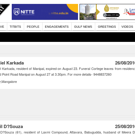
IVE
TITBITS
PEOPLE
ENGAGEMENTS
GULF NEWS
GREETINGS
VIDEOS
iel Karkada
26/08/201
l Karkada, resident of Manipal, expired on August 23. Funeral Cortege leaves from residen
d Point Road Manipal on August 27 at 3.30pm. For more details- 9448837260
,Mangalore
y
il D?Souza
25/08/201
l D?Souza (61), resident of Laxmi Compound, Attavara, Babugudda, husband of Meera 