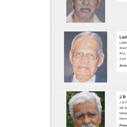
Lad
Ladis
Aranh
Arul,
4 pm 
Anto
J B
J B P
will 
follo
Navee
Prav