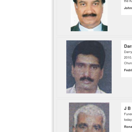
the 
John
Dar
Darry
2010
Churc
Fedr
J B
Funer
today
Rona