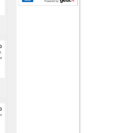
0
t,
el
0
ri