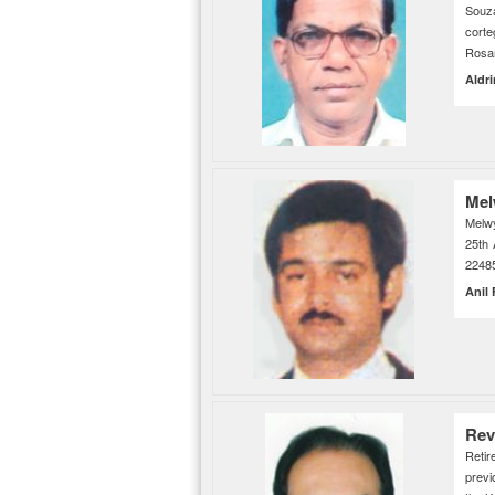
Souz
cor
Rosar
Aldr
Mel
Melw
25th 
2248
Anil
Rev
Retir
previ