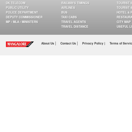
DK TELECOM
RAILWAYS TIMINGS
TOURIST 
PUBLIC UTILITY
AIRLINES
TOURIST 
POLICE DEPARTMENT
BUS
HOTEL & 
DEPUTY COMMISSIONER
TAXI CABS
RESTAUR
MP / MLA / MINISTERS
TRAVEL AGENTS
CITY MAP
TRAVEL DISTANCE
USEFUL L
|
|
About Us
Contact Us
Privacy Policy |
Terms of Servi