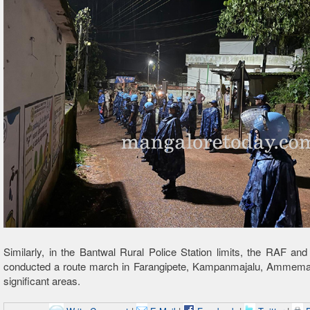
Similarly, in the Bantwal Rural Police Station limits, the RAF and 
conducted a route march in Farangipete, Kampanmajalu, Ammemar
significant areas.