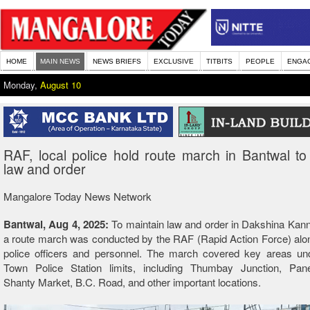
HOME
MAIN NEWS
NEWS BRIEFS
EXCLUSIVE
TITBITS
PEOPLE
ENGA
Monday,
August 10
RAF, local police hold route march in Bantwal to
law and order
Mangalore Today News Network
Bantwal, Aug 4, 2025:
To maintain law and order in Dakshina Kanna
a route march was conducted by the RAF (Rapid Action Force) alon
police officers and personnel. The march covered key areas un
Town Police Station limits, including Thumbay Junction, Pan
Shanty Market, B.C. Road, and other important locations.