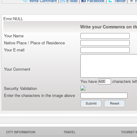
Write Comment
|
E-Mail
|
Facebook
|
Twitter
|
P
Error:NULL
Write your Comments on thi
Your Name
Native Place / Place of Residence
Your E-mail
Your Comment
You have
characters lef
Security Validation
Enter the characters in the image above
CITY INFORMATION
TRAVEL
TOURIST 