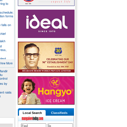
ying to
 schedule;
tion forms
e falls on
chief
lakh
nd
ress,
ident
y
View More
Mandir
du
ontrol
ies by
nt raids
k
Local Search
Classifieds