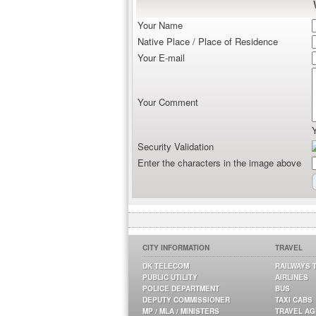
Your Name
Native Place / Place of Residence
Your E-mail
Your Comment
Security Validation
Enter the characters in the image above
CITY INFORMATION
TRAVEL
DK TELECOM
RAILWAYS 
PUBLIC UTILITY
AIRLINES
POLICE DEPARTMENT
BUS
DEPUTY COMMISSIONER
TAXI CABS
MP / MLA / MINISTERS
TRAVEL A