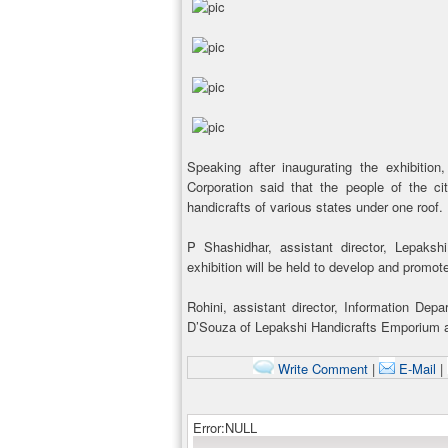
Speaking after inaugurating the exhibiti
Corporation said that the people of the c
handicrafts of various states under one roof.
P Shashidhar, assistant director, Lepaks
exhibition will be held to develop and promot
Rohini, assistant director, Information D
D’Souza of Lepakshi Handicrafts Emporium a
Write Comment
|
E-Mail
|
Error:NULL