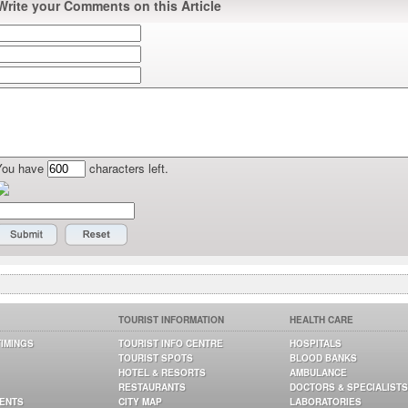
Write your Comments on this Article
You have
characters left.
TOURIST INFORMATION
HEALTH CARE
TIMINGS
TOURIST INFO CENTRE
HOSPITALS
TOURIST SPOTS
BLOOD BANKS
HOTEL & RESORTS
AMBULANCE
RESTAURANTS
DOCTORS & SPECIALISTS
GENTS
CITY MAP
LABORATORIES