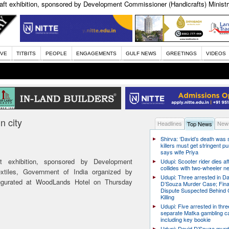
raft exhibition, sponsored by Development Commissioner (Handicrafts) Ministry
IVE
TITBITS
PEOPLE
ENGAGEMENTS
GULF NEWS
GREETINGS
VIDEOS
n city
Headlines
News
Top News
Shirva: ‘David’s death was
killers must get stringent p
says wife Priya
ft exhibition, sponsored by Development
Udupi: Scooter rider dies af
collides with two-wheeler n
extiles, Government of India organized by
Udupi: Three arrested in D
ugurated at WoodLands Hotel on Thursday
D’Souza Murder Case; Fina
Dispute Suspected Behind 
Killing
Udupi: Five arrested in thre
separate Matka gambling c
including key bookie
Udupi: David D’Souza murd