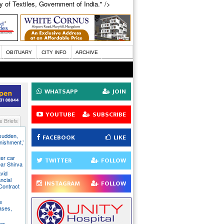
 of Textiles, Government of India." />
OBITUARY
CITY INFO
ARCHIVE
WHATSAPP
JOIN
YOUTUBE
SUBSCRIBE
 Briefs
 sudden,
FACEBOOK
LIKE
unishment,’
ter car
TWITTER
FOLLOW
ear Shirva
avid
ncial
INSTAGRAM
FOLLOW
Contract
e
ases,
er