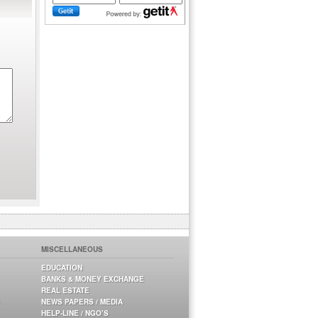
MISCELLANEOUS
EDUCATION
BANKS & MONEY EXCHANGE
REAL ESTATE
NEWS PAPERS / MEDIA
HELP-LINE / NGO’S