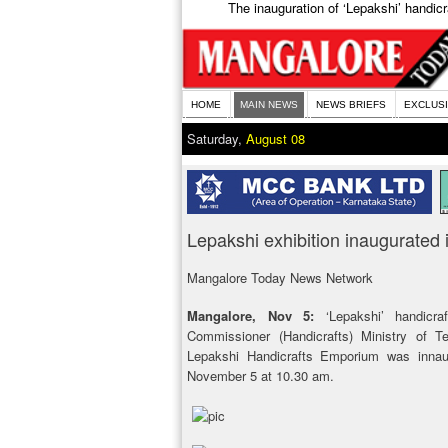
The inauguration of ‘Lepakshi’ handic
HOME
MAIN NEWS
NEWS BRIEFS
EXCLUS
Saturday,
August 08
Lepakshi exhibition inaugurated i
Mangalore Today News Network
Mangalore, Nov 5:
‘Lepakshi’ handicra
Commissioner (Handicrafts) Ministry of T
Lepakshi Handicrafts Emporium was inna
November 5 at 10.30 am.