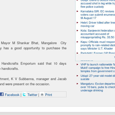
accused shot in leg while tr
flee police custody
Karnataka SIR: EC revises
voters can submit enumera
till August 17
Hebri: Driver killed after tre
moving car
Kota: Sanjeevini federation 
accountant accused of
misappropriating Rs. 33.50 
Kapu: Officials must respo
on, Mayor M Shankar Bhat, Mangalore City
promptly to rain-related dist
ity has a good opportunity to purchase the
says Minister U.T. Khader
Padubidri: Former GP Pres
David D’Souza shot dead b
assailants
hi Handicrafts Emporium said that 10 days
VHP to launch nationwide ‘
Mukti’ campaign to free Hin
e handicrafts.
temples from government c
Udupi: 27-year-old model d
epartment, K V Subbanna, manager and Jacab
suicide
nd were present on the occasion.
Mangaluru: Excise departme
over 10 bars, pubs to chec
underage drinking
Facebook
|
Twitter
|
Print