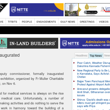
IVE
TITBITS
PEOPLE
ENGAGEMENTS
GULF NEWS
GREETINGS
VIDEOS
naugurated
Headlines
News
Top News
Poor Catch, Weather Disrup
Dakshina Kannada Fisher
New Regional Party to Be 
puty commissioner, formally inaugurated
in Karnataka, Says Activis
Chetan
hibition, organized by Fr Muller Charitable
Bajpe Town Panchayat Me
dy, on Nov 6.
Protest Against Airport Auth
Arecanut growers delegati
Amit Shah, Sitharaman over
d for medical services is always on the rise
issues
medical care. Unfortunately, a number of
Shirva: ‘David’s death was
aking activities and do nothing to serve the
killers must get stringent p
says wife Priya
work in harmony toward the building of a