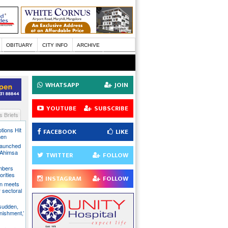
OBITUARY
CITY INFO
ARCHIVE
WHATSAPP
JOIN
YOUTUBE
SUBSCRIBE
 Briefs
tions Hit
FACEBOOK
LIKE
men
Launched
t Ahimsa
TWITTER
FOLLOW
mbers
orities
INSTAGRAM
FOLLOW
on meets
 sectoral
 sudden,
unishment,’