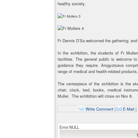
healthy society.
Fr Dennis D’Sa welcomed the gathering; and
In the exhibition, the students of Fr Mulle
facilities. The general public is welcome to
guidance they require. Arogyotsava compri
range of medical and health-related products
The centerpiece of the exhibition is the sk
chair, clock, bed, books, medical instrum
Muller. The exhibition will close on Nov 8.
Write Comment
|
E-Mail
|
Error:NULL