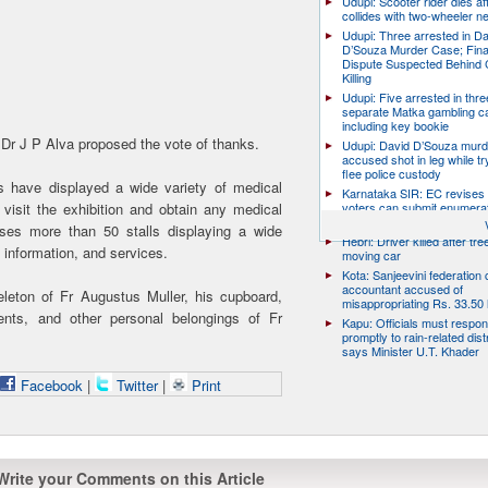
Udupi: Scooter rider dies af
collides with two-wheeler n
Udupi: Three arrested in D
D’Souza Murder Case; Fina
Dispute Suspected Behind 
Killing
Udupi: Five arrested in thre
separate Matka gambling c
including key bookie
 Dr J P Alva proposed the vote of thanks.
Udupi: David D’Souza murd
accused shot in leg while tr
flee police custody
rs have displayed a wide variety of medical
Karnataka SIR: EC revises
 visit the exhibition and obtain any medical
voters can submit enumera
till August 17
ses more than 50 stalls displaying a wide
Hebri: Driver killed after tre
, information, and services.
moving car
Kota: Sanjeevini federation 
accountant accused of
eleton of Fr Augustus Muller, his cupboard,
misappropriating Rs. 33.50 
ents, and other personal belongings of Fr
Kapu: Officials must respo
promptly to rain-related dist
says Minister U.T. Khader
Facebook
|
Twitter
|
Print
Write your Comments on this Article