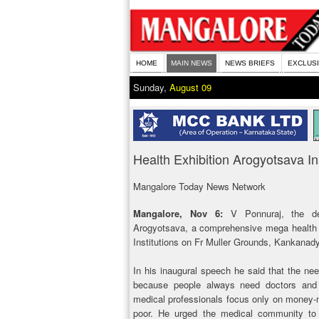
HOME
MAIN NEWS
NEWS BRIEFS
EXCLUS
Sunday,
August 09
Health Exhibition Arogyotsava I
Mangalore Today News Network
Mangalore, Nov 6:
V Ponnuraj, the de
Arogyotsava, a comprehensive mega health ex
Institutions on Fr Muller Grounds, Kankana
In his inaugural speech he said that the nee
because people always need doctors and 
medical professionals focus only on money-m
poor. He urged the medical community to 