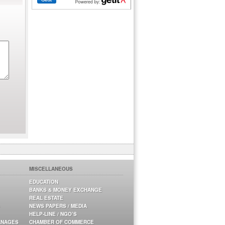
MISCELLANEOUS
EDUCATION
BANKS & MONEY EXCHANGE
REAL ESTATE
NEWS PAPERS / MEDIA
HELP-LINE / NGO’S
ANAGES
CHAMBER OF COMMERCE