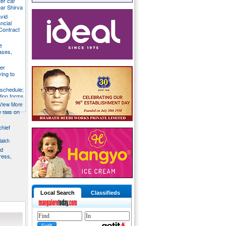
ter car
ear Shirva
avid
ncial
Contract
e
ases,
er
ying to
 schedule;
tion forms
View More
e falls on
chief
lakh
nd
ress,
Local Search
Classifieds