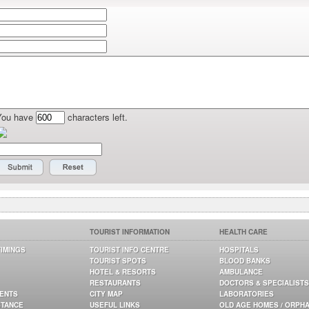
You have
characters left.
TOURIST INFORMATION
HEALTH CARE
TIMINGS
TOURIST INFO CENTRE
HOSPITALS
TOURIST SPOTS
BLOOD BANKS
HOTEL & RESORTS
AMBULANCE
RESTAURANTS
DOCTORS & SPECIALISTS
GENTS
CITY MAP
LABORATORIES
STANCE
USEFUL LINKS
OLD AGE HOMES / ORPH