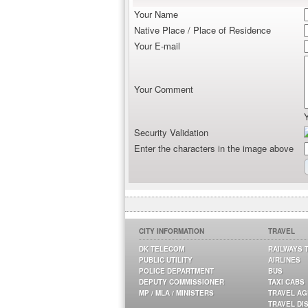
Your Name
Native Place / Place of Residence
Your E-mail
Your Comment
Security Validation
Enter the characters in the image above
CITY INFORMATION
TRAVEL
DK TELECOM
RAILWAYS 
PUBLIC UTILITY
AIRLINES
POLICE DEPARTMENT
BUS
DEPUTY COMMISSIONER
TAXI CABS
MP / MLA / MINISTERS
TRAVEL A
TRAVEL DI