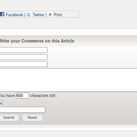
Facebook
|
Twitter
|
Print
Write your Comments on this Article
You have
characters left.