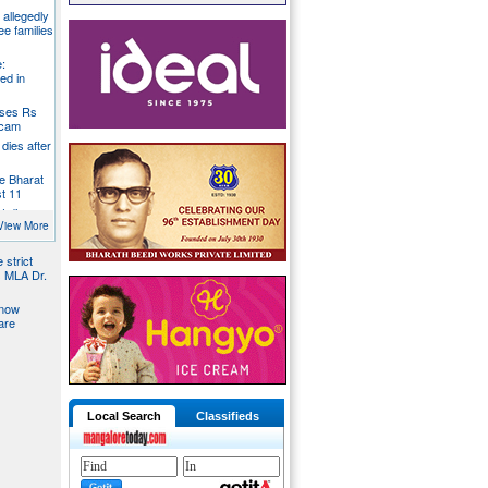
g allegedly
ee families
:
ed in
oses Rs
 scam
dies after
e Bharat
st 11
t dies
g
View More
 strict
s MLA Dr.
 now
are
Local Search
Classifieds