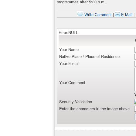
programmes after 5:30 p.m.
Write Comment
|
E-Mail
|
Error:NULL
Your Name
Native Place / Place of Residence
Your E-mail
Your Comment
Security Validation
Enter the characters in the image above