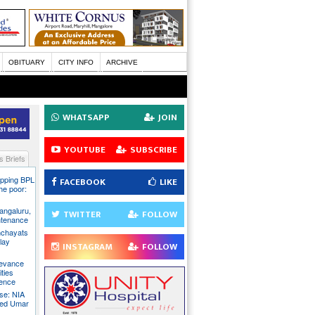
OBITUARY
CITY INFO
ARCHIVE
WHATSAPP
JOIN
YOUTUBE
SUBSCRIBE
 Briefs
pping BPL
FACEBOOK
LIKE
he poor:
ngaluru,
TWITTER
FOLLOW
intenance
nchayats
clay
INSTAGRAM
FOLLOW
rievance
ties
sence
se: NIA
sed Umar