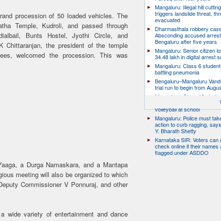
Mangaluru: Illegal hill cuttin
triggers landslide threat, thr
rand procession of 50 loaded vehicles. The
evacuated
tha Temple, Kudroli, and passed through
Dharmasthala robbery case
albail, Bunts Hostel, Jyothi Circle, and
Absconding accused arrest
Bengaluru after five years
 Chittaranjan, the president of the temple
Mangaluru: Senior citizen l
tees, welcomed the procession. This was
34.48 lakh in digital arrest
Mangaluru: Class 6 student 
battling pneumonia
Bengaluru–Mangaluru Vand
trial run to begin from Augu
Mangaluru: Class 10 studen
after collapsing while playin
volleyball at school
Mangaluru: Police must take
action to curb ragging, say
Y. Bharath Shetty
Karnataka SIR: Voters can
check online if their names 
flagged under ASDDO
aaga, a Durga Namaskara, and a Mantapa
gious meeting will also be organized to which
eputy Commissioner V Ponnuraj, and other
 a wide variety of entertainment and dance