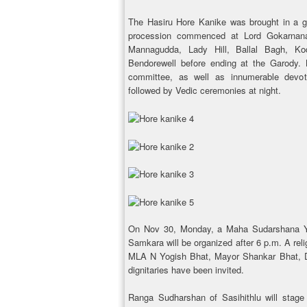
The Hasiru Hore Kanike was brought in a g
procession commenced at Lord Gokarnana
Mannagudda, Lady Hill, Ballal Bagh, Kodi
Bendorewell before ending at the Garody. K
committee, as well as innumerable devo
followed by Vedic ceremonies at night.
On Nov 30, Monday, a Maha Sudarshana Y
Samkara will be organized after 6 p.m. A reli
MLA N Yogish Bhat, Mayor Shankar Bhat, D
dignitaries have been invited.
Ranga Sudharshan of Sasihithlu will stage