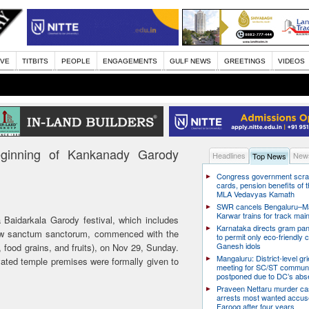
IVE
TITBITS
PEOPLE
ENGAGEMENTS
GULF NEWS
GREETINGS
VIDEOS
ginning of Kankanady Garody
Headlines
News
Top News
Congress government scra
cards, pension benefits of t
MLA Vedavyas Kamath
SWR cancels Bengaluru–Ma
Karwar trains for track ma
aidarkala Garody festival, which includes
Karnataka directs gram pa
 new sanctum sanctorum, commenced with the
to permit only eco-friendly 
Ganesh idols
, food grains, and fruits), on Nov 29, Sunday.
Mangaluru: District-level g
vated temple premises were formally given to
meeting for SC/ST communi
postponed due to DC’s ab
Praveen Nettaru murder ca
arrests most wanted accu
Farooq after four years