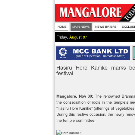
HOME
MAIN NEWS
NEWS BRIEFS
EXCLUS
Friday,
August 07
Hasiru Hore Kanike marks be
festival
Mangalore, Nov 30:
The renowned Brahma B
the consecration of idols in the temple’s
“Hasiru Hore Kanike” (offerings of vegetables
During this festive occasion, the newly reno
the temple committee.