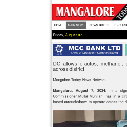
HOME
MAIN NEWS
NEWS BRIEFS
EXCLUS
Friday,
August 07
DC allows e-autos, methanol, 
across district
Mangalore Today News Network
Mangaluru, August 7, 2024:
In a sig
Commissioner Mullai Muhilan has in a circu
based autorickshaws to operate across the dis