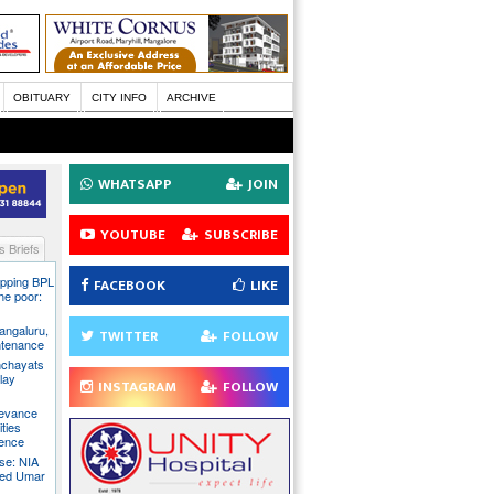
OBITUARY
CITY INFO
ARCHIVE
WHATSAPP
JOIN
YOUTUBE
SUBSCRIBE
 Briefs
pping BPL
FACEBOOK
LIKE
he poor:
ngaluru,
TWITTER
FOLLOW
intenance
nchayats
clay
INSTAGRAM
FOLLOW
rievance
ties
sence
se: NIA
sed Umar