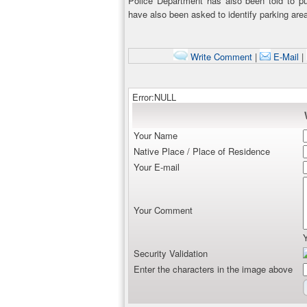
Police Department has also been told to pu
have also been asked to identify parking area
Write Comment
|
E-Mail
|
Error:NULL
Your Name
Native Place / Place of Residence
Your E-mail
Your Comment
Security Validation
Enter the characters in the image above