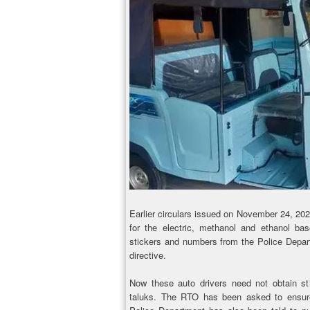
Earlier circulars issued on November 24, 20
for the electric, methanol and ethanol bas
stickers and numbers from the Police Depar
directive.
Now these auto drivers need not obtain st
taluks. The RTO has been asked to ensure