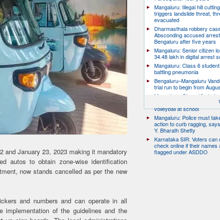
Mangaluru: Illegal hill cuttin
triggers landslide threat, thr
evacuated
Dharmasthala robbery case
Absconding accused arrest
Bengaluru after five years
Mangaluru: Senior citizen l
34.48 lakh in digital arrest
Mangaluru: Class 6 student 
battling pneumonia
Bengaluru–Mangaluru Vand
trial run to begin from Augu
Mangaluru: Class 10 studen
after collapsing while playin
volleyball at school
Mangaluru: Police must take
action to curb ragging, say
Y. Bharath Shetty
Karnataka SIR: Voters can
check online if their names 
22 and January 23, 2023 making it mandatory
flagged under ASDDO
ed autos to obtain zone-wise identification
tment, now stands cancelled as per the new
ickers and numbers and can operate in all
 implementation of the guidelines and the