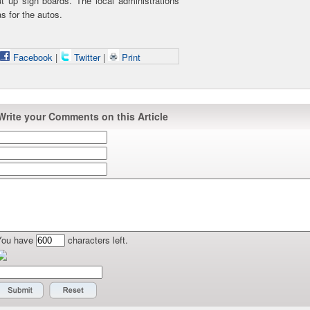
t up sign boards. The local administrations
s for the autos.
Facebook
|
Twitter
|
Print
Write your Comments on this Article
You have
characters left.