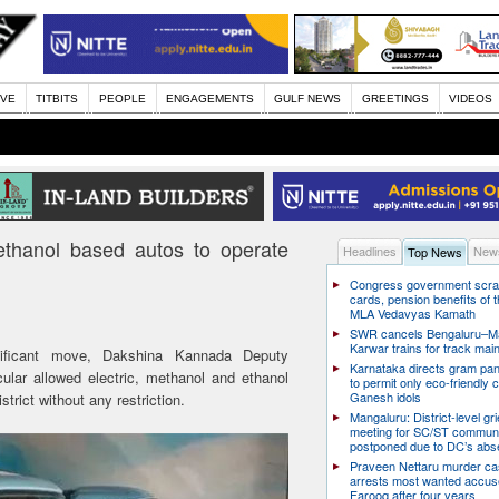
IVE
TITBITS
PEOPLE
ENGAGEMENTS
GULF NEWS
GREETINGS
VIDEOS
ethanol based autos to operate
Headlines
News
Top News
Congress government scra
cards, pension benefits of t
MLA Vedavyas Kamath
SWR cancels Bengaluru–Ma
Karwar trains for track ma
nificant move, Dakshina Kannada Deputy
Karnataka directs gram pa
lar allowed electric, methanol and ethanol
to permit only eco-friendly 
Ganesh idols
trict without any restriction.
Mangaluru: District-level g
meeting for SC/ST communi
postponed due to DC’s ab
Praveen Nettaru murder ca
arrests most wanted accu
Farooq after four years