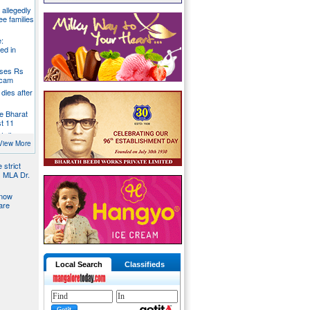
g allegedly
ee families
:
ed in
oses Rs
 scam
dies after
e Bharat
st 11
t dies
g
View More
 strict
s MLA Dr.
 now
are
Local Search
Classifieds