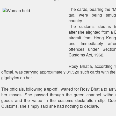
The cards, bearing the “
tag, were being smug
country.
The customs sleuths in
after she alighted from a
aircraft from Hong Kon
and immediately arre
offences under Secti
Customs Act, 1962.
Rosy Bhatia, according 
official, was carrying approximately 31,520 such cards with the
gigabytes on her.
The officials, following a tip-off, waited for Rosy Bhatia to ar
her moves. She passed through the green channel without
goods and the value in the customs declaration slip. Que
Customs, she simply said she had nothing to declare.