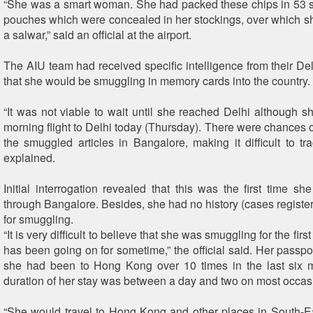
“She was a smart woman. She had packed these chips in 53 
pouches which were concealed in her stockings, over which 
a salwar,” said an official at the airport.
The AIU team had received specific intelligence from their Del
that she would be smuggling in memory cards into the country.
“It was not viable to wait until she reached Delhi although s
morning flight to Delhi today (Thursday). There were chances o
the smuggled articles in Bangalore, making it difficult to trac
explained.
Initial interrogation revealed that this was the first time sh
through Bangalore. Besides, she had no history (cases register
for smuggling.
“It is very difficult to believe that she was smuggling for the firs
has been going on for sometime,” the official said. Her passpo
she had been to Hong Kong over 10 times in the last six 
duration of her stay was between a day and two on most occas
“She would travel to Hong Kong and other places in South-E