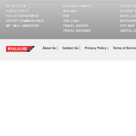
DK TELECOM
RAILWAYS TIMINGS
TOURIST 
PUBLIC UTILITY
AIRLINES
TOURIST 
POLICE DEPARTMENT
BUS
HOTEL & 
DEPUTY COMMISSIONER
TAXI CABS
RESTAUR
MP / MLA / MINISTERS
TRAVEL AGENTS
CITY MAP
TRAVEL DISTANCE
USEFUL L
|
|
About Us
Contact Us
Privacy Policy |
Terms of Servi