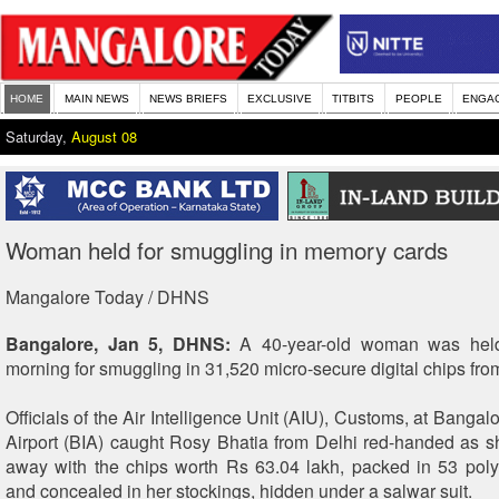
HOME
MAIN NEWS
NEWS BRIEFS
EXCLUSIVE
TITBITS
PEOPLE
ENGA
Saturday,
August 08
Woman held for smuggling in memory cards
Mangalore Today / DHNS
Bangalore, Jan 5, DHNS:
A 40-year-old woman was hel
morning for smuggling in 31,520 micro-secure digital chips fr
Officials of the Air Intelligence Unit (AIU), Customs, at Bangalo
Airport (BIA) caught Rosy Bhatia from Delhi red-handed as sh
away with the chips worth Rs 63.04 lakh, packed in 53 pol
and concealed in her stockings, hidden under a salwar suit.