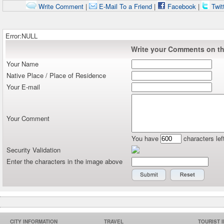
Write Comment
|
E-Mail To a Friend
|
Facebook
|
Twit
Error:NULL
Write your Comments on thi
Your Name
Native Place / Place of Residence
Your E-mail
Your Comment
You have
characters lef
Security Validation
Enter the characters in the image above
CITY INFORMATION
TRAVEL
TOURIST 