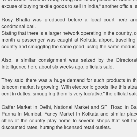
excuse of buying textile goods to sell in India,” another official 
Rosy Bhatia was produced before a local court here an
conditional bail.
Stating that there is a larger network operating in the country, of
month a passenger was caught at Kolkata airport, travellin
country and smuggling the same good, using the same modus 
Also, a similar consignment was seized by the Director
Intelligence here about six weeks ago, officials said.
They said there was a huge demand for such products in th
telecom market is growing. With electronic goods like this attr
cent in duties, smuggling them is very lucrative,” the official sai
Gaffar Market in Delhi, National Market and SP Road in Ba
Panna in Mumbai, Fancy Market in Kolkata and similar plac
cities of the country play home to several shops that sell th
discounted rates, hurting the licensed retail outlets.