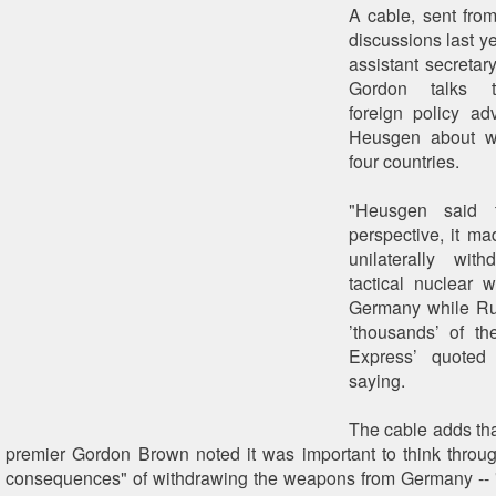
A cable, sent from
discussions last y
assistant secretary
Gordon talks 
foreign policy ad
Heusgen about w
four countries.
"Heusgen said 
perspective, it m
unilaterally wit
tactical nuclear w
Germany while Ru
’thousands’ of th
Express’ quoted
saying.
The cable adds tha
premier Gordon Brown noted it was important to think through
consequences" of withdrawing the weapons from Germany -- 