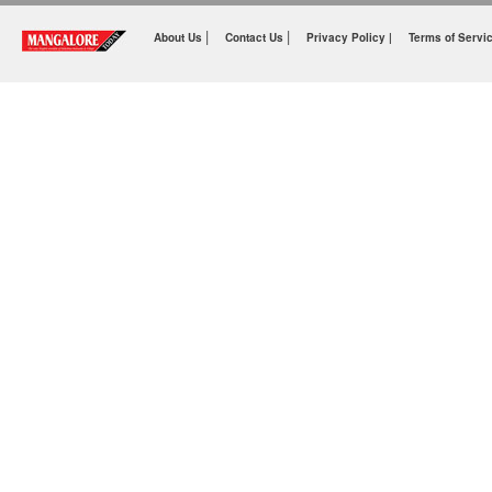
|
|
About Us
Contact Us
Privacy Policy |
Terms of Servi