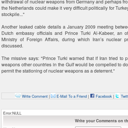
withdrawal of nuclear weapons from Germany and perhaps fr
the Netherlands could make it very difficult politically for Turke
stockpile..."
Another leaked cable details a January 2009 meeting betw
Dutch embassy officials and Prince Turki Al-Kabeer, an of
Ministry of Foreign Affairs, during which Iran’s nuclear
discussed.
The missive says: "Prince Turki warned that if Iran tried to 
weapons other countries in the Gulf would be compelled to do
permit the stationing of nuclear weapons as a deterrent."
Write Comment
|
E-Mail To a Friend
|
Facebook
|
Twit
Error:NULL
Write your Comments on thi