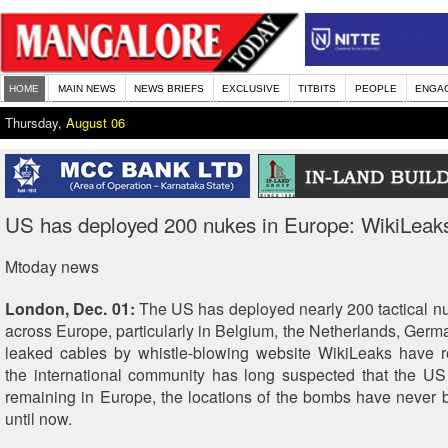
HOME
MAIN NEWS
NEWS BRIEFS
EXCLUSIVE
TITBITS
PEOPLE
ENGA
Thursday,
August 06
US has deployed 200 nukes in Europe: WikiLeak
Mtoday news
London, Dec. 01:
The US has deployed nearly 200 tactical n
across Europe, particularly in Belgium, the Netherlands, Germ
leaked cables by whistle-blowing website WikiLeaks have r
the international community has long suspected that the U
remaining in Europe, the locations of the bombs have never 
until now.