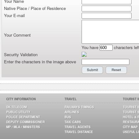
Your Name
Native Place / Place of Residence
Your E-mail
Your Comment
You have
characters lef
Security Validation
Enter the characters in the image above
CITY INFORMATION
TRAVEL
TOURIST 
DK TELECOM
RAILWAYS TIMINGS
TOURIST 
PUBLIC UTILITY
AIRLINES
TOURIST 
POLICE DEPARTMENT
BUS
HOTEL & 
DEPUTY COMMISSIONER
TAXI CABS
RESTAUR
MP / MLA / MINISTERS
TRAVEL AGENTS
CITY MAP
TRAVEL DISTANCE
USEFUL L