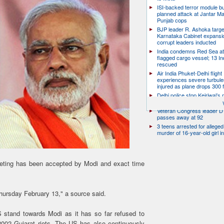
ISI-backed terror module b
planned attack at Jantar Ma
Punjab cops
BJP leader R. Ashoka targe
Karnataka Cabinet expansio
corrupt leaders inducted
India condemns Red Sea at
flagged cargo vessel; 13 In
rescued
Air India Phuket-Delhi flight
experiences severe turbule
injured as plane drops 300 
Delhi police stop Kejriwal’s
PM’s residence over E20 Pe
Veteran Congress leader D 
passes away at 92
3 teens arrested for allege
murder of 16-year-old girl 
eting has been accepted by Modi and exact time
Thursday February 13," a source said.
 stand towards Modi as it has so far refused to
002 Gujarat riots. The US has also continuously