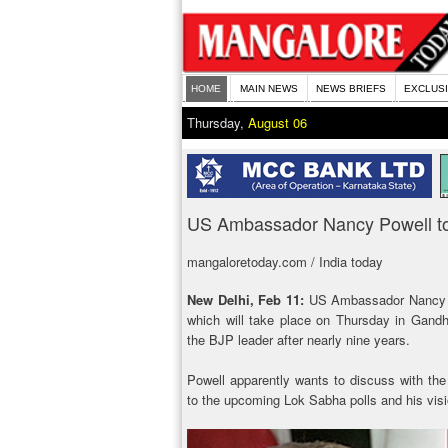
HOME
MAIN NEWS
NEWS BRIEFS
EXCLUS
Thursday,
August 06
US Ambassador Nancy Powell to
mangaloretoday.com / India today
New Delhi, Feb 11:
US Ambassador Nancy P
which will take place on Thursday in Gandhi
the BJP leader after nearly nine years.
Powell apparently wants to discuss with the
to the upcoming Lok Sabha polls and his visi