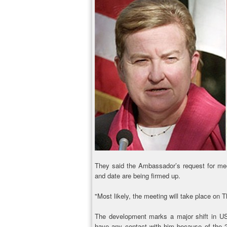
They said the Ambassador’s request for me
and date are being firmed up.
"Most likely, the meeting will take place on 
The development marks a major shift in US
have any contact with him because of the 2