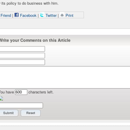
its policy to do business with him.
 Friend
|
Facebook
|
Twitter
|
Print
Write your Comments on this Article
You have
characters left.