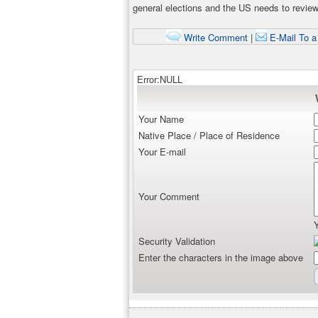
general elections and the US needs to review 
Write Comment
|
E-Mail To a
Error:NULL
Your Name
Native Place / Place of Residence
Your E-mail
Your Comment
Security Validation
Enter the characters in the image above