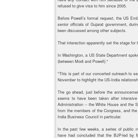
refused to give visa to him since 2005.
Before Powell’s formal request, the US Emb
senior officials of Gujarat government, duri
been discussed among other subjects.
That interaction apparently set the stage fo
In Washington, a US State Department spok
(between Modi and Powell)."
"This is part of our concerted outreach to se
November to highlight the US-India relations
The go ahead, just before the announcemen
seems to have been taken after intensive
Administration -- the White House and the Sta
from the members of the Congress, and the in
India Business Council in particular.
In the past few weeks, a series of public m
have had concluded that the BJP-led by 