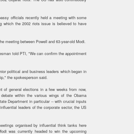
assy officials recently held a meeting with some
ng which the 2002 riots issue is believed to have
r the meeting between Powell and 63-year-old Modi.
esman told PTI, "We can confirm the appointment
nior political and business leaders which began in
hip," the spokesperson said.
t of general elections in a few weeks from now,
 debate within the various wings of the Obama
te Department in particular -- with crucial inputs
fluential leaders of the corporate sector, the US
eetings organised by influential think tanks here
Modi was currently headed to win the upcoming