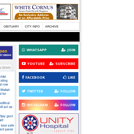
OBITUARY
CITY INFO
ARCHIVE
WHATSAPP
JOIN
YOUTUBE
SUBSCRIBE
 Briefs
hild
FACEBOOK
LIKE
ating
al row
 Wallah
TWITTER
FOLLOW
d for
litical
INSTAGRAM
FOLLOW
ill act as
ijay govt
get
 lose safe
ent panel