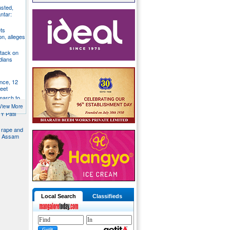
usted,
ntar:
ts
n, alleges
tack on
dians
nce, 12
feet
 march to
trol
View More
Y Patil
d rape and
in Assam
Local Search
Classifieds