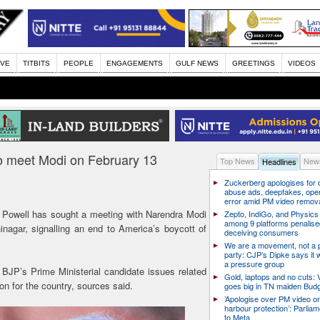
IVE
TITBITS
PEOPLE
ENGAGEMENTS
GULF NEWS
GREETINGS
VIDEOS
 meet Modi on February 13
Top News
News
Headlines
Zuckerberg apologises for c
abuse ads, deepfakes, oper
error amid PM video remov
owell has sought a meeting with Narendra Modi
Zepto, IndiGo, and Physics
among 9 platforms penalise
nagar, signalling an end to America’s boycott of
deceiving consumers
We are a movement, not a po
party: CJP’s Dipke says it w
a pressure group
 BJP’s Prime Ministerial candidate issues related
Gold, laptops and no cuts: V
on for the country, sources said.
goes big in TN maiden Bud
’Apologise over PM video or
harbour protection’: Parliam
to Meta