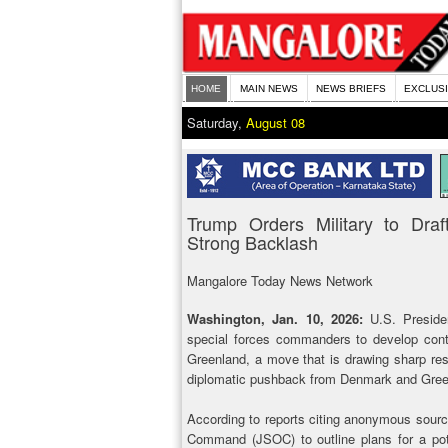
HOME
MAIN NEWS
NEWS BRIEFS
EXCLUS
Saturday,
August 08
Trump Orders Military to Dra
Strong Backlash
Mangalore Today News Network
Washington, Jan. 10, 2026:
U.S. Presiden
special forces commanders to develop conti
Greenland, a move that is drawing sharp resi
diplomatic pushback from Denmark and Gree
According to reports citing anonymous sourc
Command (JSOC) to outline plans for a poten