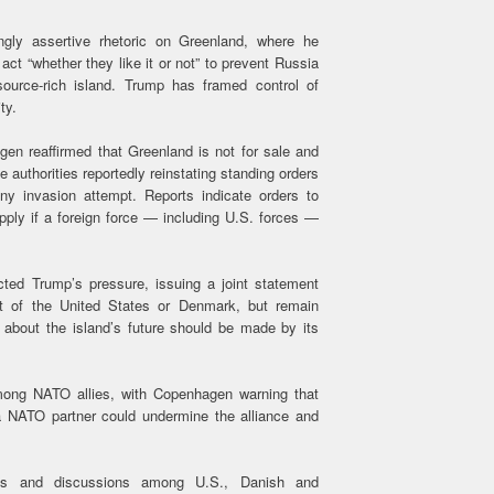
ngly assertive rhetoric on Greenland, where he
ct “whether they like it or not” to prevent Russia
source-rich island. Trump has framed control of
ity.
en reaffirmed that Greenland is not for sale and
e authorities reportedly reinstating standing orders
any invasion attempt. Reports indicate orders to
apply if a foreign force — including U.S. forces —
ected Trump’s pressure, issuing a joint statement
rt of the United States or Denmark, but remain
 about the island’s future should be made by its
mong NATO allies, with Copenhagen warning that
a NATO partner could undermine the alliance and
nts and discussions among U.S., Danish and