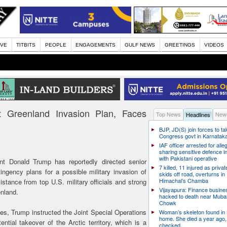
IVE
TITBITS
PEOPLE
ENGAGEMENTS
GULF NEWS
GREETINGS
VIDEOS
ft Greenland Invasion Plan, Faces
Top News
News
Headlines
BJP, JD(S) join forces to t
Congress govt in Karnatak
IAF officer arrested for alle
sharing sensitive defence i
with Pakistani operative
t Donald Trump has reportedly directed senior
7 killed, 11 injured as priva
ngency plans for a possible military invasion of
skids off road, overturns in
Himachal’s Chamba
stance from top U.S. military officials and strong
Vijayapura: Finance busin
nland.
hacked to death near Muba
Chowk
es, Trump instructed the Joint Special Operations
Woman’s skeleton found in
home. She died a year ago,
tial takeover of the Arctic territory, which is a
checked