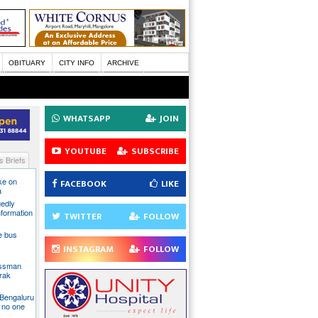
OBITUARY
CITY INFO
ARCHIVE
WHATSAPP
JOIN
YOUTUBE
SUBSCRIBE
 Briefs
ake on
FACEBOOK
LIKE
a
gedly
nformation
TWITTER
FOLLOW
te bus
INSTAGRAM
FOLLOW
essman
rak
 Bengaluru
 no one