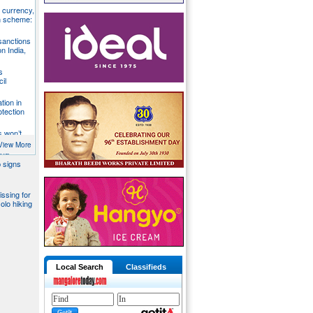
S currency,
h scheme:
sanctions
on India,
s
il
tion in
otection
s won’t
fends
View More
aka
 signs
issing for
olo hiking
Local Search
Classifieds