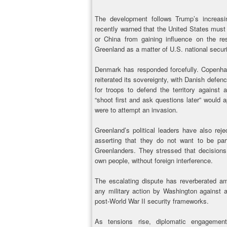
The development follows Trump’s increasi
recently warned that the United States must a
or China from gaining influence on the re
Greenland as a matter of U.S. national secur
Denmark has responded forcefully. Copenhag
reiterated its sovereignty, with Danish defenc
for troops to defend the territory against 
“shoot first and ask questions later” would 
were to attempt an invasion.
Greenland’s political leaders have also rej
asserting that they do not want to be pa
Greenlanders. They stressed that decisions
own people, without foreign interference.
The escalating dispute has reverberated a
any military action by Washington against 
post-World War II security frameworks.
As tensions rise, diplomatic engageme