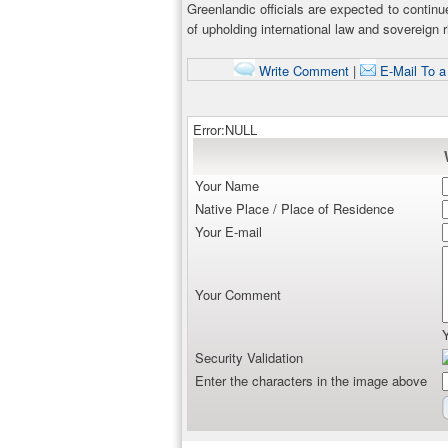
Greenlandic officials are expected to continu
of upholding international law and sovereign r
Write Comment
|
E-Mail To a
Error:NULL
Your Name
Native Place / Place of Residence
Your E-mail
Your Comment
Security Validation
Enter the characters in the image above