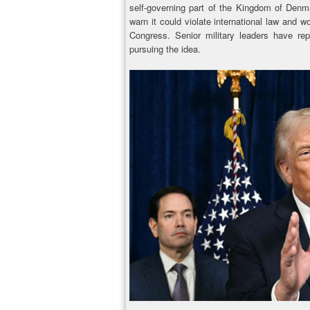
self-governing part of the Kingdom of Denm
warn it could violate international law and 
Congress. Senior military leaders have rep
pursuing the idea.