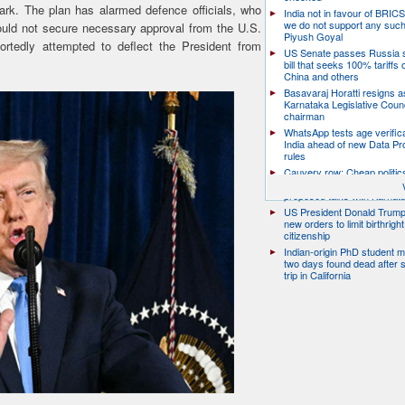
ark. The plan has alarmed defence officials, who
India not in favour of BRIC
we do not support any suc
would not secure necessary approval from the U.S.
Piyush Goyal
ortedly attempted to deflect the President from
US Senate passes Russia 
bill that seeks 100% tariffs 
China and others
Basavaraj Horatti resigns a
Karnataka Legislative Counc
chairman
WhatsApp tests age verifica
India ahead of new Data Pr
rules
Cauvery row: Cheap politic
help, says TN CM Vijay, de
proposed talks with Karnat
US President Donald Trump
new orders to limit birthright
citizenship
Indian-origin PhD student m
two days found dead after s
trip in California