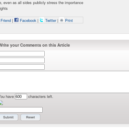
e, even as all sides publicly stress the importance
ights
 Friend
|
Facebook
|
Twitter
|
Print
Write your Comments on this Article
You have
characters left.