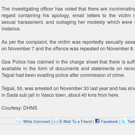
The investigating officer has noted that there are incriminatin
regard containing his apology, email letters to the victim 
sexual harassment, and outraging her modesty which were r
instance.
As per the complaint, the victim was reportedly sexually assa
on November 7 and the offence was repeated on November 8.
Goa Police has claimed in the charge sheet that there is suff
available in the form of documents and statements on reco
Tejpal had been evading police after commission of crime.
Tejpal, 50, was arrested on November 30 last year and has si
in Sada sub jail in Vasco town, about 40 kms from here.
Courtesy: DHNS
Write Comment
|
E-Mail To a Friend
|
Facebook
|
Twit