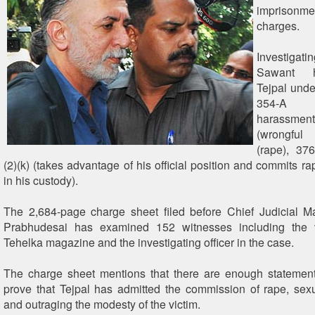
imprisonm
charges.
Investigatin
Sawant 
Tejpal unde
354-A
harassment
(wrongful 
(rape), 37
(2)(k) (takes advantage of his official position and commits 
in his custody).
The 2,684-page charge sheet filed before Chief Judicial M
Prabhudesai has examined 152 witnesses including the vi
Tehelka magazine and the investigating officer in the case.
The charge sheet mentions that there are enough statement
prove that Tejpal has admitted the commission of rape, se
and outraging the modesty of the victim.