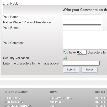
Error:NULL
Write your Comments on thi
Your Name
Native Place / Place of Residence
Your E-mail
Your Comment
You have
characters lef
Security Validation
Enter the characters in the image above
CITY INFORMATION
TRAVEL
TOURIST 
DK TELECOM
RAILWAYS TIMINGS
TOURIST 
PUBLIC UTILITY
AIRLINES
TOURIST 
POLICE DEPARTMENT
BUS
HOTEL & 