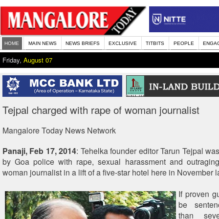
HOME
MAIN NEWS
NEWS BRIEFS
EXCLUSIVE
TITBITS
PEOPLE
ENGA
Friday,
August 07
Tejpal charged with rape of woman journalist
Mangalore Today News Network
Panaji, Feb 17, 2014
: Tehelka founder editor Tarun Tejpal wa
by Goa police with rape, sexual harassment and outragin
woman journalist in a lift of a five-star hotel here in November l
If proven gu
be senten
than sev