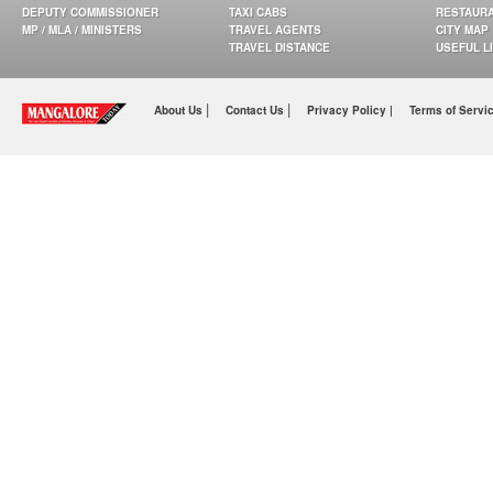
DEPUTY COMMISSIONER
TAXI CABS
RESTAUR
MP / MLA / MINISTERS
TRAVEL AGENTS
CITY MAP
TRAVEL DISTANCE
USEFUL L
|
|
About Us
Contact Us
Privacy Policy |
Terms of Servi