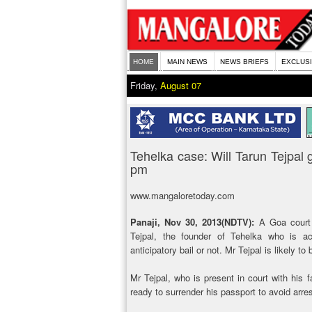
HOME
MAIN NEWS
NEWS BRIEFS
EXCLUS
Friday,
August 07
Tehelka case: Will Tarun Tejpal 
pm
www.mangaloretoday.com
Panaji, Nov 30, 2013(NDTV):
A Goa court w
Tejpal, the founder of Tehelka who is ac
anticipatory bail or not. Mr Tejpal is likely to
Mr Tejpal, who is present in court with his f
ready to surrender his passport to avoid arres