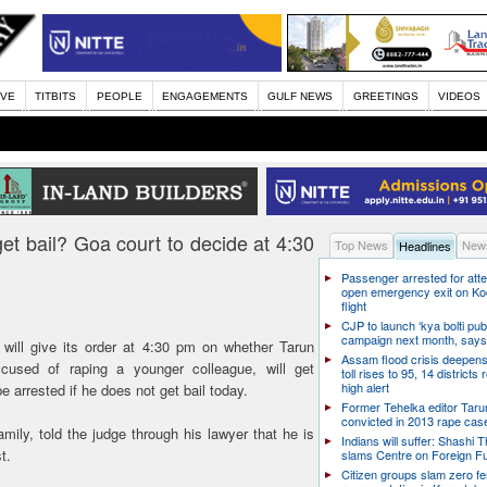
IVE
TITBITS
PEOPLE
ENGAGEMENTS
GULF NEWS
GREETINGS
VIDEOS
get bail? Goa court to decide at 4:30
Top News
News
Headlines
Passenger arrested for atte
open emergency exit on Ko
flight
CJP to launch ‘kya bolti publ
campaign next month, says
ill give its order at 4:30 pm on whether Tarun
Assam flood crisis deepens
cused of raping a younger colleague, will get
toll rises to 95, 14 districts
high alert
 be arrested if he does not get bail today.
Former Tehelka editor Taru
convicted in 2013 rape cas
amily, told the judge through his lawyer that he is
Indians will suffer: Shashi 
t.
slams Centre on Foreign F
Citizen groups slam zero f