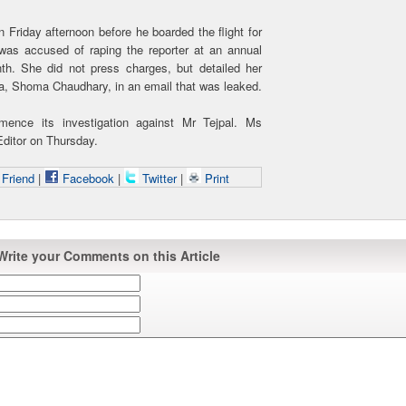
n Friday afternoon before he boarded the flight for
 was accused of raping the reporter at an annual
th. She did not press charges, but detailed her
ka, Shoma Chaudhary, in an email that was leaked.
ence its investigation against Mr Tejpal. Ms
ditor on Thursday.
 Friend
|
Facebook
|
Twitter
|
Print
Write your Comments on this Article