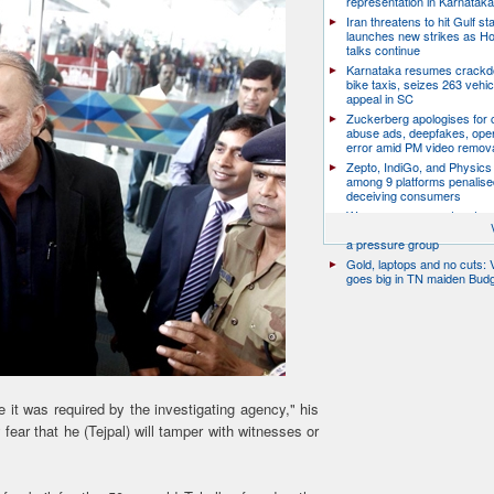
representation in Karnatak
Iran threatens to hit Gulf st
launches new strikes as H
talks continue
Karnataka resumes crack
bike taxis, seizes 263 vehicl
appeal in SC
Zuckerberg apologises for c
abuse ads, deepfakes, oper
error amid PM video remov
Zepto, IndiGo, and Physics
among 9 platforms penalise
deceiving consumers
We are a movement, not a po
party: CJP’s Dipke says it w
a pressure group
Gold, laptops and no cuts: V
goes big in TN maiden Bud
me it was required by the investigating agency," his
fear that he (Tejpal) will tamper with witnesses or