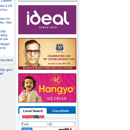
a Cabinet
ates if US
ormuz
down on
es, files
hild
ating
al row
 Wallah
d for
litical
ill act as
View More
ijay govt
get
Local Search
Classifieds