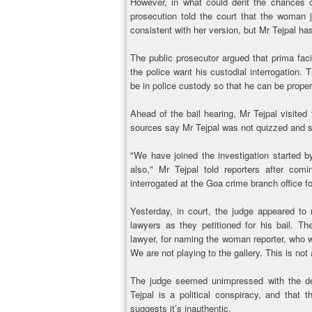
However, in what could dent the chances of
prosecution told the court that the woman 
consistent with her version, but Mr Tejpal h
The public prosecutor argued that prima fac
the police want his custodial interrogation.
be in police custody so that he can be proper
Ahead of the bail hearing, Mr Tejpal visited
sources say Mr Tejpal was not quizzed and s
"We have joined the investigation started b
also," Mr Tejpal told reporters after com
interrogated at the Goa crime branch office fo
Yesterday, in court, the judge appeared to 
lawyers as they petitioned for his bail. T
lawyer, for naming the woman reporter, who w
We are not playing to the gallery. This is not
The judge seemed unimpressed with the de
Tejpal is a political conspiracy, and that t
suggests it’s inauthentic.