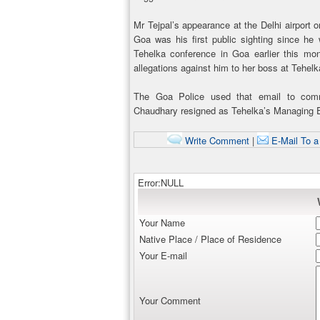
Mr Tejpal’s appearance at the Delhi airport o
Goa was his first public sighting since he
Tehelka conference in Goa earlier this mon
allegations against him to her boss at Tehel
The Goa Police used that email to comm
Chaudhary resigned as Tehelka’s Managing E
Write Comment
|
E-Mail To a
Error:NULL
Your Name
Native Place / Place of Residence
Your E-mail
Your Comment