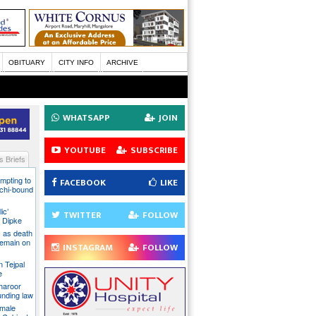
OBITUARY
CITY INFO
ARCHIVE
WHATSAPP
JOIN
YOUTUBE
SUBSCRIBE
 Briefs
mpting to
FACEBOOK
LIKE
chi-bound
ic’
TWITTER
FOLLOW
 Dipke
 as death
 remain on
INSTAGRAM
FOLLOW
n Tejpal
e
Tharoor
unding law
emale