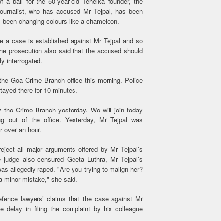
 a bail for the 50-year-old Tehelka founder, the
journalist, who has accused Mr Tejpal, has been
as been changing colours like a chameleon.
ie a case is established against Mr Tejpal and so
 The prosecution also said that the accused should
ly interrogated.
 the Goa Crime Branch office this morning. Police
tayed there for 10 minutes.
y the Crime Branch yesterday. We will join today
ing out of the office. Yesterday, Mr Tejpal was
r over an hour.
reject all major arguments offered by Mr Tejpal’s
he judge also censured Geeta Luthra, Mr Tejpal’s
as allegedly raped. "Are you trying to malign her?
 a minor mistake," she said.
fence lawyers’ claims that the case against Mr
he delay in filing the complaint by his colleague