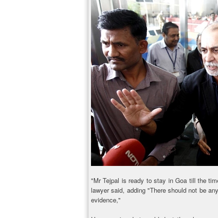
"Mr Tejpal is ready to stay in Goa till the ti
lawyer said, adding "There should not be any 
evidence,"