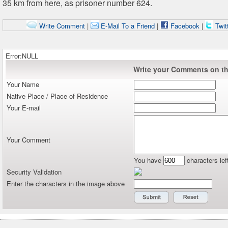
35 km from here, as prisoner number 624.
Write Comment
|
E-Mail To a Friend
|
Facebook
|
Twit
Error:NULL
Write your Comments on thi
Your Name
Native Place / Place of Residence
Your E-mail
Your Comment
You have
characters lef
Security Validation
Enter the characters in the image above