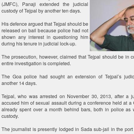
(JMFC), Panaji extended the judicial
custody of Tejpal by another ten days.
His defence argued that Tejpal should be
released on bail because police had not
shown any interest in questioning him
during his tenure in judicial lock-up.
The prosecution, however, claimed that Tejpal should be in cu
entire investigation is completed.
The Goa police had sought an extension of Tejpal’s judic
another 14 days.
Tejpal, who was arrested on November 30, 2013, after a ju
accused him of sexual assault during a conference held at a 
already spent over a month behind bars, both in police as w
custody.
The journalist is presently lodged in Sada sub-jail in the por