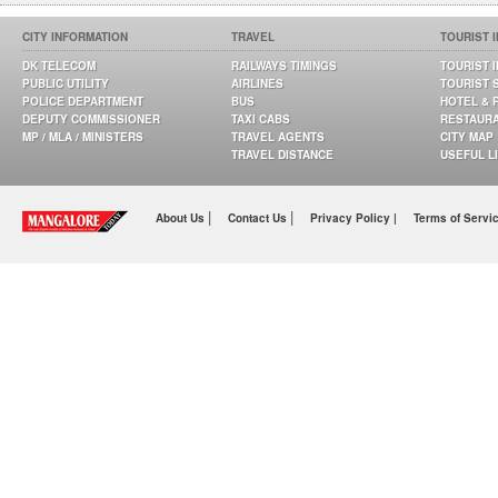
CITY INFORMATION
TRAVEL
TOURIST 
DK TELECOM
RAILWAYS TIMINGS
TOURIST 
PUBLIC UTILITY
AIRLINES
TOURIST 
POLICE DEPARTMENT
BUS
HOTEL & 
DEPUTY COMMISSIONER
TAXI CABS
RESTAUR
MP / MLA / MINISTERS
TRAVEL AGENTS
CITY MAP
TRAVEL DISTANCE
USEFUL L
|
|
About Us
Contact Us
Privacy Policy |
Terms of Servi