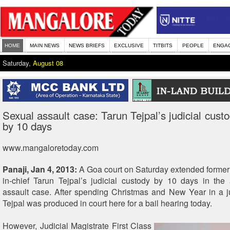
HOME
MAIN NEWS
NEWS BRIEFS
EXCLUSIVE
TITBITS
PEOPLE
ENGA
Saturday,
August 08
Sexual assault case: Tarun Tejpal’s judicial cust
by 10 days
www.mangaloretoday.com
Panaji, Jan 4, 2013:
A Goa court on Saturday extended former 
in-chief Tarun Tejpal’s judicial custody by 10 days in the
assault case. After spending Christmas and New Year in a ju
Tejpal was produced in court here for a bail hearing today.
However, Judicial Magistrate First Class