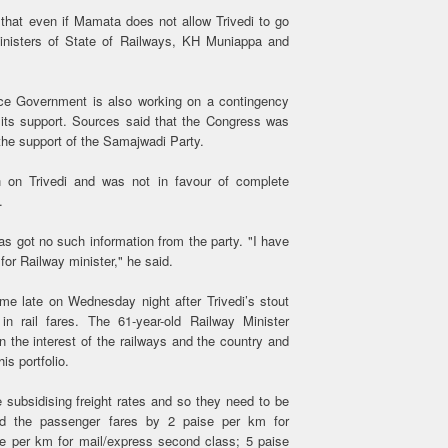
that even if Mamata does not allow Trivedi to go
inisters of State of Railways, KH Muniappa and
nce Government is also working on a contingency
its support. Sources said that the Congress was
 the support of the Samajwadi Party.
 on Trivedi and was not in favour of complete
.
 got no such information from the party. "I have
or Railway minister," he said.
me late on Wednesday night after Trivedi’s stout
in rail fares. The 61-year-old Railway Minister
 the interest of the railways and the country and
is portfolio.
 subsidising freight rates and so they need to be
ased the passenger fares by 2 paise per km for
e per km for mail/express second class; 5 paise