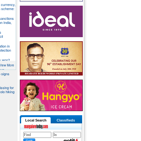
S currency,
h scheme:
sanctions
on India,
s
il
tion in
otection
s won’t
fends
View More
aka
 signs
issing for
olo hiking
Local Search
Classifieds