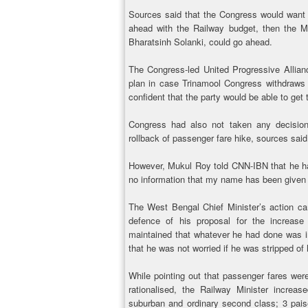
Sources said that the Congress would want 
ahead with the Railway budget, then the M
Bharatsinh Solanki, could go ahead.
The Congress-led United Progressive Allia
plan in case Trinamool Congress withdraws 
confident that the party would be able to get
Congress had also not taken any decision
rollback of passenger fare hike, sources said
However, Mukul Roy told CNN-IBN that he has
no information that my name has been given f
The West Bengal Chief Minister’s action ca
defence of his proposal for the increase 
maintained that whatever he had done was in
that he was not worried if he was stripped of h
While pointing out that passenger fares were
rationalised, the Railway Minister incre
suburban and ordinary second class; 3 pais