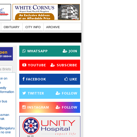
OBITUARY
CITY INFO
ARCHIVE
WHATSAPP
JOIN
YOUTUBE
SUBSCRIBE
 Briefs
ake on
FACEBOOK
LIKE
a
gedly
nformation
TWITTER
FOLLOW
te bus
INSTAGRAM
FOLLOW
essman
rak
 Bengaluru
 no one