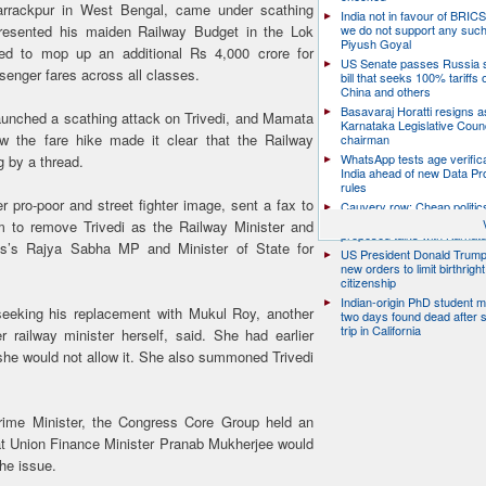
arrackpur in West Bengal, came under scathing
India not in favour of BRIC
presented his maiden Railway Budget in the Lok
we do not support any suc
Piyush Goyal
d to mop up an additional Rs 4,000 crore for
US Senate passes Russia 
senger fares across all classes.
bill that seeks 100% tariffs 
China and others
Basavaraj Horatti resigns a
aunched a scathing attack on Trivedi, and Mamata
Karnataka Legislative Counc
ow the fare hike made it clear that the Railway
chairman
WhatsApp tests age verifica
g by a thread.
India ahead of new Data Pr
rules
 pro-poor and street fighter image, sent a fax to
Cauvery row: Cheap politic
help, says TN CM Vijay, de
 to remove Trivedi as the Railway Minister and
proposed talks with Karnat
s’s Rajya Sabha MP and Minister of State for
US President Donald Trump
new orders to limit birthright
citizenship
Indian-origin PhD student m
 seeking his replacement with Mukul Roy, another
two days found dead after s
trip in California
 railway minister herself, said. She had earlier
 she would not allow it. She also summoned Trivedi
rime Minister, the Congress Core Group held an
t Union Finance Minister Pranab Mukherjee would
he issue.