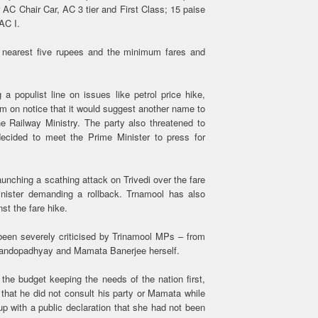
 AC Chair Car, AC 3 tier and First Class; 15 paise
AC I.
t nearest five rupees and the minimum fares and
 populist line on issues like petrol price hike,
im on notice that it would suggest another name to
e Railway Ministry. The party also threatened to
cided to meet the Prime Minister to press for
nching a scathing attack on Trivedi over the fare
inister demanding a rollback. Trnamool has also
st the fare hike.
been severely criticised by Trinamool MPs – from
andopadhyay and Mamata Banerjee herself.
 the budget keeping the needs of the nation first,
that he did not consult his party or Mamata while
up with a public declaration that she had not been