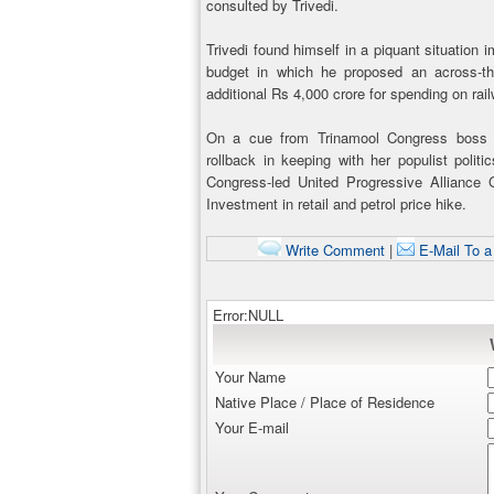
consulted by Trivedi.
Trivedi found himself in a piquant situation
budget in which he proposed an across-t
additional Rs 4,000 crore for spending on rai
On a cue from Trinamool Congress boss
rollback in keeping with her populist politi
Congress-led United Progressive Alliance
Investment in retail and petrol price hike.
Write Comment
|
E-Mail To a
Error:NULL
Your Name
Native Place / Place of Residence
Your E-mail