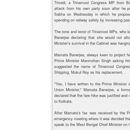
Trivedi, a Trinamool Congress MP from B
attack from his own party soon after he 
Sabha on Wednesday in which he propose
spending on railway safety by increasing pas
The tone and tenor of Trinamool MPs, who l
Banerjee declaring that she would not all
Minister’s survival in the Cabinet was hangin
Mamata Banerjee, always keen to project her
Prime Minister Manmohan Singh asking him
suggested the name of Trinamool Congres
Shipping, Mukul Roy as his replacement.
"Yes, I have written to the Prime Minister
Union Minister," Mamata Banerjee, a former
declared that the fare hike was justified and
to Kolkata.
After Mamata’s fax was received by the P
emergency meeting where it was decided tha
speak to the West Bengal Chief Minister on t