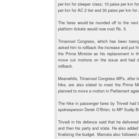
per km for sleeper class; 10 paise per km for
per km for AC 2 tier and 30 paise per km for 
The fares would be rounded off to the nex
platform tickets would now cost Rs. 5.
Trinamool Congress, which has been toeing a
asked him to rollback the increase and put h
the Prime Minister as his replacement in th
move cut motions on the issue and had de
rollback.
Meanwhile, Trinamool Congress MPs, after lau
hike, are also slated to meet the Prime M
planned to move a motion in Parliament again
The hike in passenger fares by Trivedi had 
spokesperson Derek O’Brien, to MP Sudip B
Trivedi in his defence said that he delivered
and then his party and state. He also added 
finalising the budget. Mamata also followed 