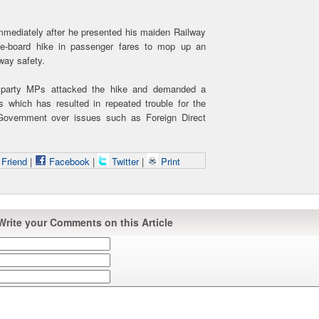
 immediately after he presented his maiden Railway
he-board hike in passenger fares to mop up an
lway safety.
 party MPs attacked the hike and demanded a
cs which has resulted in repeated trouble for the
 Government over issues such as Foreign Direct
 Friend
|
Facebook
|
Twitter
|
Print
Write your Comments on this Article