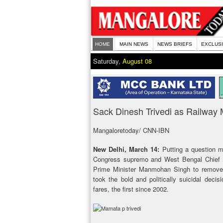
HOME
MAIN NEWS
NEWS BRIEFS
EXCLUS
Saturday,
August 08
Sack Dinesh Trivedi as Railway 
Mangaloretoday/ CNN-IBN
New Delhi, March 14:
Putting a question m
Congress supremo and West Bengal Chief
Prime Minister Manmohan Singh to remove D
took the bold and politically suicidal deci
fares, the first since 2002.