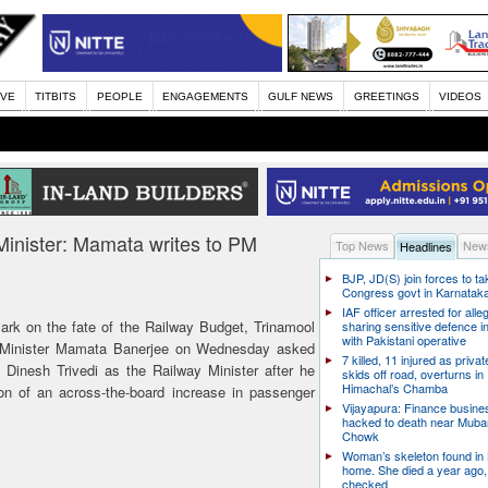
IVE
TITBITS
PEOPLE
ENGAGEMENTS
GULF NEWS
GREETINGS
VIDEOS
Minister: Mamata writes to PM
Top News
News
Headlines
BJP, JD(S) join forces to t
Congress govt in Karnatak
IAF officer arrested for alle
ark on the fate of the Railway Budget, Trinamool
sharing sensitive defence i
with Pakistani operative
 Minister Mamata Banerjee on Wednesday asked
7 killed, 11 injured as priva
inesh Trivedi as the Railway Minister after he
skids off road, overturns in
Himachal’s Chamba
sion of an across-the-board increase in passenger
Vijayapura: Finance busin
hacked to death near Muba
Chowk
Woman’s skeleton found in
home. She died a year ago,
checked