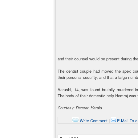
and their counsel would be present during the
The dentist couple had moved the apex court
their personal security, and that a large numb
Aarushi, 14, was found brutally murdered i
The body of their domestic help Hemraj was f
Courtesy: Deccan Herald
Write Comment
|
E-Mail To a