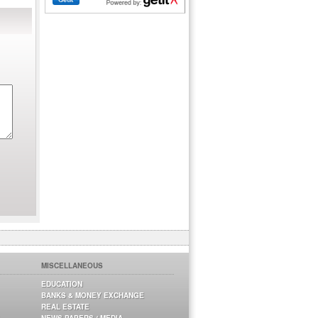
MISCELLANEOUS
EDUCATION
BANKS & MONEY EXCHANGE
REAL ESTATE