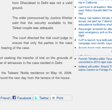
from Ghaziabad to Delhi was not a valid
trip in California
Lost trust in all leaders: W
ground.
says Rahul Gandhi didn’t he
fast
The order pronounced by Justice Khehar
Heavy rain batters Kerala;
issues red alert for 7 distric
said that the security available to the
educational institutions shut
Talwar couple was adequate.
Passenger arrested for atte
open emergency exit on Ko
flight
The court directed the trial court judge to
CJP to launch ‘kya bolti publ
ensure that only the parties in the case
campaign next month, says
 hearing of the case.
Assam flood crisis deepens
toll rises to 95, 14 districts
high alert
 seeking the transfer of trial on the grounds of
Former Tehelka editor Taru
convicted in 2013 rape cas
er of witnesses in the case resided in Delhi.
Indians will suffer: Shashi 
slams Centre on Foreign F
n the Talwars’ Noida residence on May 16, 2008.
ound the next day from the terrace of the house.
 Friend
|
Facebook
|
Twitter
|
Print