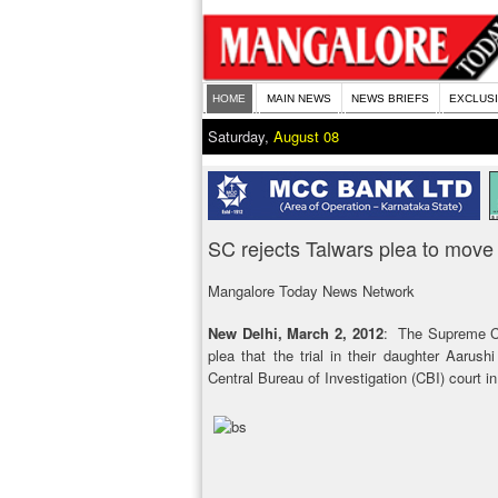
HOME
MAIN NEWS
NEWS BRIEFS
EXCLUS
Saturday,
August 08
SC rejects Talwars plea to move t
Mangalore Today News Network
New Delhi, March 2, 2012
: The Supreme Co
plea that the trial in their daughter Aarush
Central Bureau of Investigation (CBI) court 