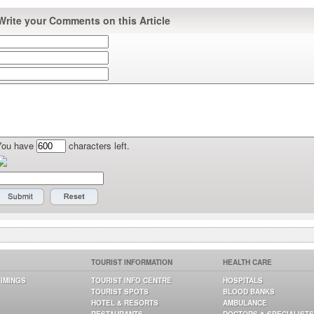
Write your Comments on this Article
You have
characters left.
TOURIST INFORMATION
HEALTH CARE
TIMINGS
TOURIST INFO CENTRE
HOSPITALS
TOURIST SPOTS
BLOOD BANKS
HOTEL & RESORTS
AMBULANCE