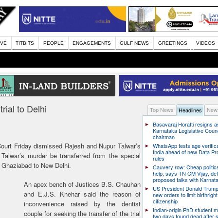
IVE
TITBITS
PEOPLE
ENGAGEMENTS
GULF NEWS
GREETINGS
VIDEOS
rial to Delhi
Top News
News
Headlines
Basavaraj Horatti resigns a
Karnataka Legislative Counc
chairman
urt Friday dismissed Rajesh and Nupur Talwar’s
WhatsApp tests age verifica
India ahead of new Data Pr
i Talwar’s murder be transferred from the special
rules
in Ghaziabad to New Delhi.
Cauvery row: Cheap politic
help, says TN CM Vijay, de
proposed talks with Karnat
An apex bench of Justices B.S. Chauhan
US President Donald Trump
and E.J.S. Khehar said the reason of
new orders to limit birthright
citizenship
inconvenience raised by the dentist
Indian-origin PhD student m
couple for seeking the transfer of the trial
two days found dead after s