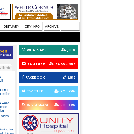
OBITUARY
CITY INFO
ARCHIVE
WHATSAPP
JOIN
YOUTUBE
SUBSCRIBE
 Briefs
s
FACEBOOK
LIKE
il
tion in
TWITTER
FOLLOW
otection
s won’t
INSTAGRAM
FOLLOW
fends
aka
 signs
issing for
olo hiking