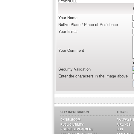
Error:NULL
Your Name
Native Place / Place of Residence
Your E-mail
Your Comment
Security Validation
Enter the characters in the image above
CITY INFORMATION
TRAVEL
DK TELECOM
RAILWAYS 
PUBLIC UTILITY
AIRLINES
POLICE DEPARTMENT
BUS