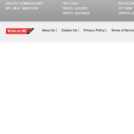
DEPUTY COMMISSIONER
TAXI CABS
RESTAUR
MP / MLA / MINISTERS
TRAVEL AGENTS
CITY MAP
TRAVEL DISTANCE
USEFUL L
|
|
About Us
Contact Us
Privacy Policy |
Terms of Servi