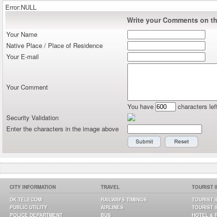
Error:NULL
Write your Comments on thi
Your Name
Native Place / Place of Residence
Your E-mail
Your Comment
You have
characters lef
Security Validation
Enter the characters in the image above
CITY INFORMATION
TRAVEL
TOURIST 
DK TELECOM
RAILWAYS TIMINGS
TOURIST 
PUBLIC UTILITY
AIRLINES
TOURIST 
POLICE DEPARTMENT
BUS
HOTEL & 