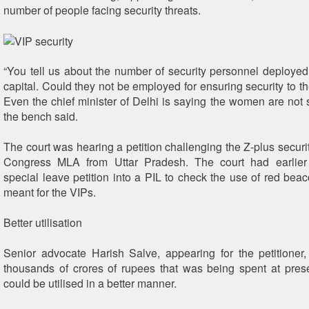
number of people facing security threats.
“You tell us about the number of security personnel deployed 
capital. Could they not be employed for ensuring security to t
Even the chief minister of Delhi is saying the women are not sa
the bench said.
The court was hearing a petition challenging the Z-plus securi
Congress MLA from Uttar Pradesh. The court had earlier
special leave petition into a PIL to check the use of red beac
meant for the VIPs.
Better utilisation
Senior advocate Harish Salve, appearing for the petitioner,
thousands of crores of rupees that was being spent at prese
could be utilised in a better manner.