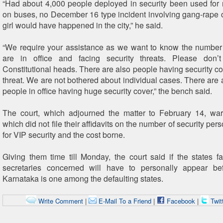
“Had about 4,000 people deployed in security been used fo
on buses, no December 16 type incident involving gang-rape o
girl would have happened in the city,” he said.
“We require your assistance as we want to know the number
are in office and facing security threats. Please don’
Constitutional heads. There are also people having security co
threat. We are not bothered about individual cases. There are a
people in office having huge security cover,” the bench said.
The court, which adjourned the matter to February 14, war
which did not file their affidavits on the number of security pe
for VIP security and the cost borne.
Giving them time till Monday, the court said if the states f
secretaries concerned will have to personally appear bef
Karnataka is one among the defaulting states.
Write Comment
|
E-Mail To a Friend
|
Facebook
|
Twit