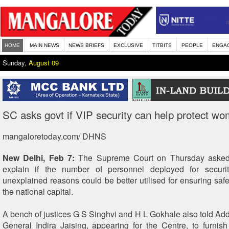
HOME
MAIN NEWS
NEWS BRIEFS
EXCLUSIVE
TITBITS
PEOPLE
ENGA
Sunday,
August 09
SC asks govt if VIP security can help protect w
mangaloretoday.com/ DHNS
New Delhi, Feb 7:
The Supreme Court on Thursday asked 
explain if the number of personnel deployed for securi
unexplained reasons could be better utilised for ensuring saf
the national capital.
A bench of justices G S Singhvi and H L Gokhale also told Addi
General Indira Jaising, appearing for the Centre, to furnish