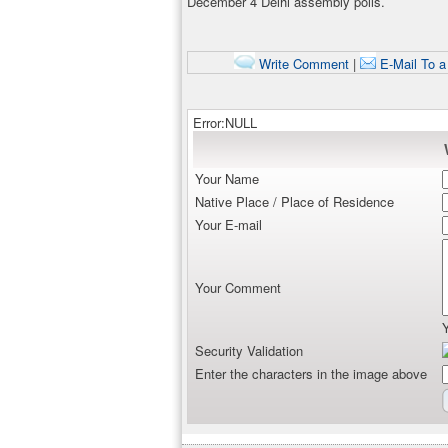
December 4 Delhi assembly polls.
Write Comment
|
E-Mail To a
Error:NULL
Your Name
Native Place / Place of Residence
Your E-mail
Your Comment
Security Validation
Enter the characters in the image above