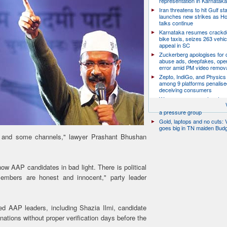
representation in Karnatak
Iran threatens to hit Gulf st
launches new strikes as H
talks continue
Karnataka resumes crack
bike taxis, seizes 263 vehicl
appeal in SC
Zuckerberg apologises for c
abuse ads, deepfakes, oper
error amid PM video remov
Zepto, IndiGo, and Physics
among 9 platforms penalise
deceiving consumers
We are a movement, not a po
party: CJP’s Dipke says it w
a pressure group
Gold, laptops and no cuts: V
goes big in TN maiden Bud
l and some channels," lawyer Prashant Bhushan
ow AAP candidates in bad light. There is political
members are honest and innocent," party leader
d AAP leaders, including Shazia Ilmi, candidate
ations without proper verification days before the