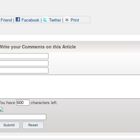
 Friend
|
Facebook
|
Twitter
|
Print
Write your Comments on this Article
You have
characters left.