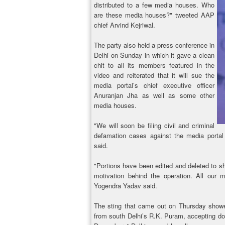
distributed to a few media houses. Who
are these media houses?" tweeted AAP
chief Arvind Kejriwal.
The party also held a press conference in
Delhi on Sunday in which it gave a clean
chit to all its members featured in the
video and reiterated that it will sue the
media portal’s chief executive officer
Anuranjan Jha as well as some other
media houses.
"We will soon be filing civil and criminal
defamation cases against the media porta
said.
"Portions have been edited and deleted to sh
motivation behind the operation. All our 
Yogendra Yadav said.
The sting that came out on Thursday showe
from south Delhi’s R.K. Puram, accepting don