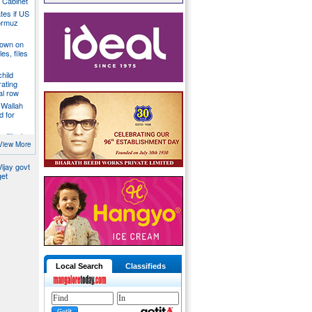
a Cabinet
ates if US
ormuz
down on
es, files
hild
ating
al row
 Wallah
d for
litical
ill act as
View More
ijay govt
get
Local Search
Classifieds