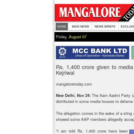
HOME
MAIN NEWS
NEWS BRIEFS
EXCLUS
Friday,
August 07
Rs. 1,400 crore given to medi
Kejriwal
mangaloretoday.com
New Delhi, Nov 24:
The Aam Aadmi Party (A
distributed in some media houses to defame 
The allegation comes in the wake of a sting
showed some AAP members allegedly acceptin
"I am told Rs. 1,400 crore have been