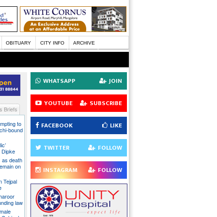
OBITUARY
CITY INFO
ARCHIVE
WHATSAPP
JOIN
YOUTUBE
SUBSCRIBE
 Briefs
mpting to
FACEBOOK
LIKE
chi-bound
ic’
TWITTER
FOLLOW
 Dipke
 as death
 remain on
INSTAGRAM
FOLLOW
n Tejpal
e
Tharoor
unding law
emale