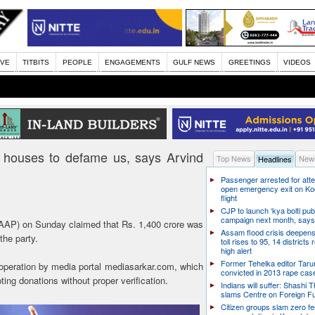
IVE
TITBITS
PEOPLE
ENGAGEMENTS
GULF NEWS
GREETINGS
VIDEOS
a houses to defame us, says Arvind
Top News
News
Headlines
Passenger arrested for atte
open emergency exit on Ko
flight
CJP to launch ‘kya bolti publ
campaign next month, says
AP) on Sunday claimed that Rs. 1,400 crore was
Assam flood crisis deepens
the party.
toll rises to 95, 14 districts
high alert
Former Tehelka editor Taru
 operation by media portal mediasarkar.com, which
convicted in 2013 rape cas
g donations without proper verification.
Indians will suffer: Shashi 
slams Centre on Foreign F
Citizen groups slam zero f