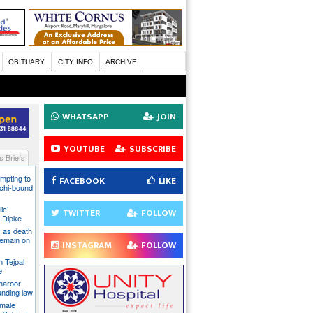
OBITUARY
CITY INFO
ARCHIVE
WHATSAPP
JOIN
YOUTUBE
SUBSCRIBE
 Briefs
mpting to
FACEBOOK
LIKE
chi-bound
ic’
TWITTER
FOLLOW
 Dipke
 as death
 remain on
INSTAGRAM
FOLLOW
n Tejpal
e
Tharoor
unding law
emale