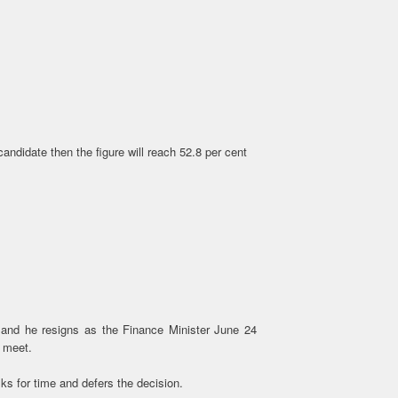
andidate then the figure will reach 52.8 per cent
and he resigns as the Finance Minister June 24
0 meet.
s for time and defers the decision.