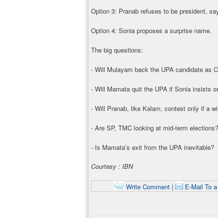
Option 3: Pranab refuses to be president, s
Option 4: Sonia proposes a surprise name.
The big questions:
- Will Mulayam back the UPA candidate as 
- Will Mamata quit the UPA if Sonia insists 
- Will Pranab, like Kalam, contest only if a w
- Are SP, TMC looking at mid-term elections
- Is Mamata’s exit from the UPA inevitable?
Courtesy : IBN
Write Comment
|
E-Mail To a