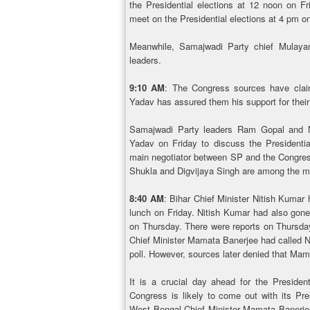
the Presidential elections at 12 noon on F
meet on the Presidential elections at 4 pm on
Meanwhile, Samajwadi Party chief Mulaya
leaders.
9:10 AM
: The Congress sources have cla
Yadav has assured them his support for their
Samajwadi Party leaders Ram Gopal and 
Yadav on Friday to discuss the Presidenti
main negotiator between SP and the Congress
Shukla and Digvijaya Singh are among the ma
8:40 AM
: Bihar Chief Minister Nitish Kumar
lunch on Friday. Nitish Kumar had also gone
on Thursday. There were reports on Thursda
Chief Minister Mamata Banerjee had called Ni
poll. However, sources later denied that Mam
It is a crucial day ahead for the Preside
Congress is likely to come out with its Pr
West Bengal Chief Minister Mamata Banerjee 