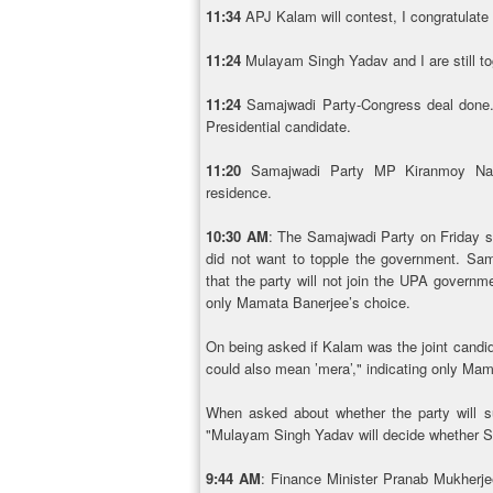
11:34
APJ Kalam will contest, I congratulat
11:24
Mulayam Singh Yadav and I are still t
11:24
Samajwadi Party-Congress deal done.
Presidential candidate.
11:20
Samajwadi Party MP Kiranmoy Nan
residence.
10:30 AM
: The Samajwadi Party on Friday sa
did not want to topple the government. Sa
that the party will not join the UPA govern
only Mamata Banerjee’s choice.
On being asked if Kalam was the joint candid
could also mean ’mera’," indicating only Ma
When asked about whether the party will s
"Mulayam Singh Yadav will decide whether S
9:44 AM
: Finance Minister Pranab Mukherj