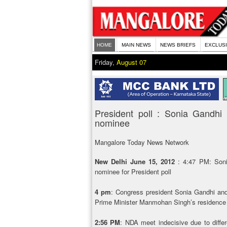
HOME
MAIN NEWS
NEWS BRIEFS
EXCLUS
Friday,
August 07
President poll : Sonia Gand
nominee
Mangalore Today News Network
New Delhi June 15, 2012
: 4:47 PM: Son
nominee for President poll
4 pm
: Congress president Sonia Gandhi an
Prime Minister Manmohan Singh’s residence 
2:56 PM
: NDA meet indecisive due to diff