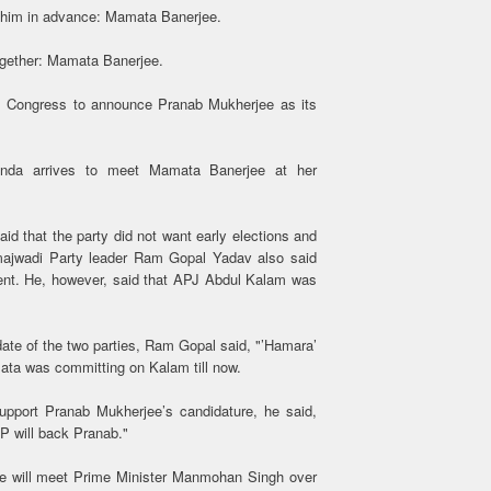
e him in advance: Mamata Banerjee.
ogether: Mamata Banerjee.
 Congress to announce Pranab Mukherjee as its
da arrives to meet Mamata Banerjee at her
id that the party did not want early elections and
majwadi Party leader Ram Gopal Yadav also said
ment. He, however, said that APJ Abdul Kalam was
ate of the two parties, Ram Gopal said, "’Hamara’
mata was committing on Kalam till now.
upport Pranab Mukherjee’s candidature, he said,
P will back Pranab."
ee will meet Prime Minister Manmohan Singh over