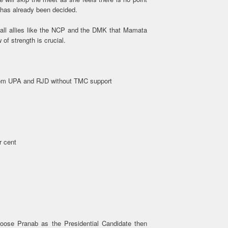
 has already been decided.
all allies like the NCP and the DMK that Mamata
of strength is crucial.
from UPA and RJD without TMC support
r cent
oose Pranab as the Presidential Candidate then