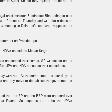
aram or Sushil Shinde may replace Pranab as the
gal chief minister Buddhadeb Bhattacharjee also
 with Pranab on Thursday and will take a decision
or a meeting in Delhi, let’s see what happens," he
comment on President poll.
rt NDA’s candidate: Mohan Singh
 has announced their names. SP will decide on the
n after UPA and NDA announce their candidates.
y with her". At the same time, it is "our duty" to
isis and any move to destabilise the government is
med that the SP and the BSP were on board over
 that Pranab Mukherjee is set to be the UPA’s