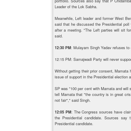
portfolio. Sources also say that P Chidamb
Leader of the Lok Sabha.
Meanwhile, Left leader and former West Ben
said that he discussed the Presidential poll
after a meeting. "The Left parties will sit f
said.
12:30 PM
: Mulayam Singh Yadav refuses to 
12:15 PM: Samajwadi Party will never suppo
Without getting their prior consent, Mamata
issue of support in the Presidential electio
SP was "100 per cent with Mamata and will sta
tell Mamata that "the country is in great cr
not fair"," said Singh.
12:05 PM
: The Congress sources have clai
the Presidential candidate. Sources say
Presidential candidate.