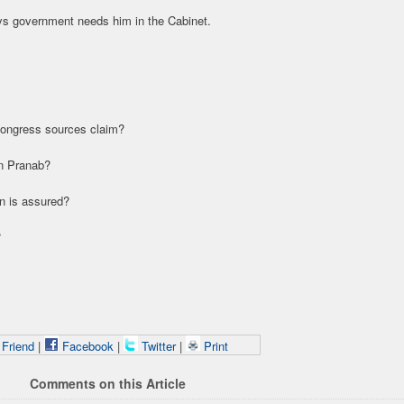
ays government needs him in the Cabinet.
Congress sources claim?
on Pranab?
in is assured?
?
 Friend
|
Facebook
|
Twitter
|
Print
Comments on this Article