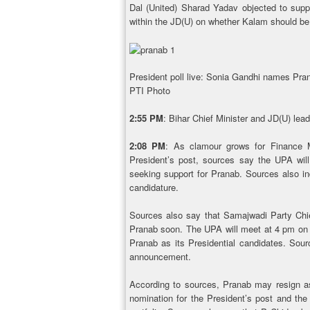
Dal (United) Sharad Yadav objected to supp
within the JD(U) on whether Kalam should be
President poll live: Sonia Gandhi names P
PTI Photo
2:55 PM
: Bihar Chief Minister and JD(U) le
2:08 PM
: As clamour grows for Finance M
President’s post, sources say the UPA will 
seeking support for Pranab. Sources also i
candidature.
Sources also say that Samajwadi Party Chie
Pranab soon. The UPA will meet at 4 pm on F
Pranab as its Presidential candidates. Sou
announcement.
According to sources, Pranab may resign as 
nomination for the President’s post and the 