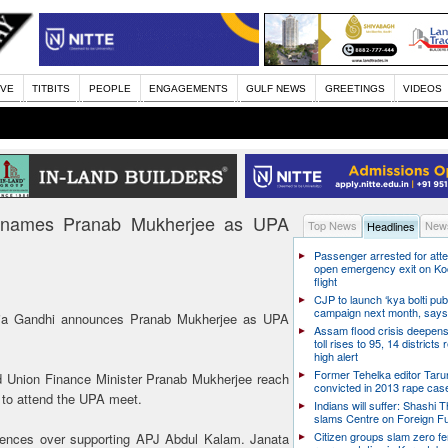
IVE
TITBITS
PEOPLE
ENGAGEMENTS
GULF NEWS
GREETINGS
VIDEOS
hi names Pranab Mukherjee as UPA
Top News
News
Headlines
Passenger arrested for atte
open emergency exit on Ko
flight
CJP to launch ‘kya bolti publ
campaign next month, says
ia Gandhi announces Pranab Mukherjee as UPA
Assam flood crisis deepens
toll rises to 95, 14 districts
high alert
Former Tehelka editor Taru
d Union Finance Minister Pranab Mukherjee reach
convicted in 2013 rape cas
to attend the UPA meet.
Indians will suffer: Shashi 
slams Centre on Foreign F
Citizen groups slam zero f
erences over supporting APJ Abdul Kalam. Janata