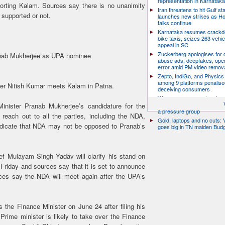
representation in Karnatak
orting Kalam. Sources say there is no unanimity
Iran threatens to hit Gulf st
 supported or not.
launches new strikes as H
talks continue
Karnataka resumes crack
bike taxis, seizes 263 vehicl
appeal in SC
Zuckerberg apologises for c
ranab Mukherjee as UPA nominee
abuse ads, deepfakes, oper
error amid PM video remov
Zepto, IndiGo, and Physics
among 9 platforms penalise
ader Nitish Kumar meets Kalam in Patna.
deceiving consumers
We are a movement, not a po
party: CJP’s Dipke says it w
inister Pranab Mukherjee’s candidature for the
a pressure group
reach out to all the parties, including the NDA,
Gold, laptops and no cuts: V
ndicate that NDA may not be opposed to Pranab’s
goes big in TN maiden Bud
f Mulayam Singh Yadav will clarify his stand on
riday and sources say that it is set to announce
rces say the NDA will meet again after the UPA’s
the Finance Minister on June 24 after filing his
Prime minister is likely to take over the Finance