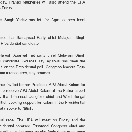
riday. Pranab Mukherjee will also attend the UPA
 Friday.
m Singh Yadav has left for Agra to meet local
imed that Samajwadi Party chief Mulayam Singh
 Presidential candidate.
Naresh Agarwal met party chief Mulayam Singh
al candidate. Sources say Agarwal has been the
 on the Presidential poll. Congress leaders Rajiv
in interlocutors, say sources.
 has invited former President APJ Abdul Kalam for
 to receive APJ Abdul Kalam at the Patna airport
y that Trinamool Congress chief and West Bengal
tish seeking support for Kalam in the Presidential
ata spoke to Nitish.
ntial race. The UPA will meet on Friday and the
esidential nominee. Trinamool Congress chief and
will skip the meet as she feels there is no point