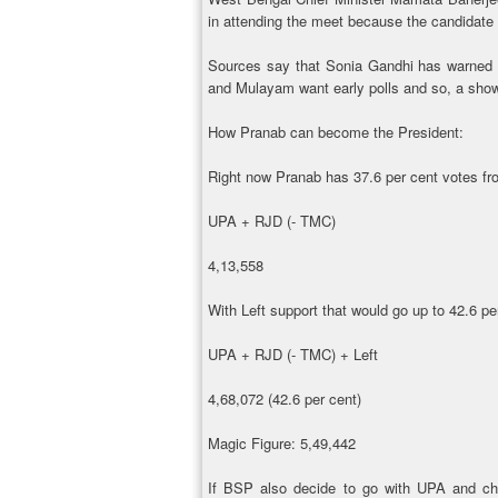
in attending the meet because the candidate
Sources say that Sonia Gandhi has warned 
and Mulayam want early polls and so, a show 
How Pranab can become the President:
Right now Pranab has 37.6 per cent votes 
UPA + RJD (- TMC)
4,13,558
With Left support that would go up to 42.6 pe
UPA + RJD (- TMC) + Left
4,68,072 (42.6 per cent)
Magic Figure: 5,49,442
If BSP also decide to go with UPA and ch