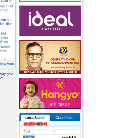
a Cabinet
ates if US
ormuz
down on
es, files
hild
ating
al row
 Wallah
d for
litical
ill act as
View More
ijay govt
get
Local Search
Classifieds