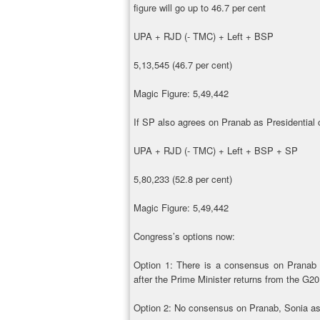
figure will go up to 46.7 per cent
UPA + RJD (- TMC) + Left + BSP
5,13,545 (46.7 per cent)
Magic Figure: 5,49,442
If SP also agrees on Pranab as Presidential c
UPA + RJD (- TMC) + Left + BSP + SP
5,80,233 (52.8 per cent)
Magic Figure: 5,49,442
Congress’s options now:
Option 1: There is a consensus on Pranab 
after the Prime Minister returns from the G2
Option 2: No consensus on Pranab, Sonia ask