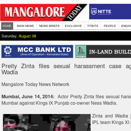
HOME
MAIN NEWS
NEWS BRIEFS
EXCLUSIVE
TITBITS
PEOPLE
ENGA
Saturday,
August 08
Preity Zinta files sexual harassment case a
Wadia
Mangalore Today News Network
Mumbai, June 14, 2014:
Actor Preity Zinta files sexual har
Mumbai against Kings IX Punjab co-owner Ness Wadia.
Zinta and Wadia j
IPL team Kings XI