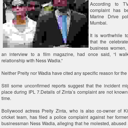
According to TV
complaint has b
Marine Drive pol
Mumbai.
It is worthwhile 
that the celebrat
business women, P
an interview to a film magazine, had once said, “I wa
relationship with Ness Wadia.”
Neither Preity nor Wadia have cited any specific reason for the
Still some unconfirmed reports suggest that the incident m
place during IPL 7.Details of Zinta’s complaint are not known 
time.
Bollywood actress Preity Zinta, who is also co-owner of K
cricket team, has filed a police complaint against her forme
businessman Ness Wadia, alleging that he molested, abused