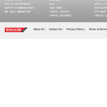
PUBLIC UTILITY
AIRLINES
TOURIST 
POLICE DEPARTMENT
BUS
HOTEL & 
DEPUTY COMMISSIONER
TAXI CABS
RESTAUR
MP / MLA / MINISTERS
TRAVEL AGENTS
CITY MAP
TRAVEL DISTANCE
USEFUL L
|
|
About Us
Contact Us
Privacy Policy |
Terms of Servi