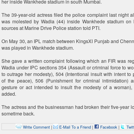
her inside Wankhede stadium in south Mumbai.
The 39-year-old actress filed the police complaint last night a
was molested by Wadia (44) inside Wankhede stadium on 
sources at Marine Drive Police station told PTI.
On May 30, an IPL match between KingsXI Punjab and Chenn
was played in Wankhede stadium.
She gave a written complaint following which an FIR was reg
Wadia under IPC sections 354 (Assault or criminal force to wo
to outrage her modesty), 504 (Intentional insult with intent t
of the peace), 506 (Punishment for criminal intimidation)
gesture or act intended to insult the modesty of a woman),
added.
The actress and the businessman had broken their five-year lo
sometime back.
Write Comment
|
E-Mail To a Friend
|
Facebook
|
Twit