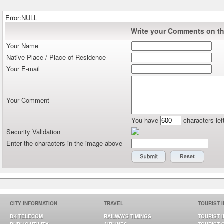
Error:NULL
Write your Comments on thi
Your Name
Native Place / Place of Residence
Your E-mail
Your Comment
You have
characters lef
Security Validation
Enter the characters in the image above
CITY INFORMATION
TRAVEL
TOURIST 
DK TELECOM
RAILWAYS TIMINGS
TOURIST 