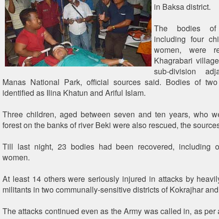
in Baksa district.
The bodies of 
including four ch
women, were re
Khagrabari villag
sub-division ad
Manas National Park, official sources said. Bodies of two
identified as Ilina Khatun and Ariful Islam.
Three children, aged between seven and ten years, who we
forest on the banks of river Beki were also rescued, the sources
Till last night, 23 bodies had been recovered, including 
women.
At least 14 others were seriously injured in attacks by hea
militants in two communally-sensitive districts of Kokrajhar an
The attacks continued even as the Army was called in, as per a