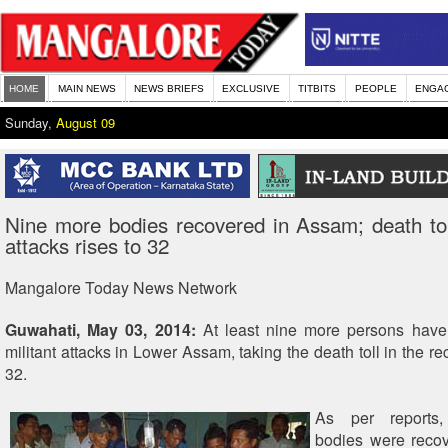
HOME
MAIN NEWS
NEWS BRIEFS
EXCLUSIVE
TITBITS
PEOPLE
ENGA
Sunday,
August 09
Nine more bodies recovered in Assam; death toll
attacks rises to 32
Mangalore Today News Network
Guwahati, May 03, 2014:
At least nine more persons have 
militant attacks in Lower Assam, taking the death toll in the re
32.
As per reports
bodies were recov