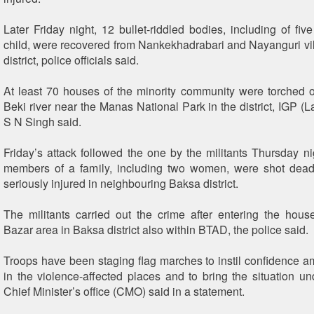
Later Friday night, 12 bullet-riddled bodies, including of f
child, were recovered from Nankekhadrabari and Nayanguri vi
district, police officials said.
At least 70 houses of the minority community were torched 
Beki river near the Manas National Park in the district, IGP (
S N Singh said.
Friday’s attack followed the one by the militants Thursday n
members of a family, including two women, were shot dead
seriously injured in neighbouring Baksa district.
The militants carried out the crime after entering the ho
Bazar area in Baksa district also within BTAD, the police said.
Troops have been staging flag marches to instil confidence a
in the violence-affected places and to bring the situation und
Chief Minister’s office (CMO) said in a statement.