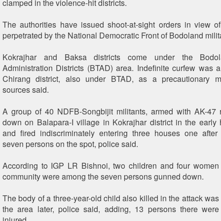
clamped in the violence-hit districts.
The authorities have issued shoot-at-sight orders in view o
perpetrated by the National Democratic Front of Bodoland milit
Kokrajhar and Baksa districts come under the Bodolan
Administration Districts (BTAD) area. Indefinite curfew was 
Chirang district, also under BTAD, as a precautionary m
sources said.
A group of 40 NDFB-Songbijit militants, armed with AK-47 
down on Balapara-I village in Kokrajhar district in the early 
and fired indiscriminately entering three houses one after 
seven persons on the spot, police said.
According to IGP LR Bishnoi, two children and four women 
community were among the seven persons gunned down.
The body of a three-year-old child also killed in the attack wa
the area later, police said, adding, 13 persons there were
injured.