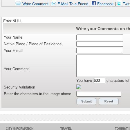
Write Comment
|
E-Mail To a Friend
|
Facebook
|
Twit
Error:NULL
Write your Comments on thi
Your Name
Native Place / Place of Residence
Your E-mail
Your Comment
You have
characters lef
Security Validation
Enter the characters in the image above
CITY INFORMATION
TRAVEL
TOURIST 