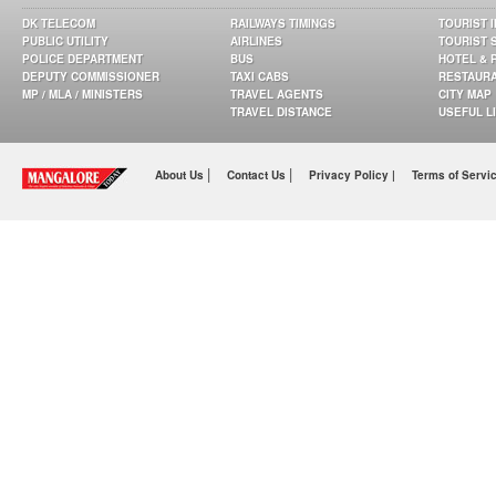
DK TELECOM
RAILWAYS TIMINGS
TOURIST 
PUBLIC UTILITY
AIRLINES
TOURIST 
POLICE DEPARTMENT
BUS
HOTEL & 
DEPUTY COMMISSIONER
TAXI CABS
RESTAUR
MP / MLA / MINISTERS
TRAVEL AGENTS
CITY MAP
TRAVEL DISTANCE
USEFUL L
|
|
About Us
Contact Us
Privacy Policy |
Terms of Servi