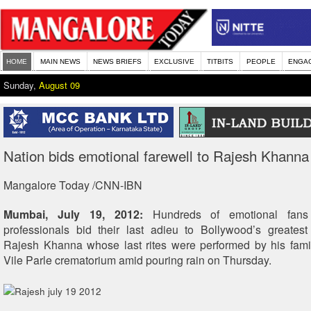
HOME
MAIN NEWS
NEWS BRIEFS
EXCLUSIVE
TITBITS
PEOPLE
ENGA
Sunday,
August 09
Nation bids emotional farewell to Rajesh Khanna
Mangalore Today /CNN-IBN
Mumbai, July 19, 2012:
Hundreds of emotional fans
professionals bid their last adieu to Bollywood’s greates
Rajesh Khanna whose last rites were performed by his fami
Vile Parle crematorium amid pouring rain on Thursday.