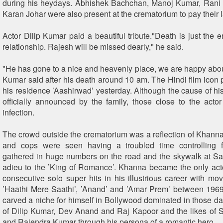
during his heydays. Abhishek Bachchan, Manoj Kumar, Rani
Karan Johar were also present at the crematorium to pay their l
Actor Dilip Kumar paid a beautiful tribute."Death is just the en
relationship. Rajesh will be missed dearly," he said.
"He has gone to a nice and heavenly place, we are happy abou
Kumar said after his death around 10 am. The Hindi film icon
his residence ’Aashirwad’ yesterday. Although the cause of hi
officially announced by the family, those close to the actor 
infection.
The crowd outside the crematorium was a reflection of Khanna’
and cops were seen having a troubled time controlling
gathered in huge numbers on the road and the skywalk at Sa
adieu to the ’King of Romance’. Khanna became the only acto
consecutive solo super hits in his illustrious career with mov
’Haathi Mere Saathi’, ’Anand’ and ’Amar Prem’ between 196
carved a niche for himself in Bollywood dominated in those day
of Dilip Kumar, Dev Anand and Raj Kapoor and the likes of
and Rajendra Kumar through his persona of a romantic hero.