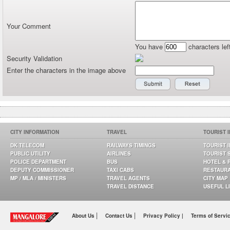
Your Comment
You have
characters lef
Security Validation
Enter the characters in the image above
CITY INFORMATION
TRAVEL
TOURIST 
DK TELECOM
RAILWAYS TIMINGS
TOURIST 
PUBLIC UTILITY
AIRLINES
TOURIST 
POLICE DEPARTMENT
BUS
HOTEL & 
DEPUTY COMMISSIONER
TAXI CABS
RESTAUR
MP / MLA / MINISTERS
TRAVEL AGENTS
CITY MAP
TRAVEL DISTANCE
USEFUL L
|
|
About Us
Contact Us
Privacy Policy |
Terms of Servi