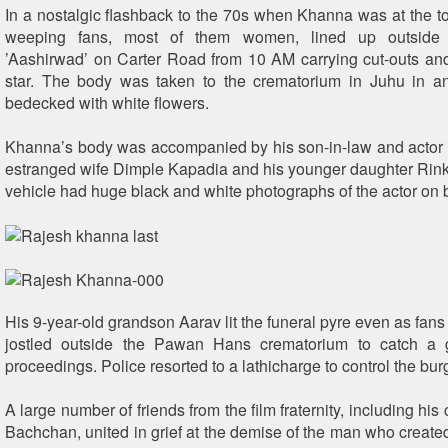
In a nostalgic flashback to the 70s when Khanna was at the top
weeping fans, most of them women, lined up outside
’Aashirwad’ on Carter Road from 10 AM carrying cut-outs and
star. The body was taken to the crematorium in Juhu in a
bedecked with white flowers.
Khanna’s body was accompanied by his son-in-law and actor
estranged wife Dimple Kapadia and his younger daughter Ri
vehicle had huge black and white photographs of the actor on b
His 9-year-old grandson Aarav lit the funeral pyre even as fan
jostled outside the Pawan Hans crematorium to catch a 
proceedings. Police resorted to a lathicharge to control the bu
A large number of friends from the film fraternity, including his
Bachchan, united in grief at the demise of the man who create