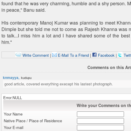
found that he was very charming, humble and a shy person. Ma
in peace," Banu said.
His contemporary Manoj Kumar was planning to meet Khanna.
Dimple but she told me not to come as Rajesh Khanna was no
to talk...I miss him a lot and I have shared some of the bes
him."
Write Comment
|
E-Mail To a Friend
|
Facebook
|
Twit
Comments on this Art
knmayya,
kudupu
good article, covered everything execept his lastest photograph.
Error:NULL
Write your Comments on thi
Your Name
Native Place / Place of Residence
Your E-mail