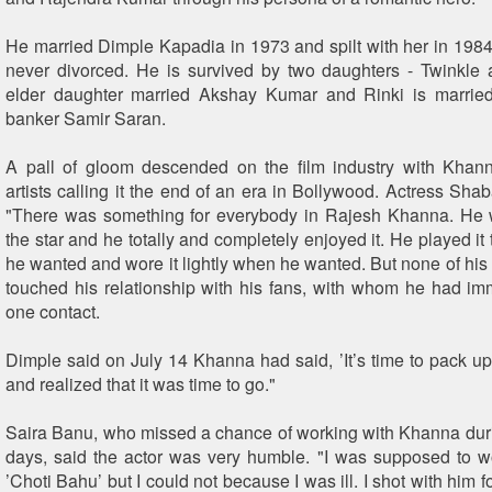
He married Dimple Kapadia in 1973 and spilt with her in 1984
never divorced. He is survived by two daughters - Twinkle
elder daughter married Akshay Kumar and Rinki is married
banker Samir Saran.
A pall of gloom descended on the film industry with Khann
artists calling it the end of an era in Bollywood. Actress Sha
"There was something for everybody in Rajesh Khanna. He 
the star and he totally and completely enjoyed it. He played it 
he wanted and wore it lightly when he wanted. But none of his
touched his relationship with his fans, with whom he had im
one contact.
Dimple said on July 14 Khanna had said, ’It’s time to pack up’
and realized that it was time to go."
Saira Banu, who missed a chance of working with Khanna dur
days, said the actor was very humble. "I was supposed to w
’Choti Bahu’ but I could not because I was ill. I shot with him 