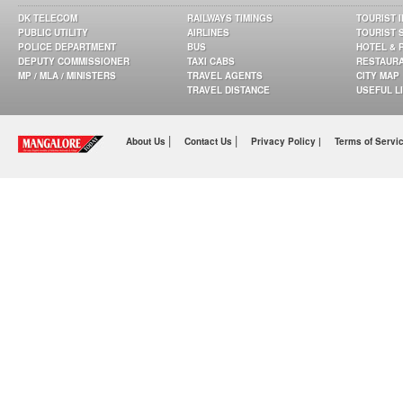
DK TELECOM
RAILWAYS TIMINGS
TOURIST 
PUBLIC UTILITY
AIRLINES
TOURIST 
POLICE DEPARTMENT
BUS
HOTEL & 
DEPUTY COMMISSIONER
TAXI CABS
RESTAUR
MP / MLA / MINISTERS
TRAVEL AGENTS
CITY MAP
TRAVEL DISTANCE
USEFUL L
|
|
About Us
Contact Us
Privacy Policy |
Terms of Servi