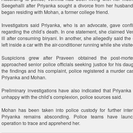
Seegehalli after Priyanka sought a divorce from her husban
began residing with Mohan, a former college friend.
Investigators said Priyanka, who is an advocate, gave confl
regarding the child’s death. In one statement, she claimed Ven
ill after consuming biryani. In another, she allegedly said th
left inside a car with the air-conditioner running while she visite
Suspicions grew after Praveen obtained the post-mort
approached senior police officials seeking justice for his dau
the findings and his complaint, police registered a murder ca
Priyanka and Mohan.
Preliminary investigations have also indicated that Priyanka
unhappy with the child’s complexion, police sources said.
Mohan has been taken into police custody for further inter
Priyanka remains absconding. Police teams have laun
operation to trace and apprehend her.