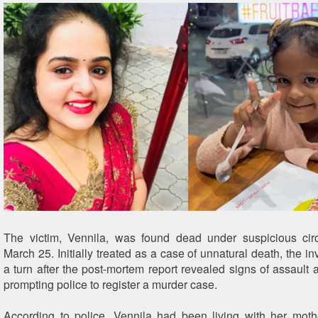
The victim, Vennila, was found dead under suspicious ci
March 25. Initially treated as a case of unnatural death, the in
a turn after the post-mortem report revealed signs of assault 
prompting police to register a murder case.
According to police, Vennila had been living with her mothe