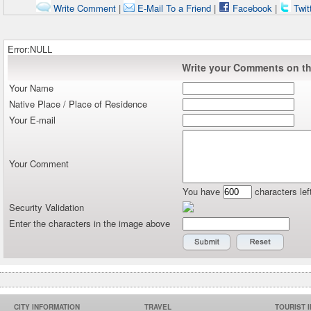
Write Comment
|
E-Mail To a Friend
|
Facebook
|
Twit
Error:NULL
Write your Comments on thi
Your Name
Native Place / Place of Residence
Your E-mail
Your Comment
You have
characters lef
Security Validation
Enter the characters in the image above
CITY INFORMATION
TRAVEL
TOURIST 