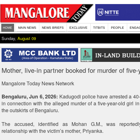
HOME
MAIN NEWS
NEWS BRIEFS
EXCLUSIVE
TITBITS
PEOPLE
ENGA
Sunday,
August 09
Mother, live-in partner booked for murder of five-y
Mangalore Today News Network
Bengaluru, Jun 6, 2026:
Kadugodi police have arrested a 40-y
in connection with the alleged murder of a five-year-old girl i
the outskirts of Bengaluru.
The accused, identified as Mohan G.M., was reportedly
relationship with the victim’s mother, Priyanka.