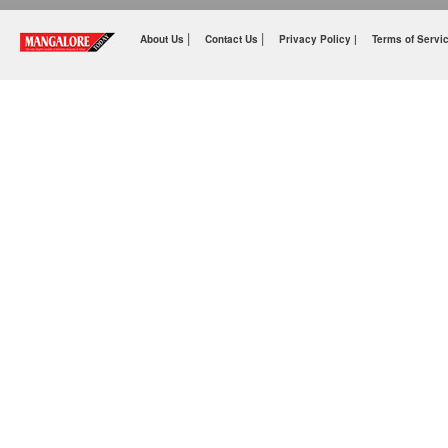
|
|
About Us
Contact Us
Privacy Policy |
Terms of Servi