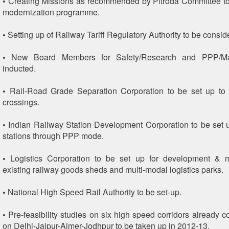
• Creating Missions as recommended by Pitroda Committee t
modernization programme.
• Setting up of Railway Tariff Regulatory Authority to be consid
• New Board Members for Safety/Research and PPP/Ma
inducted.
• Rail-Road Grade Separation Corporation to be set up to 
crossings.
• Indian Railway Station Development Corporation to be set 
stations through PPP mode.
• Logistics Corporation to be set up for development &
existing railway goods sheds and multi-modal logistics parks.
• National High Speed Rail Authority to be set-up.
• Pre-feasibility studies on six high speed corridors already 
on Delhi-Jaipur-Ajmer-Jodhpur to be taken up in 2012-13.