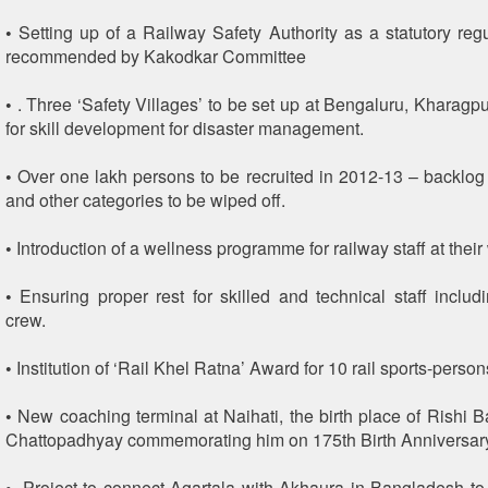
• Setting up of a Railway Safety Authority as a statutory reg
recommended by Kakodkar Committee
• . Three ‘Safety Villages’ to be set up at Bengaluru, Kharag
for skill development for disaster management.
• Over one lakh persons to be recruited in 2012-13 – backl
and other categories to be wiped off.
• Introduction of a wellness programme for railway staff at their
• Ensuring proper rest for skilled and technical staff includ
crew.
• Institution of ‘Rail Khel Ratna’ Award for 10 rail sports-person
• New coaching terminal at Naihati, the birth place of Rishi
Chattopadhyay commemorating him on 175th Birth Anniversar
• .Project to connect Agartala with Akhaura in Bangladesh to