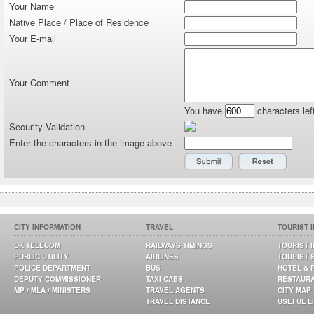
Your Name
Native Place / Place of Residence
Your E-mail
Your Comment
You have
characters lef
Security Validation
Enter the characters in the image above
CITY INFORMATION
TRAVEL
TOURIST 
DK TELECOM
RAILWAYS TIMINGS
TOURIST 
PUBLIC UTILITY
AIRLINES
TOURIST 
POLICE DEPARTMENT
BUS
HOTEL & 
DEPUTY COMMISSIONER
TAXI CABS
RESTAUR
MP / MLA / MINISTERS
TRAVEL AGENTS
CITY MAP
TRAVEL DISTANCE
USEFUL L