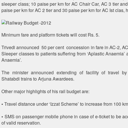
sleeper class; 10 paise per km for AC Chair Car, AC 3 tier and
paise per km for AC 2 tier and 30 paise per km for AC Ist clas, 
Minimum fare and platform tickets will cost Rs. 5.
Trivedi announced 50 per cent concession in fare in AC-2, AC
Sleeper classes to patients suffering from ‘Aplastic Anaemia’ 
Anaemia’.
The minister announced extending of facility of travel b
Shatabdi trains to Arjuna Awardees.
Other major highlights of his rail budget are:
• Travel distance under ‘Izzat Scheme’ to increase from 100 k
• SMS on passenger mobile phone in case of e-ticket to be ac
of valid reservation.