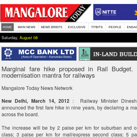
HOME
MAIN NEWS
NEWS BRIEFS
EXCLUSIVE
TITBITS
PEOPLE
ENGA
Saturday,
August 08
Marginal fare hike proposed in Rail Budget. 
modernisation mantra for railways
Mangalore Today News Network
New Delhi, March 14, 2012
: Railway Minister Dinesh
announced the first fare hike in nine years, by declaring a ma
across the board.
The increase will be by 2 paise per km for suburban and o
class; 3 paise per km for mail/express second class; 5 pa