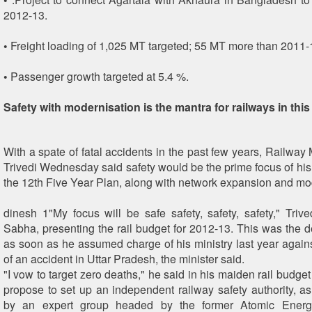
2012-13.
• Freight loading of 1,025 MT targeted; 55 MT more than 2011-
• Passenger growth targeted at 5.4 %.
Safety with modernisation is the mantra for railways in thi
With a spate of fatal accidents in the past few years, Railway
Trivedi Wednesday said safety would be the prime focus of his 
the 12th Five Year Plan, along with network expansion and mo
dinesh 1"My focus will be safe safety, safety, safety," Trive
Sabha, presenting the rail budget for 2012-13. This was the d
as soon as he assumed charge of his ministry last year again
of an accident in Uttar Pradesh, the minister said.
"I vow to target zero deaths," he said in his maiden rail budget
propose to set up an independent railway safety authority,
by an expert group headed by the former Atomic Ener