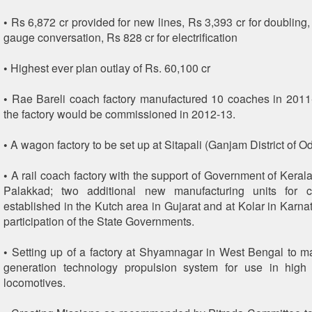
• Rs 6,872 cr provided for new lines, Rs 3,393 cr for doubling,
gauge conversation, Rs 828 cr for electrification
• Highest ever plan outlay of Rs. 60,100 cr
• Rae Bareli coach factory manufactured 10 coaches in 2011-
the factory would be commissioned in 2012-13.
• A wagon factory to be set up at Sitapali (Ganjam District of O
• A rail coach factory with the support of Government of Kerala
Palakkad; two additional new manufacturing units for 
established in the Kutch area in Gujarat and at Kolar in Karna
participation of the State Governments.
• Setting up of a factory at Shyamnagar in West Bengal to m
generation technology propulsion system for use in high 
locomotives.