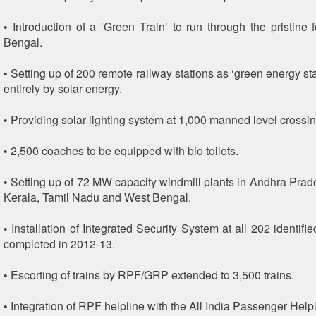
• Introduction of a ‘Green Train’ to run through the pristine 
Bengal.
• Setting up of 200 remote railway stations as ‘green energy s
entirely by solar energy.
• Providing solar lighting system at 1,000 manned level crossin
• 2,500 coaches to be equipped with bio toilets.
• Setting up of 72 MW capacity windmill plants in Andhra Prad
Kerala, Tamil Nadu and West Bengal.
• Installation of Integrated Security System at all 202 identifie
completed in 2012-13.
• Escorting of trains by RPF/GRP extended to 3,500 trains.
• Integration of RPF helpline with the All India Passenger Helpl