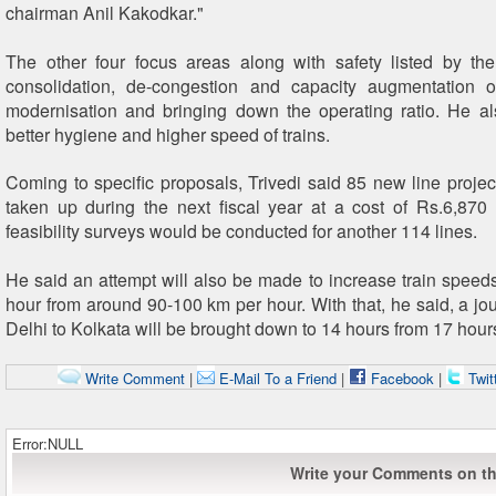
chairman Anil Kakodkar."
The other four focus areas along with safety listed by th
consolidation, de-congestion and capacity augmentation o
modernisation and bringing down the operating ratio. He a
better hygiene and higher speed of trains.
Coming to specific proposals, Trivedi said 85 new line proje
taken up during the next fiscal year at a cost of Rs.6,870
feasibility surveys would be conducted for another 114 lines.
He said an attempt will also be made to increase train speed
hour from around 90-100 km per hour. With that, he said, a j
Delhi to Kolkata will be brought down to 14 hours from 17 hour
Write Comment
|
E-Mail To a Friend
|
Facebook
|
Twit
Error:NULL
Write your Comments on thi