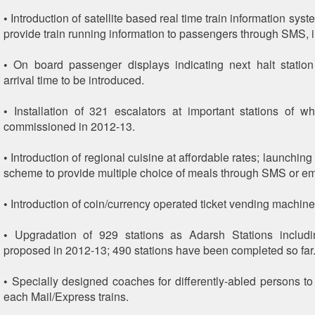
• Introduction of satellite based real time train information sy
provide train running information to passengers through SMS, in
• On board passenger displays indicating next halt statio
arrival time to be introduced.
• Installation of 321 escalators at important stations of w
commissioned in 2012-13.
• Introduction of regional cuisine at affordable rates; launchin
scheme to provide multiple choice of meals through SMS or em
• Introduction of coin/currency operated ticket vending machine
• Upgradation of 929 stations as Adarsh Stations includi
proposed in 2012-13; 490 stations have been completed so far
• Specially designed coaches for differently-abled persons to
each Mail/Express trains.