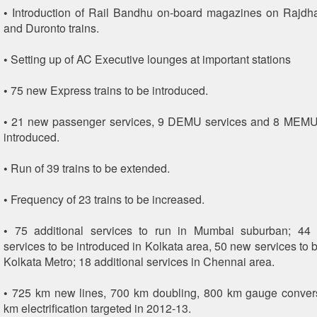
• Introduction of Rail Bandhu on-board magazines on Rajdh
and Duronto trains.
• Setting up of AC Executive lounges at important stations
• 75 new Express trains to be introduced.
• 21 new passenger services, 9 DEMU services and 8 MEMU 
introduced.
• Run of 39 trains to be extended.
• Frequency of 23 trains to be increased.
• 75 additional services to run in Mumbai suburban; 4
services to be introduced in Kolkata area, 50 new services to 
Kolkata Metro; 18 additional services in Chennai area.
• 725 km new lines, 700 km doubling, 800 km gauge conver
km electrification targeted in 2012-13.