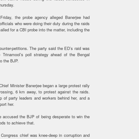
Thursday.
 Friday, the probe agency alleged Banerjee had
fficials who were doing their duty during the raids
called for a CBI probe into the matter, including the
unter-petitions. The party said the ED’s raid was
 Trinamool’s poll strategy ahead of the Bengal
to the BJP.
hief Minister Banerjee began a large protest rally
ossing, 6 km away, to protest against the raids.
up of party leaders and workers behind her, and a
port her.
ve accused the BJP of being desperate to win the
ods to achieve that.
l Congress chief was knee-deep in corruption and