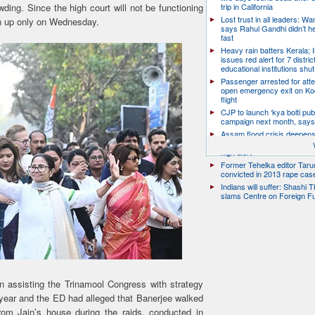
wding. Since the high court will not be functioning
trip in California
Lost trust in all leaders: W
en up only on Wednesday.
says Rahul Gandhi didn’t he
fast
Heavy rain batters Kerala;
issues red alert for 7 distric
educational institutions shut
Passenger arrested for atte
open emergency exit on Ko
flight
CJP to launch ‘kya bolti publ
campaign next month, says
Assam flood crisis deepens
toll rises to 95, 14 districts
high alert
Former Tehelka editor Taru
convicted in 2013 rape cas
Indians will suffer: Shashi 
slams Centre on Foreign F
en assisting the Trinamool Congress with strategy
 year and the ED had alleged that Banerjee walked
om Jain’s house during the raids, conducted in