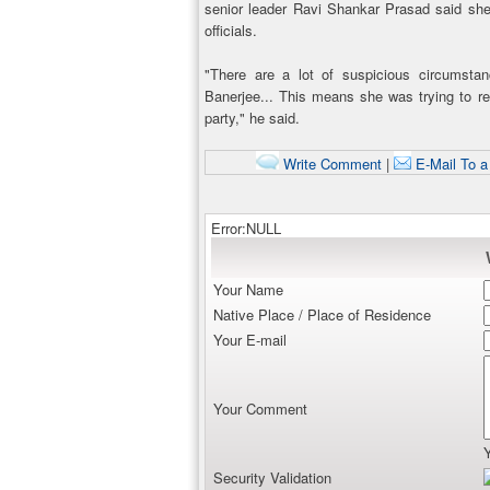
senior leader Ravi Shankar Prasad said sh
officials.
"There are a lot of suspicious circumsta
Banerjee... This means she was trying to re
party," he said.
Write Comment
|
E-Mail To a
Error:NULL
Your Name
Native Place / Place of Residence
Your E-mail
Your Comment
Security Validation