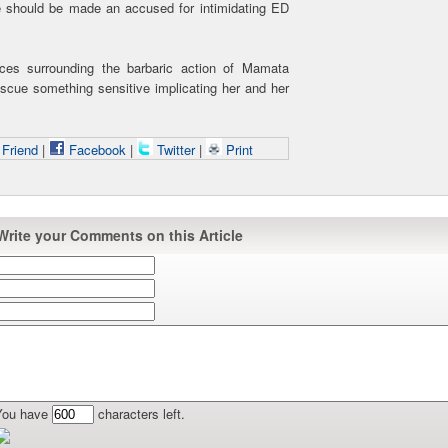
e should be made an accused for intimidating ED
nces surrounding the barbaric action of Mamata
scue something sensitive implicating her and her
 Friend
|
Facebook
|
Twitter
|
Print
Write your Comments on this Article
You have
characters left.