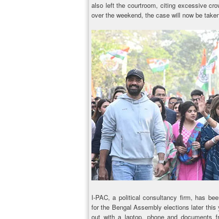
also left the courtroom, citing excessive cro
over the weekend, the case will now be tak
I-PAC, a political consultancy firm, has be
for the Bengal Assembly elections later this
out with a laptop, phone and documents fr