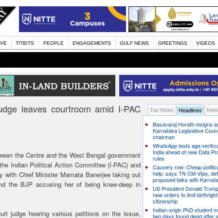
IVE
TITBITS
PEOPLE
ENGAGEMENTS
GULF NEWS
GREETINGS
VIDEOS
judge leaves courtroom amid I-PAC
Top News
News
Headlines
Basavaraj Horatti resigns a
Karnataka Legislative Counc
chairman
WhatsApp tests age verifica
India ahead of new Data Pr
tween the Centre and the West Bengal government
rules
the Indian Political Action Committee (I-PAC) and
Cauvery row: Cheap politic
help, says TN CM Vijay, de
ay with Chief Minister Mamata Banerjee taking out
proposed talks with Karnat
 and the BJP accusing her of being knee-deep in
US President Donald Trump
new orders to limit birthright
citizenship
Indian-origin PhD student m
rt judge hearing various petitions on the issue,
two days found dead after s