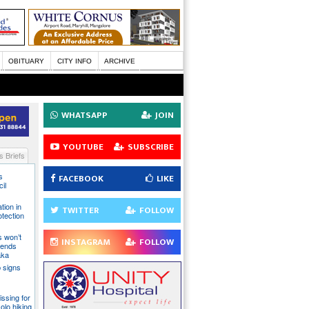
OBITUARY
CITY INFO
ARCHIVE
WHATSAPP
JOIN
YOUTUBE
SUBSCRIBE
 Briefs
s
FACEBOOK
LIKE
il
tion in
TWITTER
FOLLOW
otection
s won’t
INSTAGRAM
FOLLOW
fends
aka
 signs
issing for
olo hiking