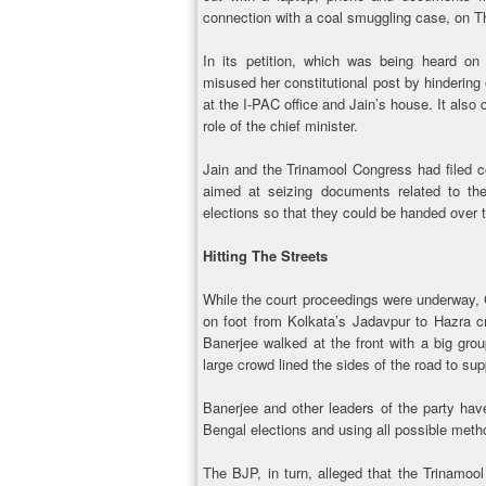
connection with a coal smuggling case, on 
In its petition, which was being heard on
misused her constitutional post by hindering o
at the I-PAC office and Jain’s house. It also 
role of the chief minister.
Jain and the Trinamool Congress had filed co
aimed at seizing documents related to the
elections so that they could be handed over 
Hitting The Streets
While the court proceedings were underway, C
on foot from Kolkata’s Jadavpur to Hazra cr
Banerjee walked at the front with a big gro
large crowd lined the sides of the road to sup
Banerjee and other leaders of the party ha
Bengal elections and using all possible meth
The BJP, in turn, alleged that the Trinamoo