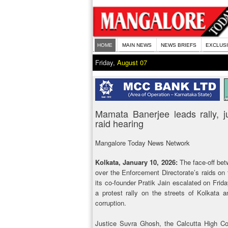
HOME
MAIN NEWS
NEWS BRIEFS
EXCLUS
Friday,
August 07
Mamata Banerjee leads rally, 
raid hearing
Mangalore Today News Network
Kolkata, January 10, 2026:
The face-off be
over the Enforcement Directorate’s raids on 
its co-founder Pratik Jain escalated on Frid
a protest rally on the streets of Kolkata
corruption.
Justice Suvra Ghosh, the Calcutta High Cou