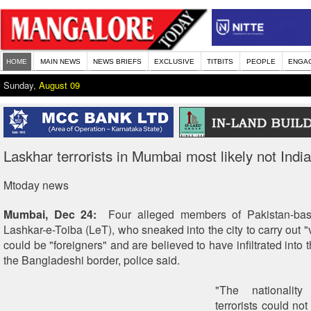
HOME
MAIN NEWS
NEWS BRIEFS
EXCLUSIVE
TITBITS
PEOPLE
ENGA
Sunday,
August 09
Laskhar terrorists in Mumbai most likely not Indi
Mtoday news
Mumbai, Dec 24:
Four alleged members of Pakistan-based
Lashkar-e-Toiba (LeT), who sneaked into the city to carry out "v
could be "foreigners" and are believed to have infiltrated into 
the Bangladeshi border, police said.
"The nationalit
terrorists could no