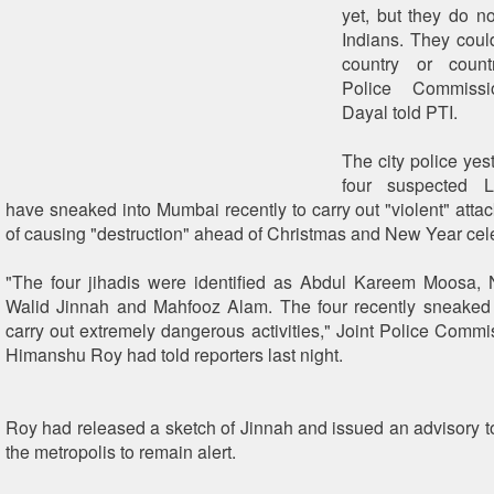
yet, but they do n
Indians. They coul
country or count
Police Commissi
Dayal told PTI.
The city police yes
four suspected L
have sneaked into Mumbai recently to carry out "violent" attac
of causing "destruction" ahead of Christmas and New Year cel
"The four jihadis were identified as Abdul Kareem Moosa, 
Walid Jinnah and Mahfooz Alam. The four recently sneaked i
carry out extremely dangerous activities," Joint Police Commi
Himanshu Roy had told reporters last night.
Roy had released a sketch of Jinnah and issued an advisory to 
the metropolis to remain alert.