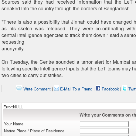
Sources said they had received information that the LeT 
sneaked into the country through the borders of Bangladesh.
"There is also a possibility that Jinnah could have changed 
as his sketch was released. They were co-ordinating with
central intelligence agencies to track them down," said a senior 
requesting
anonymity.
On Tuesday, the Centre sounded a terror alert for Mumbai
following specific Intelligence inputs that the LeT teams may 
two cities to carry out strikes.
Write Comment
|
E-Mail To a Friend
|
Facebook
|
Twit
Error:NULL
Write your Comments on thi
Your Name
Native Place / Place of Residence