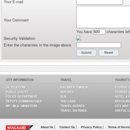
Your E-mail
Your Comment
You have
characters lef
Security Validation
Enter the characters in the image above
CITY INFORMATION
TRAVEL
TOURIST 
DK TELECOM
RAILWAYS TIMINGS
TOURIST 
PUBLIC UTILITY
AIRLINES
TOURIST 
POLICE DEPARTMENT
BUS
HOTEL & 
DEPUTY COMMISSIONER
TAXI CABS
RESTAUR
MP / MLA / MINISTERS
TRAVEL AGENTS
CITY MAP
TRAVEL DISTANCE
USEFUL L
|
|
About Us
Contact Us
Privacy Policy |
Terms of Servi