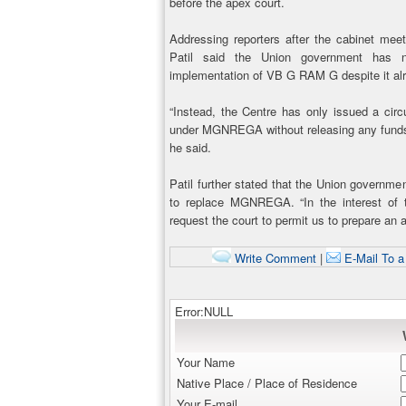
before the apex court.
Addressing reporters after the cabinet mee
Patil said the Union government has no
implementation of VB G RAM G despite it al
“Instead, the Centre has only issued a circ
under MGNREGA without releasing any funds
he said.
Patil further stated that the Union governm
to replace MGNREGA. “In the interest of 
request the court to permit us to prepare an 
Write Comment
|
E-Mail To a
Error:NULL
Your Name
Native Place / Place of Residence
Your E-mail