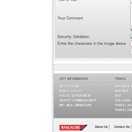
Your Comment
Security Validation
Enter the characters in the image above
CITY INFORMATION
TRAVEL
DK TELECOM
RAILWAYS 
PUBLIC UTILITY
AIRLINES
POLICE DEPARTMENT
BUS
DEPUTY COMMISSIONER
TAXI CABS
MP / MLA / MINISTERS
TRAVEL A
TRAVEL DI
|
|
About Us
Contact Us