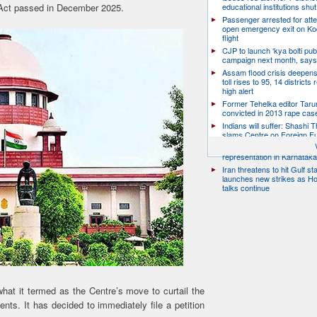
ct passed in December 2025.
educational institutions shut
Passenger arrested for atte
open emergency exit on Ko
flight
CJP to launch ‘kya bolti publ
campaign next month, says
Assam flood crisis deepens
toll rises to 95, 14 districts
high alert
Former Tehelka editor Taru
convicted in 2013 rape cas
Indians will suffer: Shashi 
slams Centre on Foreign F
Citizen groups slam zero f
representation in Karnatak
Iran threatens to hit Gulf st
launches new strikes as H
talks continue
at it termed as the Centre’s move to curtail the
ents. It has decided to immediately file a petition