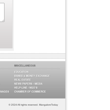
MISCELLANEOUS
EDUCATION
BANKS & MONEY EXCHANGE
REAL ESTATE
NEWS PAPERS / MEDIA
HELP-LINE / NGO’S
ANAGES
CHAMBER OF COMMERCE
© 2024 All rights reserved. MangaloreToday