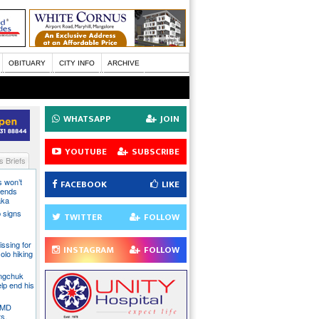
OBITUARY
CITY INFO
ARCHIVE
WHATSAPP
JOIN
YOUTUBE
SUBSCRIBE
 Briefs
s won’t
FACEBOOK
LIKE
fends
aka
 signs
TWITTER
FOLLOW
issing for
INSTAGRAM
FOLLOW
olo hiking
angchuk
lp end his
 IMD
ts,