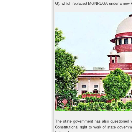
G), which replaced MGNREGA under a new A
The state government has also questioned wh
Constitutional right to work of state governm