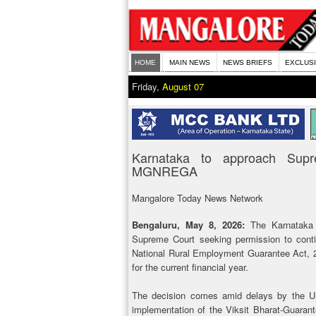
HOME
MAIN NEWS
NEWS BRIEFS
EXCLUS
Friday,
August 07
Karnataka to approach Supr
MGNREGA
Mangalore Today News Network
Bengaluru, May 8, 2026:
The Karnataka
Supreme Court seeking permission to cont
National Rural Employment Guarantee Act, 
for the current financial year.
The decision comes amid delays by the Uni
implementation of the Viksit Bharat-Guara