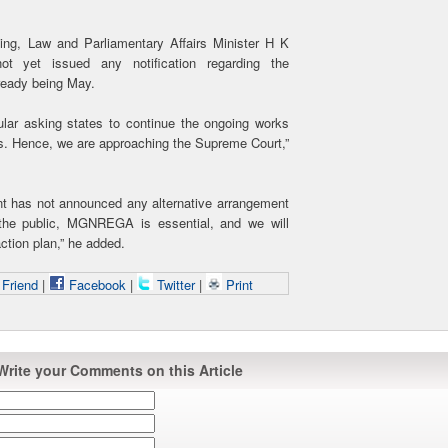
ting, Law and Parliamentary Affairs Minister H K
t yet issued any notification regarding the
ready being May.
ular asking states to continue the ongoing works
. Hence, we are approaching the Supreme Court,”
ent has not announced any alternative arrangement
the public, MGNREGA is essential, and we will
action plan,” he added.
 Friend
|
Facebook
|
Twitter
|
Print
Write your Comments on this Article