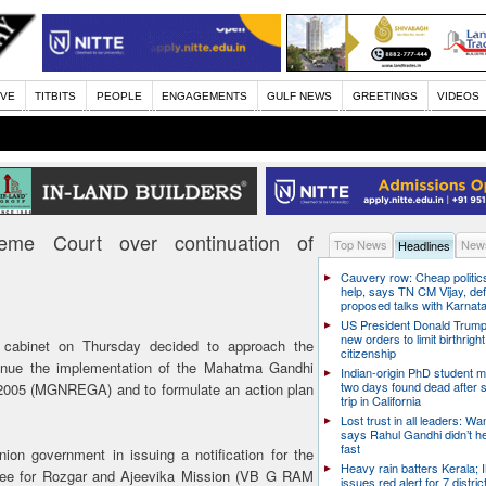
IVE
TITBITS
PEOPLE
ENGAGEMENTS
GULF NEWS
GREETINGS
VIDEOS
eme Court over continuation of
Top News
News
Headlines
Cauvery row: Cheap politic
help, says TN CM Vijay, de
proposed talks with Karnat
US President Donald Trump
new orders to limit birthright
 cabinet on Thursday decided to approach the
citizenship
inue the implementation of the Mahatma Gandhi
Indian-origin PhD student m
two days found dead after s
2005 (MGNREGA) and to formulate an action plan
trip in California
Lost trust in all leaders: W
says Rahul Gandhi didn’t he
fast
on government in issuing a notification for the
Heavy rain batters Kerala;
ntee for Rozgar and Ajeevika Mission (VB G RAM
issues red alert for 7 distric