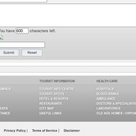
You have
characters left.
TOURIST INFORMATION
HEALTH CARE
TIMINGS
TOURIST INFO CENTRE
HOSPITALS
TOURIST SPOTS
BLOOD BANKS
HOTEL & RESORTS
AMBULANCE
RESTAURANTS
DOCTORS & SPECIALISTS
GENTS
CITY MAP
LABORATORIES
STANCE
USEFUL LINKS
OLD AGE HOMES / ORPH
|
Privacy Policy |
Terms of Service
Disclaimer