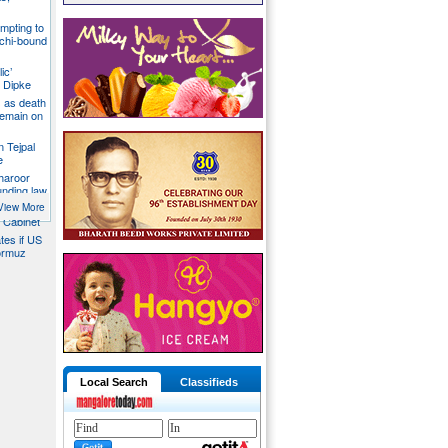
mpting to
chi-bound
ic’
 Dipke
 as death
 remain on
n Tejpal
e
Tharoor
unding law
emale
View More
a Cabinet
ates if US
ormuz
Local Search
Classifieds