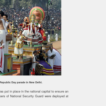
 Republic Day parade in New Delhi.
s put in place in the national capital to ensure an
ipers of National Security Guard were deployed at