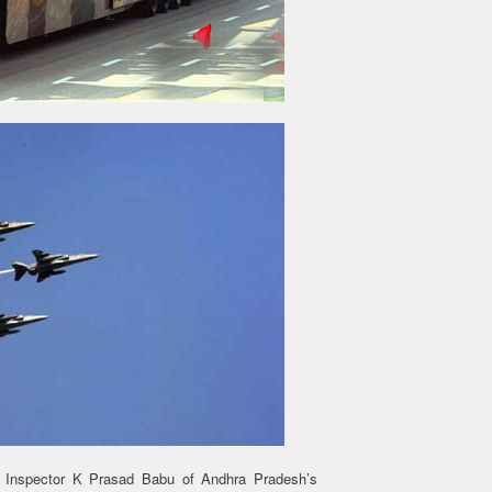
 Inspector K Prasad Babu of Andhra Pradesh’s