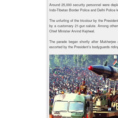
Around 25,000 security personnel were depl
Indo-Tibetan Border Police and Delhi Police ke
The unfurling of the tricolour by the Preside
by a customary 21-gun salute. Among other
Chief Minister Arvind Kejriwal.
The parade began shortly after Mukherjee 
escorted by the President’s bodyguards ridi