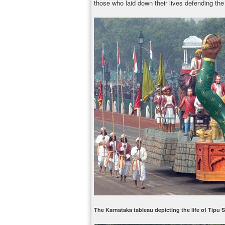
those who laid down their lives defending the 
The Karnataka tableau depicting the life of Tipu 