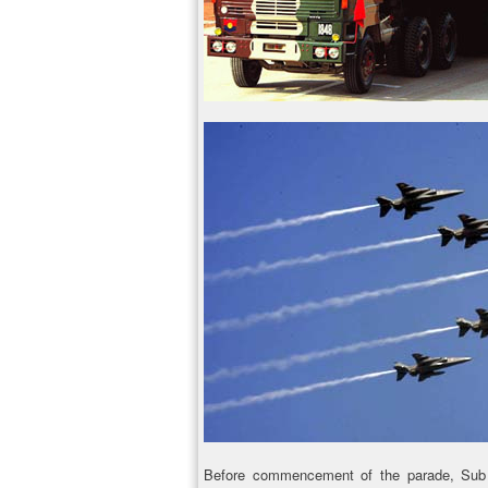
Before commencement of the parade, Sub