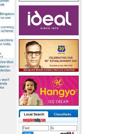
essman
rak
 Bengaluru
 no one
S currency,
h scheme:
sanctions
on India,
s
il
View More
tion in
otection
s won’t
fends
aka
Local Search
Classifieds