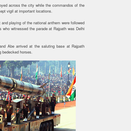
oyed across the city while the commandos of the
pt vigil at important locations.
nt and playing of the national anthem were followed
s who witnessed the parade at Rajpath was Delhi
and Abe arrived at the saluting base at Rajpath
ng bedecked horses.