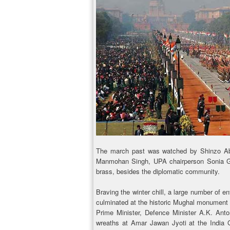
The march past was watched by Shinzo Abe
Manmohan Singh, UPA chairperson Sonia Gand
brass, besides the diplomatic community.
Braving the winter chill, a large number of e
culminated at the historic Mughal monument 
Prime Minister, Defence Minister A.K. Ant
wreaths at Amar Jawan Jyoti at the India 