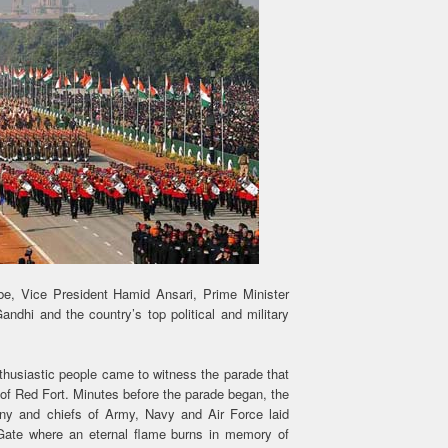
, Vice President Hamid Ansari, Prime Minister
hi and the country’s top political and military
nthusiastic people came to witness the parade that
of Red Fort. Minutes before the parade began, the
ony and chiefs of Army, Navy and Air Force laid
Gate where an eternal flame burns in memory of