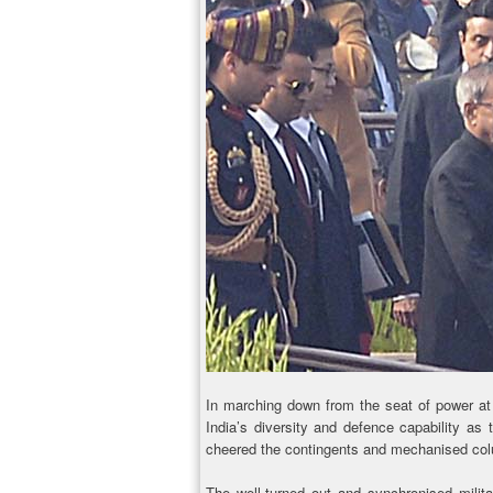
In marching down from the seat of power at
India’s diversity and defence capability as
cheered the contingents and mechanised col
The well-turned out and synchronised milita