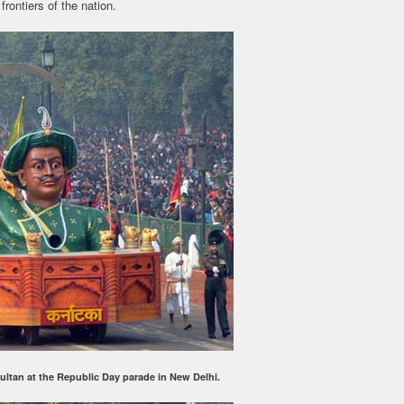
frontiers of the nation.
Sultan at the Republic Day parade in New Delhi.