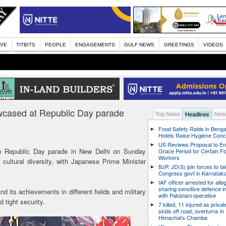
IVE
TITBITS
PEOPLE
ENGAGEMENTS
GULF NEWS
GREETINGS
VIDEOS
owcased at Republic Day parade
Top News
News
Headlines
Food Safety Raids in Benga
Hotels Raise Hygiene Con
US Reviews Proposal to E
h Republic Day parade in New Delhi on Sunday
Grace Period for Certain F
Workers
cultural diversity, with Japanese Prime Minister
BJP, JD(S) join forces to t
Congress govt in Karnatak
IAF officer arrested for alle
sharing sensitive defence i
d its achievements in different fields and military
with Pakistani operative
tight security.
7 killed, 11 injured as priva
skids off road, overturns in
Himachal’s Chamba