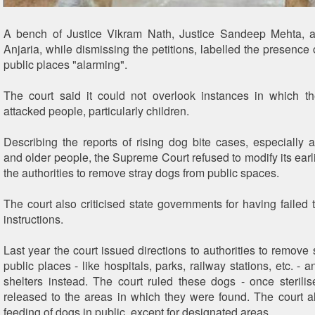
A bench of Justice Vikram Nath, Justice Sandeep Mehta, 
Anjaria, while dismissing the petitions, labelled the presence 
public places "alarming".
The court said it could not overlook instances in which t
attacked people, particularly children.
Describing the reports of rising dog bite cases, especially a
and older people, the Supreme Court refused to modify its earli
the authorities to remove stray dogs from public spaces.
The court also criticised state governments for having failed t
instructions.
Last year the court issued directions to authorities to remove
public places - like hospitals, parks, railway stations, etc. - 
shelters instead. The court ruled these dogs - once sterili
released to the areas in which they were found. The court 
feeding of dogs in public, except for designated areas.