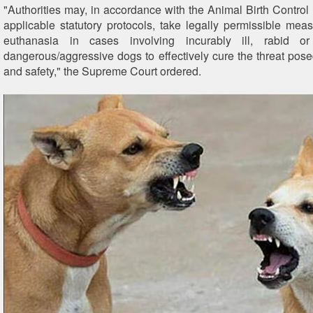
"Authorities may, in accordance with the Animal Birth Control 
applicable statutory protocols, take legally permissible meas
euthanasia in cases involving incurably ill, rabid or
dangerous/aggressive dogs to effectively cure the threat pose
and safety," the Supreme Court ordered.