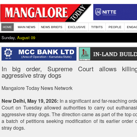
HOME
MAIN NEWS
NEWS BRIEFS
EXCLUSIVE
TITBITS
PEOPLE
ENGA
Sunday,
August 09
In big order, Supreme Court allows killin
aggressive stray dogs
Mangalore Today News Network
New Delhi, May 19, 2026:
In a significant and far-reaching or
Court on Tuesday allowed authorities to carry out euthanas
aggressive stray dogs. The direction came as part of the top co
a batch of petitions seeking modification of its earlier order 
stray dogs.