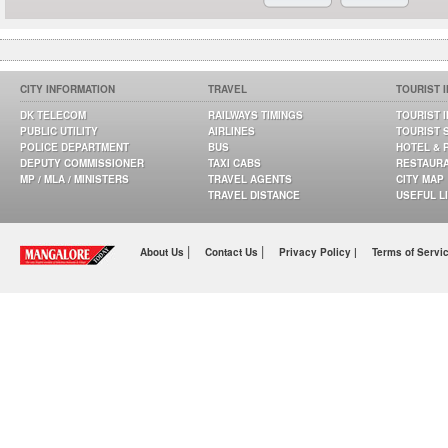
CITY INFORMATION
TRAVEL
TOURIST 
DK TELECOM
RAILWAYS TIMINGS
TOURIST 
PUBLIC UTILITY
AIRLINES
TOURIST 
POLICE DEPARTMENT
BUS
HOTEL & 
DEPUTY COMMISSIONER
TAXI CABS
RESTAUR
MP / MLA / MINISTERS
TRAVEL AGENTS
CITY MAP
TRAVEL DISTANCE
USEFUL L
|
|
About Us
Contact Us
Privacy Policy |
Terms of Servi