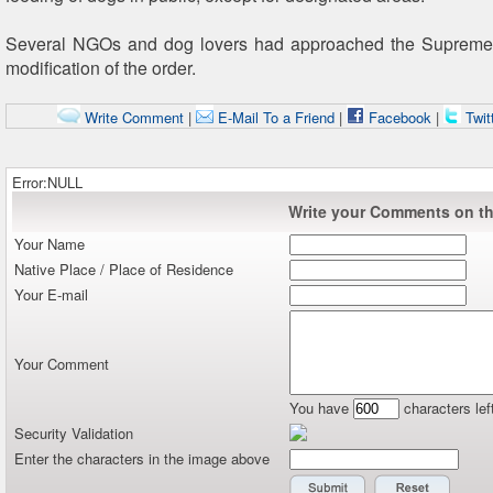
Several NGOs and dog lovers had approached the Supreme
modification of the order.
Write Comment
|
E-Mail To a Friend
|
Facebook
|
Twit
Error:NULL
Write your Comments on thi
Your Name
Native Place / Place of Residence
Your E-mail
Your Comment
You have
characters lef
Security Validation
Enter the characters in the image above