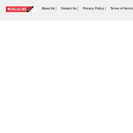
|
|
About Us
Contact Us
Privacy Policy |
Terms of Servi