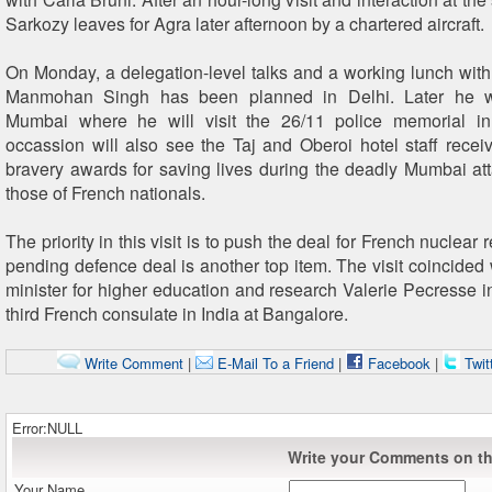
Sarkozy leaves for Agra later afternoon by a chartered aircraft.
On Monday, a delegation-level talks and a working lunch with
Manmohan Singh has been planned in Delhi. Later he wi
Mumbai where he will visit the 26/11 police memorial 
occassion will also see the Taj and Oberoi hotel staff recei
bravery awards for saving lives during the deadly Mumbai att
those of French nationals.
The priority in this visit is to push the deal for French nuclear 
pending defence deal is another top item. The visit coincided 
minister for higher education and research Valerie Pecresse i
third French consulate in India at Bangalore.
Write Comment
|
E-Mail To a Friend
|
Facebook
|
Twit
Error:NULL
Write your Comments on thi
Your Name