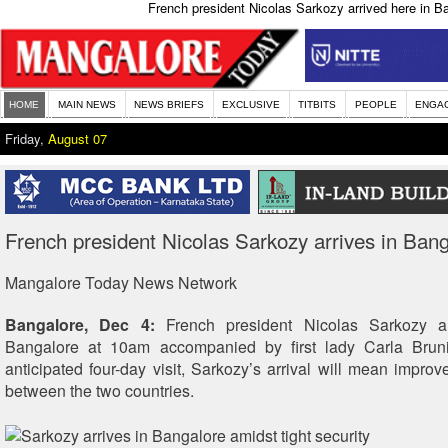
French president Nicolas Sarkozy arrived here in Ba
HOME
MAIN NEWS
NEWS BRIEFS
EXCLUSIVE
TITBITS
PEOPLE
ENGA
Friday,
August 07
French president Nicolas Sarkozy arrives in Ban
Mangalore Today News Network
Bangalore, Dec 4:
French president Nicolas Sarkozy a
Bangalore at 10am accompanied by first lady Carla Brun
anticipated four-day visit, Sarkozy’s arrival will mean improve
between the two countries.