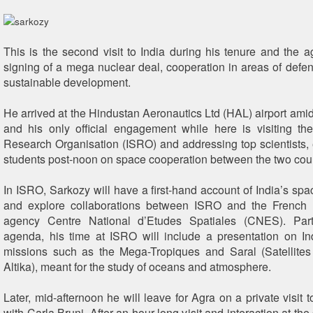
This is the second visit to India during his tenure and the 
signing of a mega nuclear deal, cooperation in areas of defen
sustainable development.
He arrived at the Hindustan Aeronautics Ltd (HAL) airport amids
and his only official engagement while here is visiting t
Research Organisation (ISRO) and addressing top scientists,
students post-noon on space cooperation between the two coun
In ISRO, Sarkozy will have a first-hand account of India’s s
and explore collaborations between ISRO and the French 
agency Centre National d’Etudes Spatiales (CNES). Par
agenda, his time at ISRO will include a presentation on In
missions such as the Mega-Tropiques and Saral (Satellites
Altika), meant for the study of oceans and atmosphere.
Later, mid-afternoon he will leave for Agra on a private visit 
with Carla Bruni. After an hour-long visit and interaction at the 