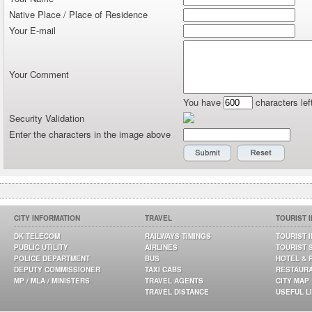
Native Place / Place of Residence
Your E-mail
Your Comment
You have
characters lef
Security Validation
Enter the characters in the image above
CITY INFORMATION
TRAVEL
TOURIST 
DK TELECOM
RAILWAYS TIMINGS
TOURIST 
PUBLIC UTILITY
AIRLINES
TOURIST 
POLICE DEPARTMENT
BUS
HOTEL & 
DEPUTY COMMISSIONER
TAXI CABS
RESTAUR
MP / MLA / MINISTERS
TRAVEL AGENTS
CITY MAP
TRAVEL DISTANCE
USEFUL L