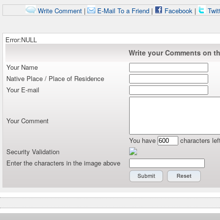
Write Comment
|
E-Mail To a Friend
|
Facebook
|
Twit
Error:NULL
Write your Comments on thi
Your Name
Native Place / Place of Residence
Your E-mail
Your Comment
You have
characters lef
Security Validation
Enter the characters in the image above