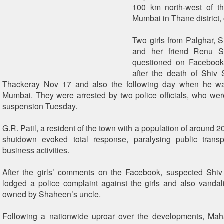
100 km north-west of th
Mumbai in Thane district, o
Two girls from Palghar,
and her friend Renu Sr
questioned on Facebook
after the death of Shiv
Thackeray Nov 17 and also the following day when he w
Mumbai. They were arrested by two police officials, who we
suspension Tuesday.
G.R. Patil, a resident of the town with a population of around 2
shutdown evoked total response, paralysing public transp
business activities.
After the girls’ comments on the Facebook, suspected Shiv
lodged a police complaint against the girls and also vandal
owned by Shaheen’s uncle.
Following a nationwide uproar over the developments, Ma