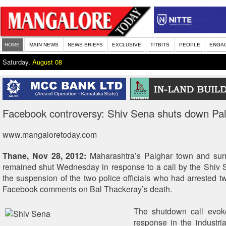
HOME
MAIN NEWS
NEWS BRIEFS
EXCLUSIVE
TITBITS
PEOPLE
ENGA
Saturday,
August 08
Facebook controversy: Shiv Sena shuts down Pa
www.mangaloretoday.com
Thane, Nov 28, 2012:
Maharashtra’s Palghar town and sur
remained shut Wednesday in response to a call by the Shiv
the suspension of the two police officials who had arrested two
Facebook comments on Bal Thackeray’s death.
The shutdown call evoke
response in the industri