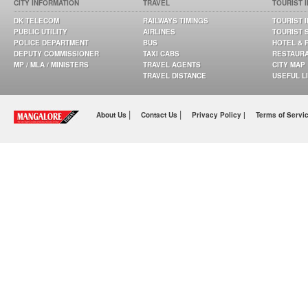
CITY INFORMATION
TRAVEL
TOURIST 
DK TELECOM
RAILWAYS TIMINGS
TOURIST 
PUBLIC UTILITY
AIRLINES
TOURIST 
POLICE DEPARTMENT
BUS
HOTEL & 
DEPUTY COMMISSIONER
TAXI CABS
RESTAUR
MP / MLA / MINISTERS
TRAVEL AGENTS
CITY MAP
TRAVEL DISTANCE
USEFUL L
|
|
About Us
Contact Us
Privacy Policy |
Terms of Servi