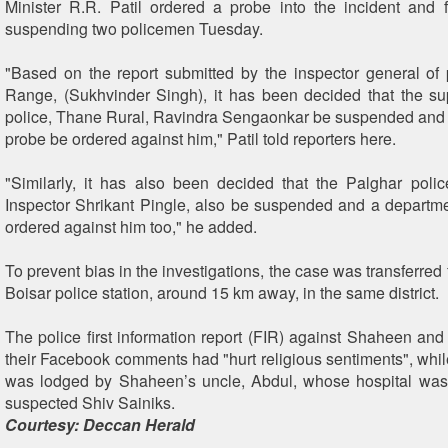
Minister R.R. Patil ordered a probe into the incident and
suspending two policemen Tuesday.
"Based on the report submitted by the inspector general of
Range, (Sukhvinder Singh), it has been decided that the su
police, Thane Rural, Ravindra Sengaonkar be suspended and
probe be ordered against him," Patil told reporters here.
"Similarly, it has also been decided that the Palghar polic
Inspector Shrikant Pingle, also be suspended and a departme
ordered against him too," he added.
To prevent bias in the investigations, the case was transferred
Boisar police station, around 15 km away, in the same district.
The police first information report (FIR) against Shaheen and
their Facebook comments had "hurt religious sentiments", whi
was lodged by Shaheen’s uncle, Abdul, whose hospital was
suspected Shiv Sainiks.
Courtesy: Deccan Herald