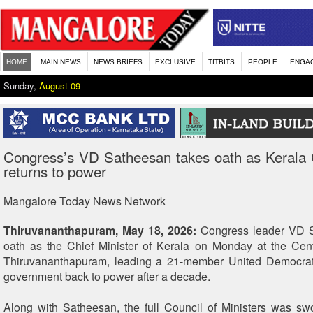
HOME
MAIN NEWS
NEWS BRIEFS
EXCLUSIVE
TITBITS
PEOPLE
ENGA
Sunday,
August 09
Congress’s VD Satheesan takes oath as Keral
returns to power
Mangalore Today News Network
Thiruvananthapuram, May 18, 2026:
Congress leader VD S
oath as the Chief Minister of Kerala on Monday at the Cen
Thiruvananthapuram, leading a 21-member United Democrat
government back to power after a decade.
Along with Satheesan, the full Council of Ministers was swo