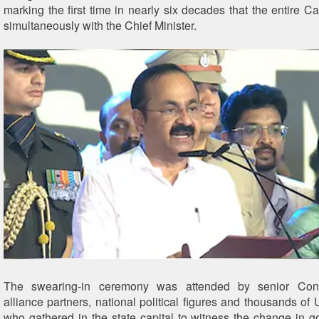
marking the first time in nearly six decades that the entire C
simultaneously with the Chief Minister.
The swearing-in ceremony was attended by senior Cong
alliance partners, national political figures and thousands of
who gathered in the state capital to witness the change in g