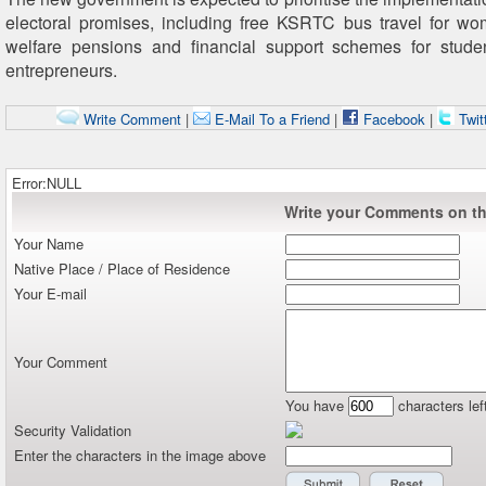
electoral promises, including free KSRTC bus travel for w
welfare pensions and financial support schemes for stud
entrepreneurs.
Write Comment
|
E-Mail To a Friend
|
Facebook
|
Twit
Error:NULL
Write your Comments on thi
Your Name
Native Place / Place of Residence
Your E-mail
Your Comment
You have
characters lef
Security Validation
Enter the characters in the image above