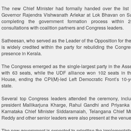
The new Chief Minister had formally handed over the list 
Governor Rajendra Vishwanath Arlekar at Lok Bhavan on S
completing the government formation process within 2
consultations with coalition partners and Congress leaders.
Satheesan, who served as the Leader of the Opposition for the 
is widely credited within the party for rebuilding the Congre
presence in Kerala.
The Congress emerged as the single-largest party in the Ass
with 63 seats, while the UDF alliance won 102 seats in 
House, ending the CPI(M)-led Left Democratic Front’s 10-y
state.
Several top Congress leaders attended the ceremony, incl
president Mallikarjuna Kharge, Rahul Gandhi and Priyanka
Karnataka Chief Minister Siddaramaiah, Telangana Chief Mi
Reddy and other senior leaders were also present at the venue
The new government is expected to prioritise the implementati