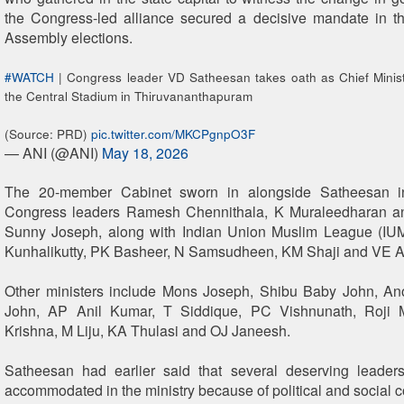
the Congress-led alliance secured a decisive mandate in t
Assembly elections.
#WATCH
| Congress leader VD Satheesan takes oath as Chief Minist
the Central Stadium in Thiruvananthapuram
(Source: PRD)
pic.twitter.com/MKCPgnpO3F
— ANI (@ANI)
May 18, 2026
The 20-member Cabinet sworn in alongside Satheesan in
Congress leaders Ramesh Chennithala, K Muraleedharan 
Sunny Joseph, along with Indian Union Muslim League (IU
Kunhalikutty, PK Basheer, N Samsudheen, KM Shaji and VE A
Other ministers include Mons Joseph, Shibu Baby John, A
John, AP Anil Kumar, T Siddique, PC Vishnunath, Roji 
Krishna, M Liju, KA Thulasi and OJ Janeesh.
Satheesan had earlier said that several deserving leader
accommodated in the ministry because of political and social c