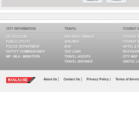
CITY INFORMATION
TRAVEL
TOURIST 
DK TELECOM
RAILWAYS TIMINGS
TOURIST 
PUBLIC UTILITY
AIRLINES
TOURIST 
POLICE DEPARTMENT
BUS
HOTEL & 
DEPUTY COMMISSIONER
TAXI CABS
RESTAUR
MP / MLA / MINISTERS
TRAVEL AGENTS
CITY MAP
TRAVEL DISTANCE
USEFUL L
|
|
About Us
Contact Us
Privacy Policy |
Terms of Servi