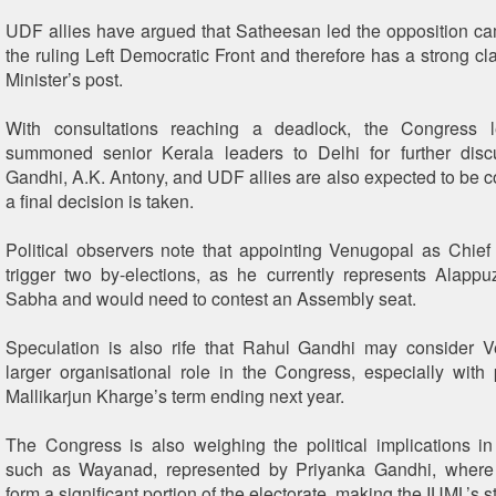
UDF allies have argued that Satheesan led the opposition c
the ruling Left Democratic Front and therefore has a strong cl
Minister’s post.
With consultations reaching a deadlock, the Congress 
summoned senior Kerala leaders to Delhi for further disc
Gandhi, A.K. Antony, and UDF allies are also expected to be c
a final decision is taken.
Political observers note that appointing Venugopal as Chief
trigger two by-elections, as he currently represents Alapp
Sabha and would need to contest an Assembly seat.
Speculation is also rife that Rahul Gandhi may consider V
larger organisational role in the Congress, especially with 
Mallikarjun Kharge’s term ending next year.
The Congress is also weighing the political implications in
such as Wayanad, represented by Priyanka Gandhi, where
form a significant portion of the electorate, making the IUML’s s