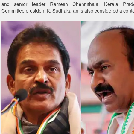
and senior leader Ramesh Chennithala. Kerala Prad
Committee president K. Sudhakaran is also considered a cont