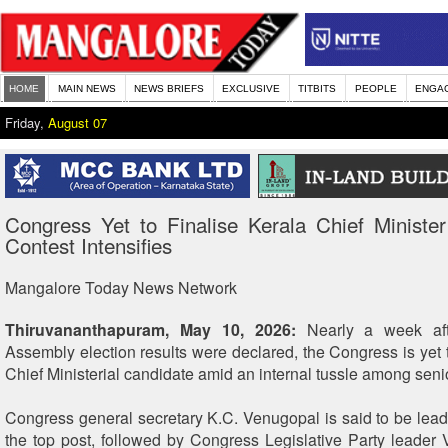
HOME
MAIN NEWS
NEWS BRIEFS
EXCLUSIVE
TITBITS
PEOPLE
ENGA
Friday,
August 07
Congress Yet to Finalise Kerala Chief Minister
Contest Intensifies
Mangalore Today News Network
Thiruvananthapuram, May 10, 2026:
Nearly a week aft
Assembly election results were declared, the Congress is yet 
Chief Ministerial candidate amid an internal tussle among seni
Congress general secretary K.C. Venugopal is said to be leadi
the top post, followed by Congress Legislative Party leader