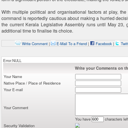
With multiple political and organisational factors at play, th
command is reportedly cautious about making a hurried decisi
the current Kerala Legislative Assembly runs until May 23, g
additional time to finalise its choice.
Write Comment
|
E-Mail To a Friend
|
Facebook
|
Twit
Error:NULL
Write your Comments on thi
Your Name
Native Place / Place of Residence
Your E-mail
Your Comment
You have
characters lef
Security Validation