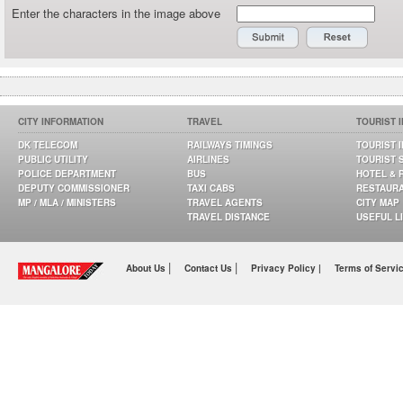
Enter the characters in the image above
CITY INFORMATION
TRAVEL
TOURIST 
DK TELECOM
RAILWAYS TIMINGS
TOURIST 
PUBLIC UTILITY
AIRLINES
TOURIST 
POLICE DEPARTMENT
BUS
HOTEL & 
DEPUTY COMMISSIONER
TAXI CABS
RESTAUR
MP / MLA / MINISTERS
TRAVEL AGENTS
CITY MAP
TRAVEL DISTANCE
USEFUL L
|
|
About Us
Contact Us
Privacy Policy |
Terms of Servi