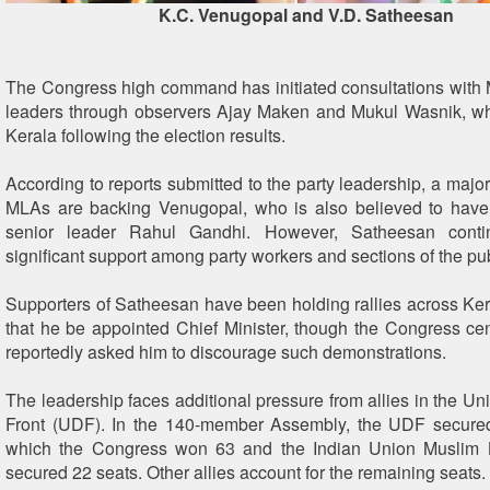
K.C. Venugopal and V.D. Satheesan
The Congress high command has initiated consultations with
leaders through observers Ajay Maken and Mukul Wasnik, wh
Kerala following the election results.
According to reports submitted to the party leadership, a majo
MLAs are backing Venugopal, who is also believed to have 
senior leader Rahul Gandhi. However, Satheesan conti
significant support among party workers and sections of the pub
Supporters of Satheesan have been holding rallies across K
that he be appointed Chief Minister, though the Congress cen
reportedly asked him to discourage such demonstrations.
The leadership faces additional pressure from allies in the Un
Front (UDF). In the 140-member Assembly, the UDF secured
which the Congress won 63 and the Indian Union Muslim
secured 22 seats. Other allies account for the remaining seats.